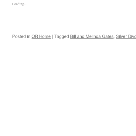
Loading...
Posted in
QR Home
|
Tagged
Bill and Melinda Gates
,
Silver Div