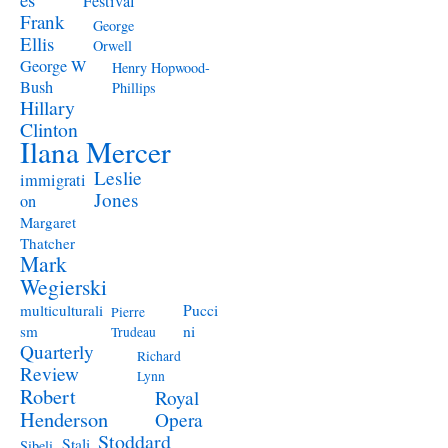
Festival
Frank
George
Ellis
Orwell
George W
Henry Hopwood-
Bush
Phillips
Hillary
Clinton
Ilana Mercer
Leslie
immigrati
Jones
on
Margaret
Thatcher
Mark
Wegierski
Pucci
multiculturali
Pierre
ni
sm
Trudeau
Quarterly
Richard
Review
Lynn
Robert
Royal
Henderson
Opera
Stoddard
Stali
Sibeli