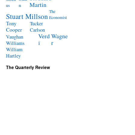
Martin
n
us
The
Stuart Millson
Economist
Tony
Tucker
Cooper
Carlson
Verd
Wagne
Vaughan
i
r
Williams
William
Hartley
The Quarterly Review