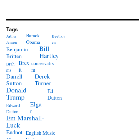
Tags
Barack
Arthur
Beethov
Obama
Jensen
en
Bill
Benjamin
Hartley
Britten
Brex
conservatis
Brah
it
m
ms
Derek
Darrell
Turner
Sutton
Donald
Ed
Trump
Dutton
Elga
Edward
r
Dutton
Em Marshall-
Luck
Endnot
English Music
es