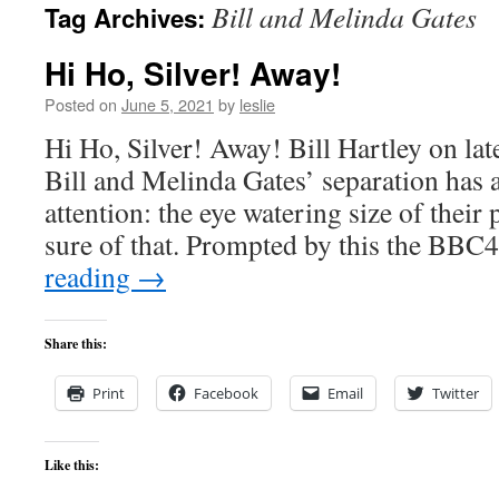
Bill and Melinda Gates
Tag Archives:
content
Hi Ho, Silver! Away!
Posted on
June 5, 2021
by
leslie
Hi Ho, Silver! Away! Bill Hartley on lat
Bill and Melinda Gates’ separation has a
attention: the eye watering size of thei
sure of that. Prompted by this the BB
reading
→
Share this:
Print
Facebook
Email
Twitter
Like this: