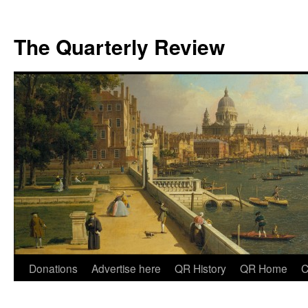
The Quarterly Review
Skip
Donations
Advertise here
QR History
QR Home
C
to