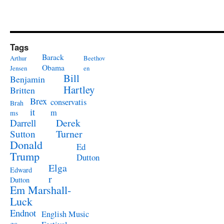
Tags
Barack
Arthur
Beethov
Obama
Jensen
en
Bill
Benjamin
Hartley
Britten
Brex
conservatis
Brah
it
m
ms
Derek
Darrell
Turner
Sutton
Donald
Ed
Trump
Dutton
Elga
Edward
r
Dutton
Em Marshall-
Luck
Endnot
English Music
es