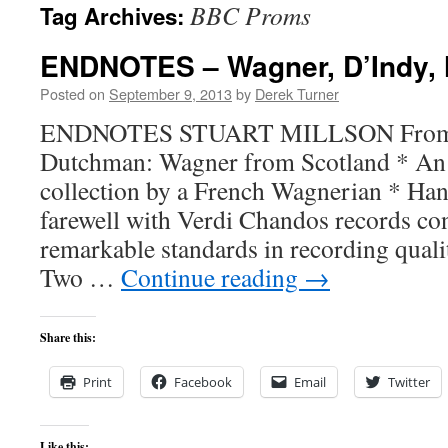
BBC Proms
Tag Archives:
content
ENDNOTES – Wagner, D’Indy, 
Posted on
September 9, 2013
by
Derek Turner
ENDNOTES STUART MILLSON From Fa
Dutchman: Wagner from Scotland * An
collection by a French Wagnerian * Ha
farewell with Verdi Chandos records con
remarkable standards in recording quali
Two …
Continue reading
→
Share this:
Print
Facebook
Email
Twitter
Like this: