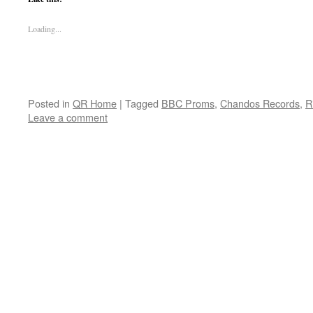
Loading...
Posted in
QR Home
|
Tagged
BBC Proms
,
Chandos Records
,
R
Leave a comment