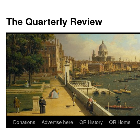
The Quarterly Review
Skip
Donations
Advertise here
QR History
QR Home
C
to