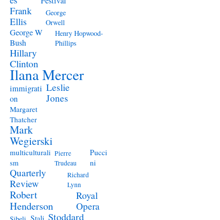
Festival
Frank
George
Ellis
Orwell
George W
Henry Hopwood-
Bush
Phillips
Hillary
Clinton
Ilana Mercer
Leslie
immigrati
Jones
on
Margaret
Thatcher
Mark
Wegierski
Pucci
multiculturali
Pierre
ni
sm
Trudeau
Quarterly
Richard
Review
Lynn
Robert
Royal
Henderson
Opera
Stoddard
Stali
Sibeli