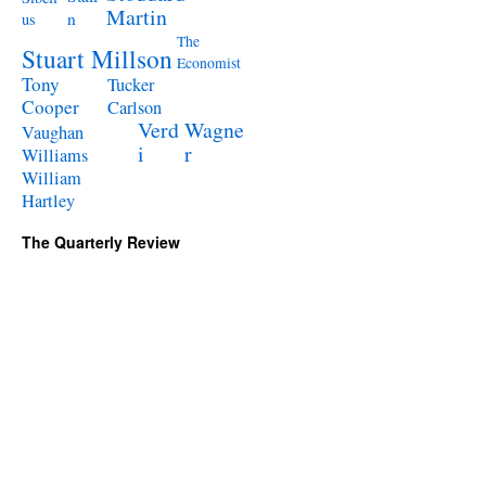
Martin
n
us
The
Stuart Millson
Economist
Tony
Tucker
Cooper
Carlson
Verd
Wagne
Vaughan
i
r
Williams
William
Hartley
The Quarterly Review