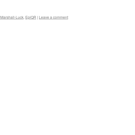
Marshall-Luck
,
EpiQR
|
Leave a comment