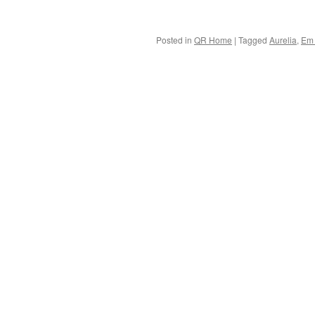
Posted in
QR Home
|
Tagged
Aurelia
,
Em 