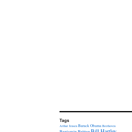
Tags
Barack Obama
Arthur Jensen
Beethoven
Bill Hartley
Benjamin Britten