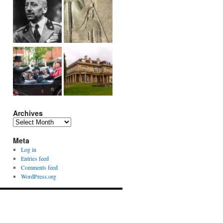
Archives
Archives
Meta
Log in
Entries feed
Comments feed
WordPress.org