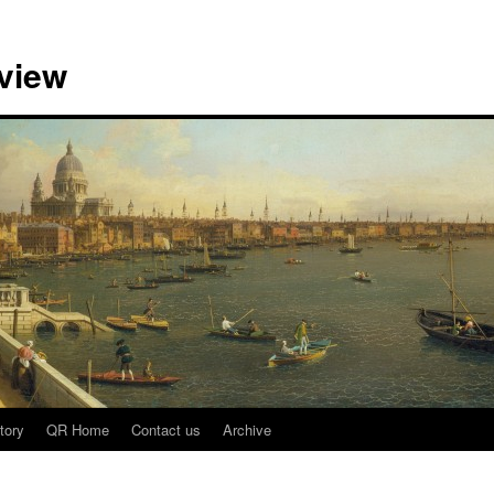
view
tory
QR Home
Contact us
Archive