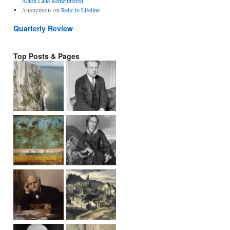
Acton Lane Remembered
Anonymous
on
Relic to Lifeline
Quarterly Review
Top Posts & Pages