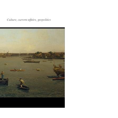
Culture, current affairs, geopolitics