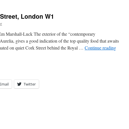
 Street, London W1
er
Em Marshall-Luck The exterior of the “contemporary
urelia, gives a good indication of the top quality food that awaits
tuated on quiet Cork Street behind the Royal …
Continue reading
Email
Twitter