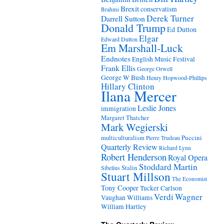
Brexit
conservatism
Brahms
Derek Turner
Darrell Sutton
Donald Trump
Ed Dutton
Elgar
Edward Dutton
Em Marshall-Luck
Endnotes
English Music Festival
Frank Ellis
George Orwell
George W Bush
Henry Hopwood-Phillips
Hillary Clinton
Ilana Mercer
Leslie Jones
immigration
Margaret Thatcher
Mark Wegierski
Puccini
multiculturalism
Pierre Trudeau
Quarterly Review
Richard Lynn
Robert Henderson
Royal Opera
Stoddard Martin
Stalin
Sibelius
Stuart Millson
The Economist
Tony Cooper
Tucker Carlson
Verdi
Wagner
Vaughan Williams
William Hartley