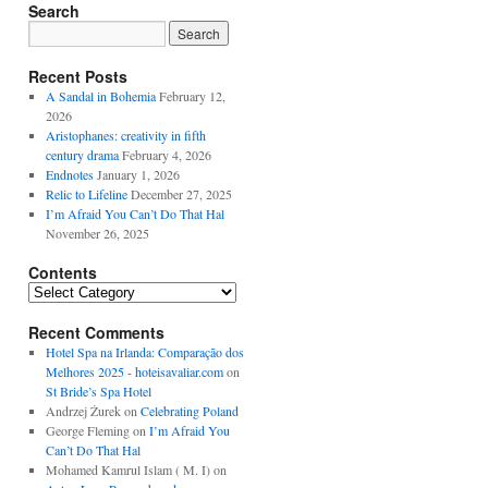
Search
Recent Posts
A Sandal in Bohemia
February 12,
2026
Aristophanes: creativity in fifth
century drama
February 4, 2026
Endnotes
January 1, 2026
Relic to Lifeline
December 27, 2025
I’m Afraid You Can’t Do That Hal
November 26, 2025
Contents
Contents
Recent Comments
Hotel Spa na Irlanda: Comparação dos
Melhores 2025 - hoteisavaliar.com
on
St Bride’s Spa Hotel
Andrzej Żurek
on
Celebrating Poland
George Fleming
on
I’m Afraid You
Can’t Do That Hal
Mohamed Kamrul Islam ( M. I)
on