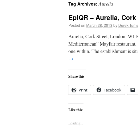
Aurelia
Tag Archives:
content
EpiQR – Aurelia, Cork
Posted on
March 28, 2013
by
Derek Turn
Aurelia, Cork Street, London, W1 
Mediterranean” Mayfair restaurant, A
one within. The establishment is si
→
Share this:
Print
Facebook
Like this:
Loading...