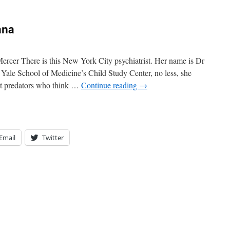
ana
rcer There is this New York City psychiatrist. Her name is Dr
e Yale School of Medicine’s Child Study Center, no less, she
nt predators who think …
Continue reading
→
Email
Twitter