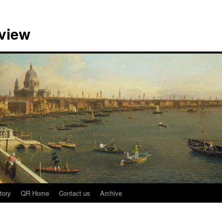
view
tory
QR Home
Contact us
Archive