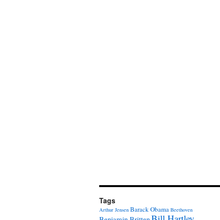
Tags
Barack Obama
Arthur Jensen
Beethoven
Bill Hartley
Benjamin Britten