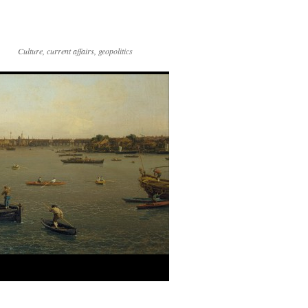
Culture, current affairs, geopolitics