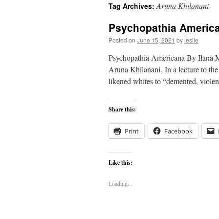
Aruna Khilanani
Tag Archives:
content
Psychopathia Americ
Posted on
June 15, 2021
by
leslie
Psychopathia Americana By Ilana Me
Aruna Khilanani. In a lecture to th
likened whites to “demented, viole
Share this:
Print
Facebook
Like this:
Loading...