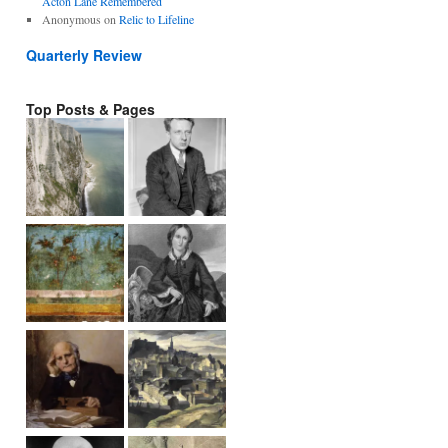
Acton Lane Remembered
Anonymous
on
Relic to Lifeline
Quarterly Review
Top Posts & Pages