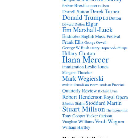
Brexit
conservatism
Brahms
Derek Turner
Darrell Sutton
Donald Trump
Ed Dutton
Elgar
Edward Dutton
Em Marshall-Luck
Endnotes
English Music Festival
Frank Ellis
George Orwell
George W Bush
Henry Hopwood-Phillips
Hillary Clinton
Ilana Mercer
Leslie Jones
immigration
Margaret Thatcher
Mark Wegierski
Puccini
multiculturalism
Pierre Trudeau
Quarterly Review
Richard Lynn
Robert Henderson
Royal Opera
Stoddard Martin
Stalin
Sibelius
Stuart Millson
The Economist
Tony Cooper
Tucker Carlson
Verdi
Wagner
Vaughan Williams
William Hartley