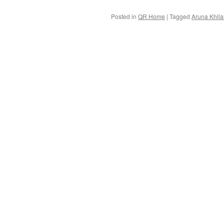
Posted in
QR Home
|
Tagged
Aruna Khila