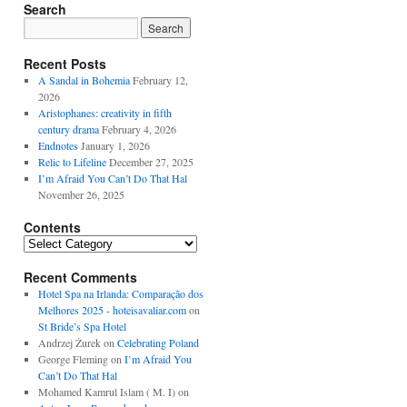
Search
Recent Posts
A Sandal in Bohemia
February 12,
2026
Aristophanes: creativity in fifth
century drama
February 4, 2026
Endnotes
January 1, 2026
Relic to Lifeline
December 27, 2025
I’m Afraid You Can’t Do That Hal
November 26, 2025
Contents
Contents
Recent Comments
Hotel Spa na Irlanda: Comparação dos
Melhores 2025 - hoteisavaliar.com
on
St Bride’s Spa Hotel
Andrzej Żurek
on
Celebrating Poland
George Fleming
on
I’m Afraid You
Can’t Do That Hal
Mohamed Kamrul Islam ( M. I)
on