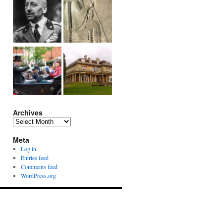
Archives
Archives
Meta
Log in
Entries feed
Comments feed
WordPress.org