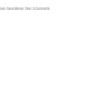
nani
,
Ilana Mercer
,
Yale
|
3 Comments