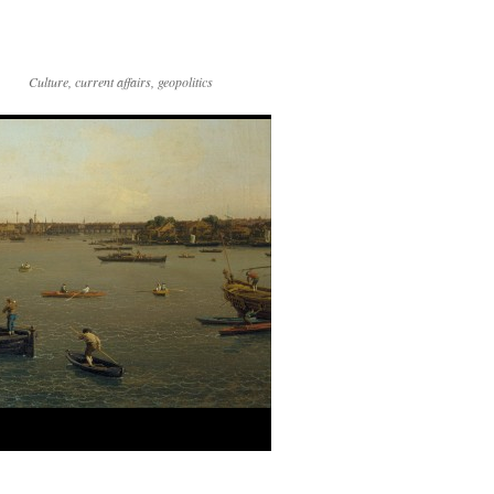
Culture, current affairs, geopolitics