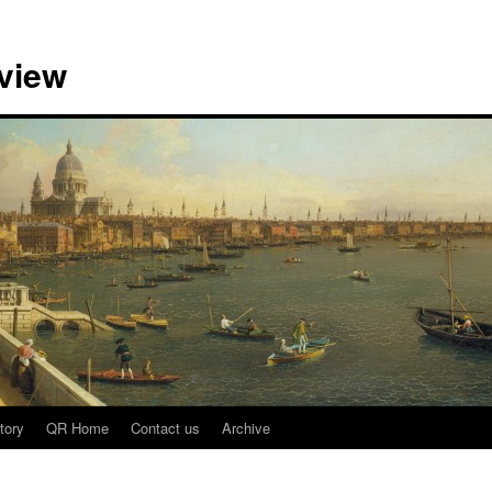
view
tory
QR Home
Contact us
Archive