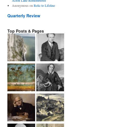
Acton Lane Remembered
Anonymous
on
Relic to Lifeline
Quarterly Review
Top Posts & Pages