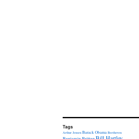
Tags
Barack Obama
Arthur Jensen
Beethoven
Bill Hartley
Benjamin Britten