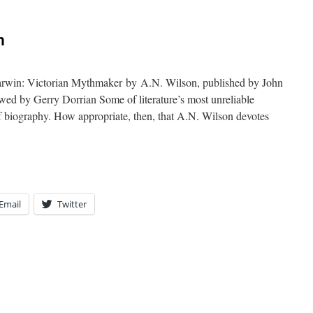
n
rwin: Victorian Mythmaker by A.N. Wilson, published by John
wed by Gerry Dorrian Some of literature’s most unreliable
 of biography. How appropriate, then, that A.N. Wilson devotes
Email
Twitter