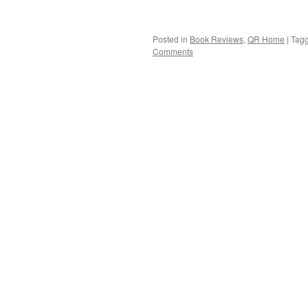
Posted in
Book Reviews
,
QR Home
|
Tag
Comments