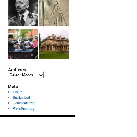
Archives
Archives
Meta
Log in
Entries feed
Comments feed
WordPress.org