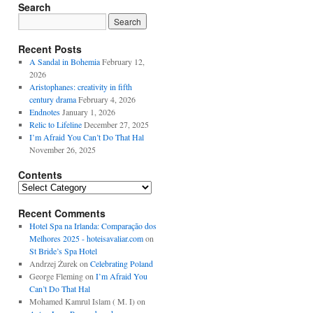
Search
Recent Posts
A Sandal in Bohemia
February 12,
2026
Aristophanes: creativity in fifth
century drama
February 4, 2026
Endnotes
January 1, 2026
Relic to Lifeline
December 27, 2025
I’m Afraid You Can’t Do That Hal
November 26, 2025
Contents
Contents
Recent Comments
Hotel Spa na Irlanda: Comparação dos
Melhores 2025 - hoteisavaliar.com
on
St Bride’s Spa Hotel
Andrzej Żurek
on
Celebrating Poland
George Fleming
on
I’m Afraid You
Can’t Do That Hal
Mohamed Kamrul Islam ( M. I)
on