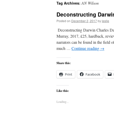
AN Wilson
Tag Archives:
content
Deconstructing Darwi
Posted on
December 2, 2017
by
leslie
Deconstructing Darwin Charles Da
Murray, 2017, £25, hardback, revie
narrators can be found in the field
much …
Continue reading
→
Share this:
Print
Facebook
Like this:
Loading...