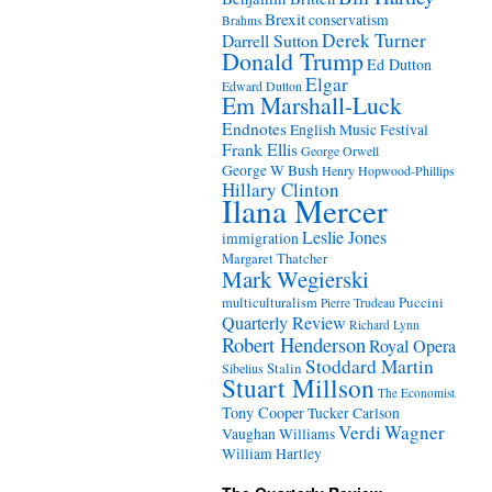
Brexit
conservatism
Brahms
Derek Turner
Darrell Sutton
Donald Trump
Ed Dutton
Elgar
Edward Dutton
Em Marshall-Luck
Endnotes
English Music Festival
Frank Ellis
George Orwell
George W Bush
Henry Hopwood-Phillips
Hillary Clinton
Ilana Mercer
Leslie Jones
immigration
Margaret Thatcher
Mark Wegierski
Puccini
multiculturalism
Pierre Trudeau
Quarterly Review
Richard Lynn
Robert Henderson
Royal Opera
Stoddard Martin
Stalin
Sibelius
Stuart Millson
The Economist
Tony Cooper
Tucker Carlson
Verdi
Wagner
Vaughan Williams
William Hartley