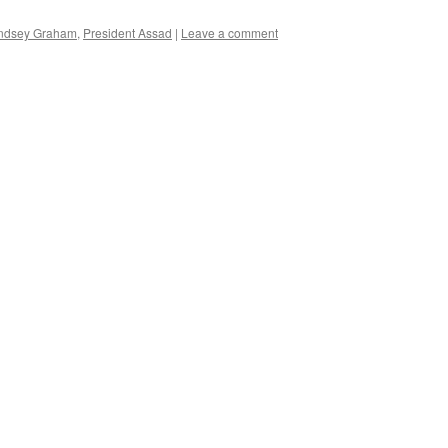
ndsey Graham
,
President Assad
|
Leave a comment