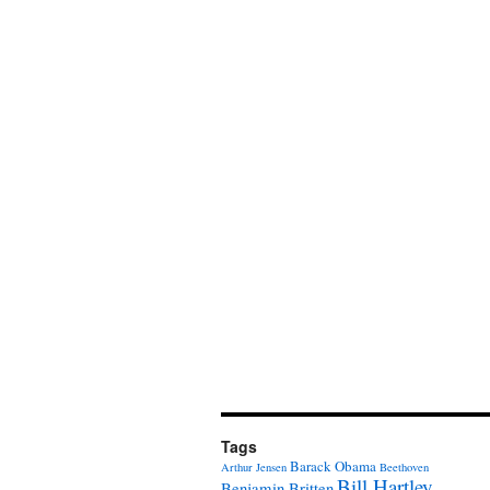
Tags
Barack Obama
Arthur Jensen
Beethoven
Bill Hartley
Benjamin Britten