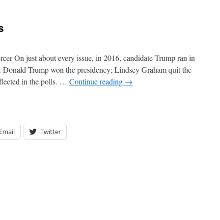
s
cer On just about every issue, in 2016, candidate Trump ran in
. Donald Trump won the presidency; Lindsey Graham quit the
eflected in the polls. …
Continue reading
→
Email
Twitter