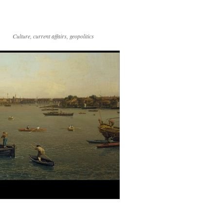
Culture, current affairs, geopolitics