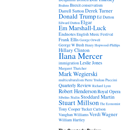
Brexit
conservatism
Brahms
Derek Turner
Darrell Sutton
Donald Trump
Ed Dutton
Elgar
Edward Dutton
Em Marshall-Luck
Endnotes
English Music Festival
Frank Ellis
George Orwell
George W Bush
Henry Hopwood-Phillips
Hillary Clinton
Ilana Mercer
Leslie Jones
immigration
Margaret Thatcher
Mark Wegierski
Puccini
multiculturalism
Pierre Trudeau
Quarterly Review
Richard Lynn
Robert Henderson
Royal Opera
Stoddard Martin
Stalin
Sibelius
Stuart Millson
The Economist
Tony Cooper
Tucker Carlson
Verdi
Wagner
Vaughan Williams
William Hartley