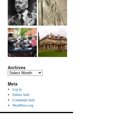
Archives
Archives
Meta
Log in
Entries feed
Comments feed
WordPress.org