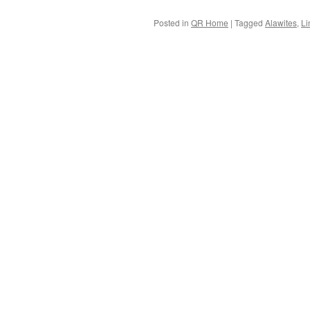
Posted in
QR Home
|
Tagged
Alawites
,
Li