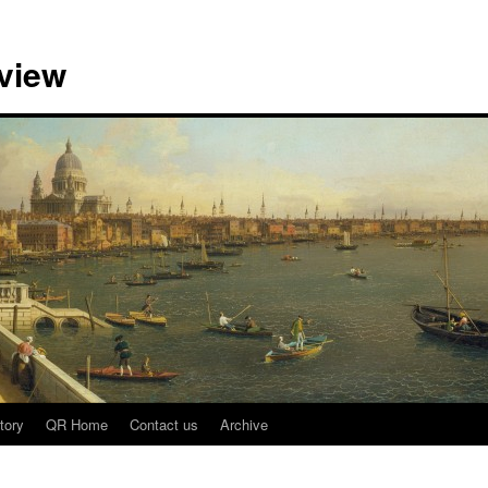
view
tory
QR Home
Contact us
Archive