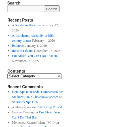
Search
Recent Posts
A Sandal in Bohemia
February 12,
2026
Aristophanes: creativity in fifth
century drama
February 4, 2026
Endnotes
January 1, 2026
Relic to Lifeline
December 27, 2025
I’m Afraid You Can’t Do That Hal
November 26, 2025
Contents
Contents
Recent Comments
Hotel Spa na Irlanda: Comparação dos
Melhores 2025 - hoteisavaliar.com
on
St Bride’s Spa Hotel
Andrzej Żurek
on
Celebrating Poland
George Fleming
on
I’m Afraid You
Can’t Do That Hal
Mohamed Kamrul Islam ( M. I)
on