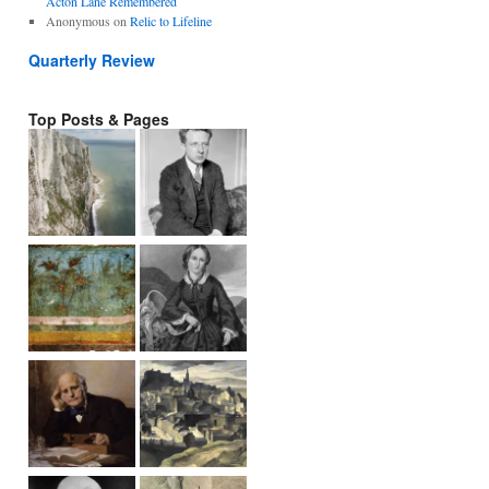
Acton Lane Remembered
Anonymous
on
Relic to Lifeline
Quarterly Review
Top Posts & Pages