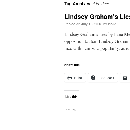
Alawites
Tag Archives:
content
Lindsey Graham’s Lie
Posted on
July 15, 2018
by
leslie
Lindsey Graham’s Lies by Ilana Mer
opposition to Sen. Lindsey Graham
race with near-zero popularity, as r
Share this:
Print
Facebook
Like this:
Loading...