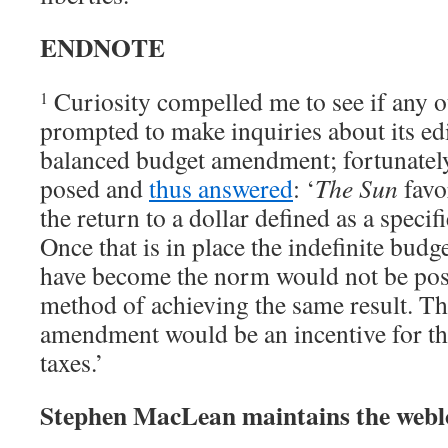
ENDNOTE
Curiosity compelled me to see if any 
1
prompted to make inquiries about its edi
balanced budget amendment; fortunately
posed and
thus answered
: ‘
The Sun
favo
the return to a dollar defined as a specif
Once that is in place the indefinite budge
have become the norm would not be possib
method of achieving the same result. T
amendment would be an incentive for th
taxes.’
Stephen MacLean maintains the web