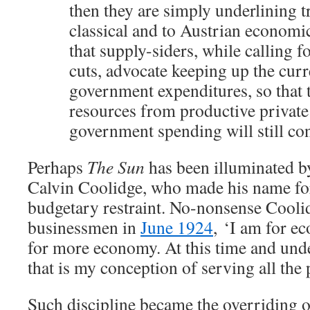
then they are simply underlining 
classical and to Austrian economi
that supply-siders, while calling f
cuts, advocate keeping up the curr
government expenditures, so that 
resources from productive private
government spending will still co
Perhaps
The Sun
has been illuminated by
Calvin Coolidge, who made his name for
budgetary restraint. No-nonsense Coolid
businessmen in
June 1924
, ‘I am for e
for more economy. At this time and unde
that is my conception of serving all the 
Such discipline became the overriding o