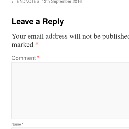
←
ENDNOTES, 13th September 2016
Leave a Reply
Your email address will not be publishe
*
marked
Comment
*
Name
*