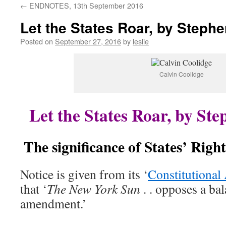
←
ENDNOTES, 13th September 2016
content
Let the States Roar, by Step
Posted on
September 27, 2016
by
leslie
Calvin Coolidge
Let the States Roar, by S
The significance of States’ Right
Notice is given from its ‘
Constitutional 
that ‘
The New York Sun
. . opposes a ba
amendment.’