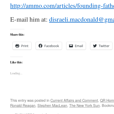
http://ammo.com/articles/founding-fath
E-mail him at:
disraeli.macdonald@gm
Share this:
Print
Facebook
Email
Twitter
Like this:
Loading...
This entry was posted in
Current Affairs and Comment
,
QR Hom
Ronald Reagan
,
Stephen MacLean
,
The New York Sun
. Bookm