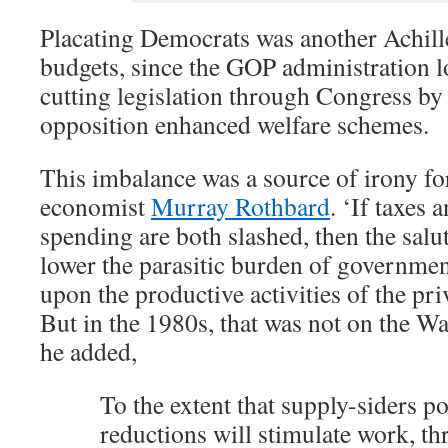
Placating Democrats was another Achille
budgets, since the GOP administration l
cutting legislation through Congress by
opposition enhanced welfare schemes.
This imbalance was a source of irony fo
economist
Murray Rothbard
. ‘If taxes
spending are both slashed, then the salut
lower the parasitic burden of governme
upon the productive activities of the pri
But in the 1980s, that was not on the 
he added,
To the extent that supply-siders po
reductions will stimulate work, thr