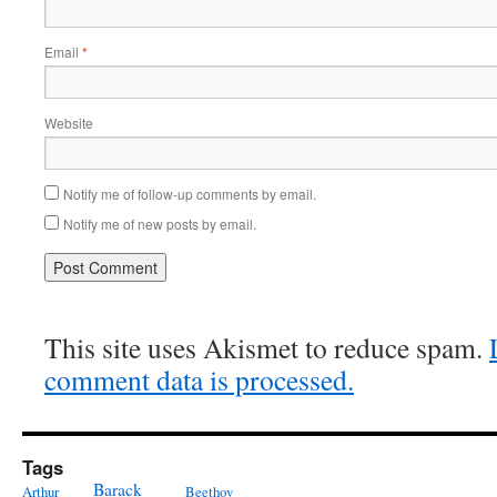
Email
*
Website
Notify me of follow-up comments by email.
Notify me of new posts by email.
This site uses Akismet to reduce spam.
comment data is processed.
Tags
Barack
Arthur
Beethov