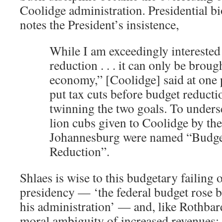
Coolidge administration. Presidential 
notes the President’s insistence,
While I am exceedingly interested
reduction . . . it can only be broug
economy,” [Coolidge] said at one 
put tax cuts before budget reductio
twinning the two goals. To undersc
lion cubs given to Coolidge by th
Johannesburg were named “Budge
Reduction”.
Shlaes is wise to this budgetary failing 
presidency — ‘the federal budget rose b
his administration’ — and, like Rothbard
moral ambiguity of increased revenues: 