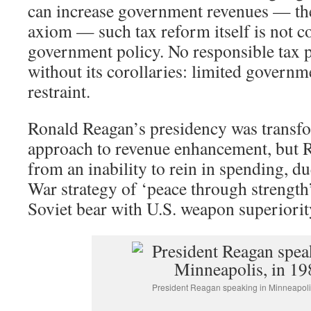
can increase government revenues — th
axiom — such tax reform itself is not c
government policy. No responsible tax 
without its corollaries: limited govern
restraint.
Ronald Reagan’s presidency was transfor
approach to revenue enhancement, but 
from an inability to rein in spending, du
War strategy of ‘peace through strength’
Soviet bear with U.S. weapon superiorit
President Reagan speaking in Minneapoli