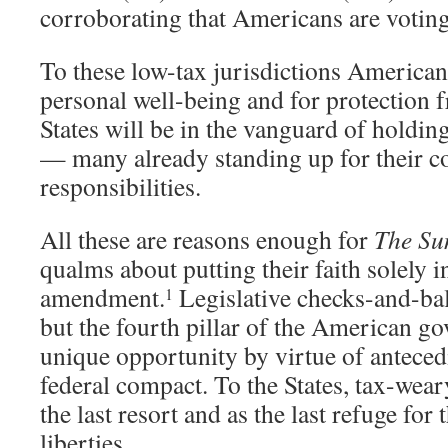
corroborating that Americans are voting 
To these low-tax jurisdictions Americans
personal well-being and for protection
States will be in the vanguard of holdi
— many already standing up for their co
responsibilities.
All these are reasons enough for
The Su
qualms about putting their faith solely 
amendment.
Legislative checks-and-bal
1
but the fourth pillar of the American go
unique opportunity by virtue of anteced
federal compact. To the States, tax-wear
the last resort and as the last refuge for 
liberties.