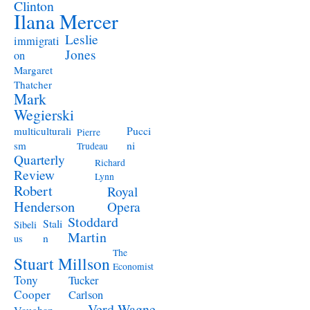
Clinton
Ilana Mercer
Leslie
immigrati
Jones
on
Margaret
Thatcher
Mark
Wegierski
Pucci
multiculturali
Pierre
ni
sm
Trudeau
Quarterly
Richard
Review
Lynn
Robert
Royal
Henderson
Opera
Stoddard
Stali
Sibeli
Martin
n
us
The
Stuart Millson
Economist
Tony
Tucker
Cooper
Carlson
Verd
Wagne