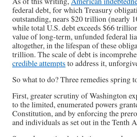
As of this writing,
American indebtedn
federal debt, for which Treasury obligat
outstanding, nears $20 trillion (nearly 
while total U.S. debt exceeds $66 trilli
value of long-term, unfunded federal lia
altogether, in the lifespan of these obli
trillion. The scale of debt is incomprehe
credible attempts
to address it, unforgiv
So what to do? Three remedies spring t
First, greater scrutiny of Washington e
to the limited, enumerated powers grant
Constitution, and by enforcing the prero
and individuals as set out in the Tenth