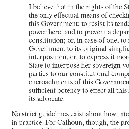
I believe that in the rights of the 
the only effectual means of checki
this Government; to resist its tend
power here, and to prevent a depa
constitution; or, in case of one, to
Government to its original simplic
interposition, or, to express it more
State to interpose her sovereign vo
parties to our constitutional compa
encroachments of this Government
sufficient potency to effect all this
its advocate.
No strict guidelines exist about how in
in practice. For Calhoun, though, the pr