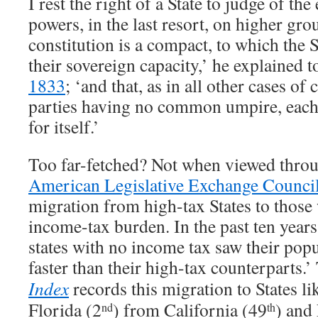
I rest the right of a State to judge of the
powers, in the last resort, on higher gr
constitution is a compact, to which the S
their sovereign capacity,’ he explained t
1833
; ‘and that, as in all other cases o
parties having no common umpire, each 
for itself.’
Too far-fetched? Not when viewed throu
American Legislative Exchange Counci
migration from high-tax States to those
income-tax burden. In the past ten year
states with no income tax saw their popu
faster than their high-tax counterparts.
Index
records this migration to States li
Florida (2
) from California (49
) and
nd
th