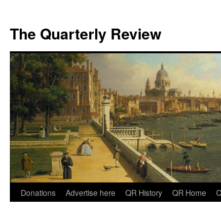
The Quarterly Review
Skip
Donations
Advertise here
QR History
QR Home
C
to