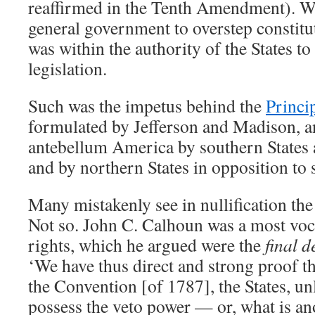
reaffirmed in the Tenth Amendment). We
general government to overstep constituti
was within the authority of the States to 
legislation.
Such was the impetus behind the
Princi
formulated by Jefferson and Madison, an
antebellum America by southern States ag
and by northern States in opposition to 
Many mistakenly see in nullification the
Not so. John C. Calhoun was a most voca
rights, which he argued were the
final d
‘We have thus direct and strong proof th
the Convention [of 1787], the States, unl
possess the veto power — or, what is an