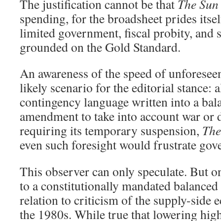
The justification cannot be that
The Sun
spending, for the broadsheet prides itsel
limited government, fiscal probity, an
grounded on the Gold Standard.
An awareness of the speed of unforesee
likely scenario for the editorial stance: 
contingency language written into a ba
amendment to take into account war or 
requiring its temporary suspension,
The
even such foresight would frustrate gov
This observer can only speculate. But 
to a constitutionally mandated balanced 
relation to criticism of the supply-side
the 1980s. While true that lowering high