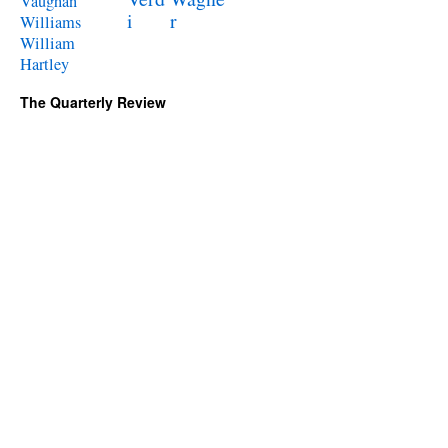
Vaughan
i
r
Williams
William
Hartley
The Quarterly Review