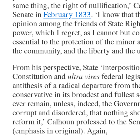
same thing, the right of nullification,’
Senate in
February 1833
. ‘I know that t
opinion among the friends of State Right
power, which I regret, as I cannot but co
essential to the protection of the minor a
the community, and the liberty and the u
From his perspective, State ‘interpositi
Constitution and
ultra vires
federal legi
antithesis of a radical departure from th
conservative in its broadest and fullest 
ever remain, unless, indeed, the Gover
corrupt and disordered, that nothing sho
reform it,’ Calhoun professed to the Se
(emphasis in original). Again,