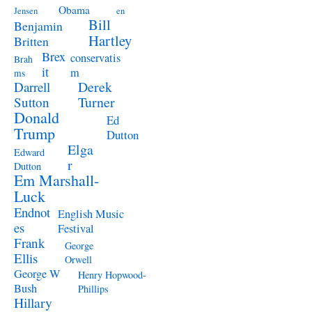
Obama
Jensen
en
Bill
Benjamin
Hartley
Britten
Brex
conservatis
Brah
it
m
ms
Derek
Darrell
Turner
Sutton
Donald
Ed
Trump
Dutton
Elga
Edward
r
Dutton
Em Marshall-
Luck
Endnot
English Music
es
Festival
Frank
George
Ellis
Orwell
George W
Henry Hopwood-
Bush
Phillips
Hillary