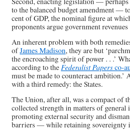
Second, enacting legislation — perhaps 
to the balanced budget amendment — to 
cent of GDP, the nominal figure at whi
proponents argue government revenues 
An inherent problem with both remedies 
of
James Madison
, they are but ‘parchm
the encroaching spirit of power . . .’ Wh
according to the
Federalist Papers
co-au
must be made to counteract ambition.’ A
with a third remedy: the States.
The Union, after all, was a compact of th
collected strength in matters of general 
promoting external security and dismant
barriers — while retaining sovereignty i