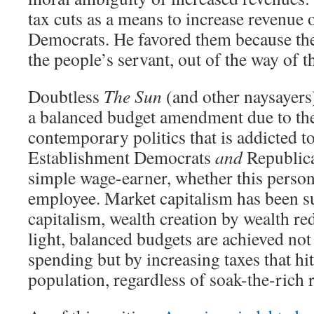
tax cuts as a means to increase revenue o
Democrats. He favored them because th
the people’s servant, out of the way of t
Doubtless
The Sun
(and other naysayers)
a balanced budget amendment due to the
contemporary politics that is addicted t
Establishment Democrats
and
Republican
simple wage-earner, whether this perso
employee. Market capitalism has been s
capitalism, wealth creation by wealth red
light, balanced budgets are achieved not
spending but by increasing taxes that hits
population, regardless of soak-the-rich r