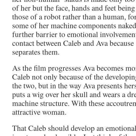
of her but the face, hands and feet bein
those of a robot rather than a human, f
some of her machine components naked
further barrier to emotional involvement
contact between Caleb and Ava because 
separates them.
As the film progresses Ava becomes m
Caleb not only because of the developin
the two, but in the way Ava presents hers
puts a wig over her skull and wears a d
machine structure. With these accoutre
attractive woman.
That Caleb should develop an emotional