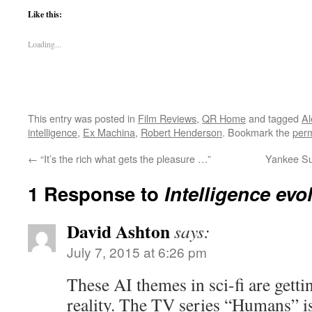
Like this:
Loading...
This entry was posted in
Film Reviews
,
QR Home
and tagged
Al
intelligence
,
Ex Machina
,
Robert Henderson
. Bookmark the
perm
←
“It’s the rich what gets the pleasure …”
Yankee Su
1 Response to
Intelligence evo
David Ashton
says:
July 7, 2015 at 6:26 pm
These AI themes in sci-fi are gettin
reality. The TV series “Humans” i