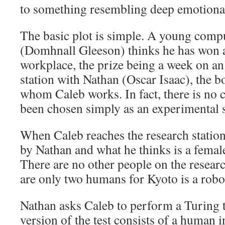
to something resembling deep emotiona
The basic plot is simple. A young comp
(Domhnall Gleeson) thinks he has won a
workplace, the prize being a week on an
station with Nathan (Oscar Isaac), the 
whom Caleb works. In fact, there is no 
been chosen simply as an experimental s
When Caleb reaches the research station
by Nathan and what he thinks is a femal
There are no other people on the research
are only two humans for Kyoto is a robo
Nathan asks Caleb to perform a Turing te
version of the test consists of a human i