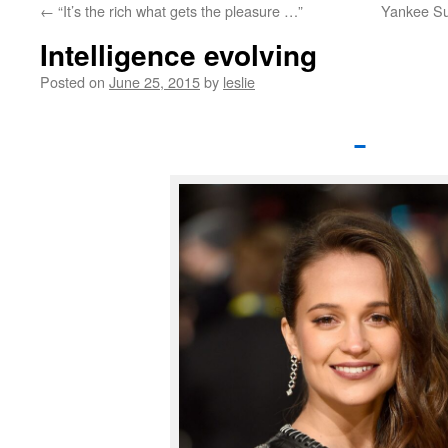
←
“It’s the rich what gets the pleasure …”
Yankee Su
content
Intelligence evolving
Posted on
June 25, 2015
by
leslie