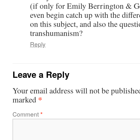
(if only for Emily Berrington &
even begin catch up with the differe
on this subject, and also the quest
transhumanism?
Reply
Leave a Reply
Your email address will not be publishe
*
marked
Comment
*