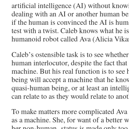
artificial intelligence (AI) without kno
dealing with an AI or another human bei
if the human is convinced the AI is huma
test with a twist. Caleb knows what he is
humanoid robot called Ava (Alicia Vika
Caleb’s ostensible task is to see whethe
human interlocutor, despite the fact that
machine. But his real function is to see
being will accept a machine that he kno
quasi-human being, or at least an intel
can relate to as they would relate to an
To make matters more complicated Ava i
as a machine. She, for want of a better 
her non-human status is made only too v