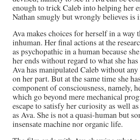
enough to trick Caleb into helping her e
Nathan smugly but wrongly believes is 
Ava makes choices for herself in a way 
inhuman. Her final actions at the resear
as psychopathic in a human because she
her ends without regard to what she has 
Ava has manipulated Caleb without any
on her part. But at the same time she h
component of consciousness, namely, h
which go beyond mere mechanical prog
escape to satisfy her curiosity as well as
as Ava. She is not a quasi-human but so
insensate machine nor organic life.