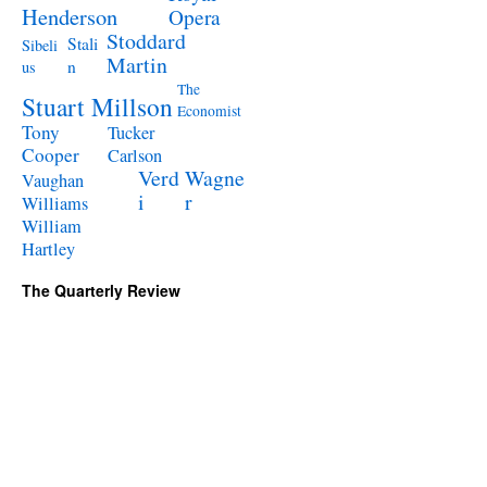
Henderson
Opera
Stoddard
Stali
Sibeli
Martin
n
us
The
Stuart Millson
Economist
Tony
Tucker
Cooper
Carlson
Verd
Wagne
Vaughan
i
r
Williams
William
Hartley
The Quarterly Review