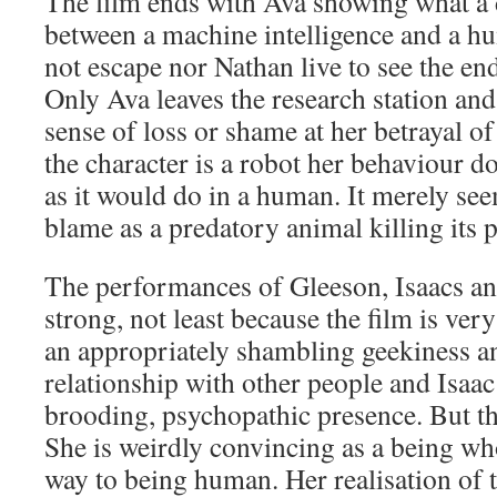
The film ends with Ava showing what a d
between a machine intelligence and a h
not escape nor Nathan live to see the en
Only Ava leaves the research station and
sense of loss or shame at her betrayal o
the character is a robot her behaviour 
as it would do in a human. It merely se
blame as a predatory animal killing its p
The performances of Gleeson, Isaacs an
strong, not least because the film is ver
an appropriately shambling geekiness a
relationship with other people and Isaac
brooding, psychopathic presence. But the
She is weirdly convincing as a being who 
way to being human. Her realisation of 