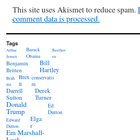
This site uses Akismet to reduce spam.
comment data is processed.
Tags
Barack
Arthur
Beethov
Obama
Jensen
en
Bill
Benjamin
Hartley
Britten
Brex
conservatis
Brah
it
m
ms
Derek
Darrell
Turner
Sutton
Donald
Ed
Trump
Dutton
Elga
Edward
r
Dutton
Em Marshall-
Luck