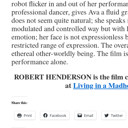
robot flicker in and out of her performa
professional dancer, gives Ava a fluid 
does not seem quite natural; she speaks 
modulated and controlled way but with li
emotion; her face is not expressionless b
restricted range of expression. The overal
ethereal other-worldly being. The film i
performance alone.
ROBERT HENDERSON is the film cri
at
Living in a Madh
Share this:
Print
Facebook
Email
Twitter