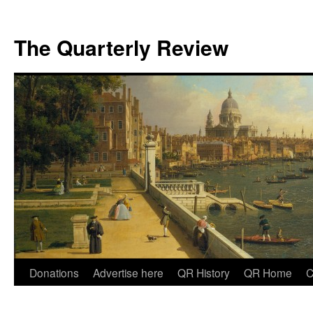
The Quarterly Review
Skip
Donations
Advertise here
QR History
QR Home
C
to