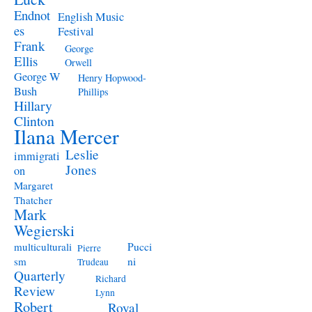
Endnot
English Music
es
Festival
Frank
George
Ellis
Orwell
George W
Henry Hopwood-
Bush
Phillips
Hillary
Clinton
Ilana Mercer
Leslie
immigrati
Jones
on
Margaret
Thatcher
Mark
Wegierski
Pucci
multiculturali
Pierre
ni
sm
Trudeau
Quarterly
Richard
Review
Lynn
Robert
Royal