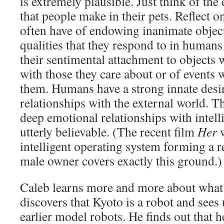
is extremely plausible. Just think of th
that people make in their pets. Reflect 
often have of endowing inanimate objec
qualities that they respond to in human
their sentimental attachment to objects 
with those they care about or of events 
them. Humans have a strong innate desi
relationships with the external world. 
deep emotional relationships with intell
utterly believable. (The recent film
Her
intelligent operating system forming a re
male owner covers exactly this ground.)
Caleb learns more and more about what 
discovers that Kyoto is a robot and see
earlier model robots. He finds out that h