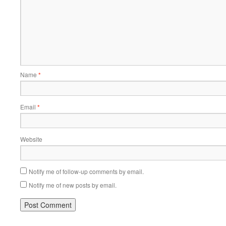
Name
*
Email
*
Website
Notify me of follow-up comments by email.
Notify me of new posts by email.