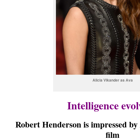
Alicia Vikander as Ava
Intelligence evo
Robert Henderson is impressed by
film