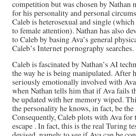
competition but was chosen by Nathan not
for his personality and personal circums
Caleb is heterosexual and single (whic
to female attention). Nathan has also de
to Caleb by basing Ava’s general physic
Caleb’s Internet pornography searches.
Caleb is fascinated by Nathan’s AI tech
the way he is being manipulated. After 
seriously emotionally involved with Ava,
when Nathan tells him that if Ava fails t
be updated with her memory wiped. This
the personality he knows, in fact, be the
Consequently, Caleb plots with Ava for t
escape . In fact, this is the real Turing 
devised, namely to see if Ava can be c