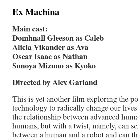
Ex Machina
Main cast:
Domhnall Gleeson as Caleb
Alicia Vikander as Ava
Oscar Isaac as Nathan
Sonoya Mizuno as Kyoko
Directed by Alex Garland
This is yet another film exploring the pot
technology to radically change our lives
the relationship between advanced hum
humans, but with a twist, namely, can sex
between a human and a robot and can th