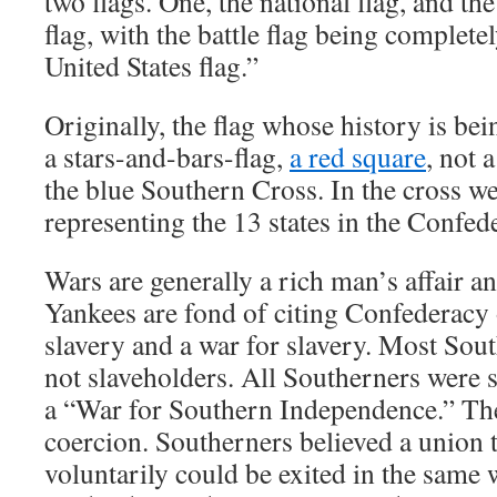
two flags. One, the national flag, and th
flag, with the battle flag being complete
United States flag.”
Originally, the flag whose history is be
a stars-and-bars-flag,
a red square
, not 
the blue Southern Cross. In the cross w
representing the 13 states in the Confed
Wars are generally a rich man’s affair a
Yankees are fond of citing Confederacy o
slavery and a war for slavery. Most Sou
not slaveholders. All Southerners were s
a “War for Southern Independence.” The
coercion. Southerners believed a union 
voluntarily could be exited in the same 