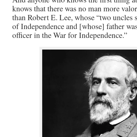
knows that there was no man more valo
than Robert E. Lee, whose “two uncles 
of Independence and [whose] father was
officer in the War for Independence.”