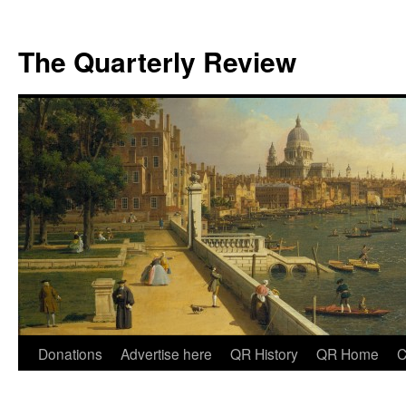
The Quarterly Review
Skip
Donations
Advertise here
QR History
QR Home
C
to