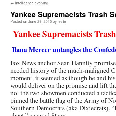
←
Intelligence evolving
content
Yankee Supremacists Trash S
Posted on
June 29, 2015
by
leslie
Yankee Supremacists Trash
Ilana Mercer untangles the Confede
Fox News anchor Sean Hannity promise
needed history of the much-maligned Co
moment, it seemed as though he and his
would deliver on the promise and lift th
no: the two showmen conducted a tactical
pinned the battle flag of the Army of No
Southern Democrats (aka Dixiecrats). “
sheet,” sneered Steyn.