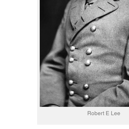
Robert E Lee