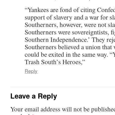
“Yankees are fond of citing Confed
support of slavery and a war for s
Southerners, however, were not sla
Southerners were sovereigntists, f
Southern Independence.’ They reje
Southerners believed a union that 
could be exited in the same way. 
Trash South’s Heroes,”
Reply
Leave a Reply
Your email address will not be publishe