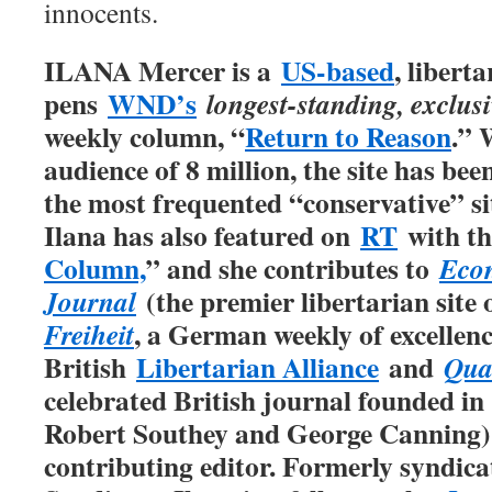
innocents.
ILANA Mercer is a
US-based
, libert
pens
WND’s
longest-standing, exclus
weekly column, “
Return to Reason
.” 
audience of 8 million, the site has be
the most frequented “conservative” sit
Ilana has also featured on
RT
with th
Column,
” and she contributes to
Econ
(the premier libertarian site
Journal
, a German weekly of excellence
Freiheit
British
Libertarian Alliance
and
Qua
celebrated British journal founded in
Robert Southey and George Canning), 
contributing editor. Formerly syndic