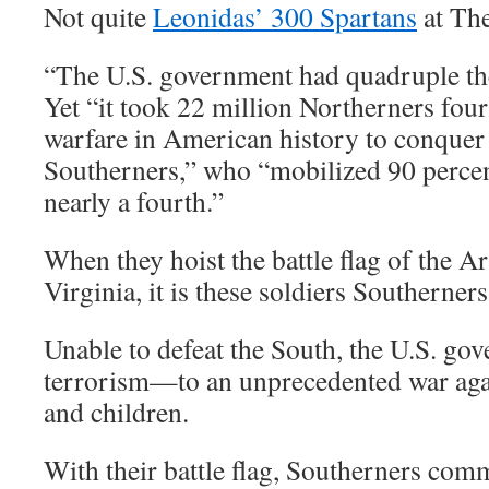
Not quite
Leonidas’ 300 Spartans
at The
“The U.S. government had quadruple the
Yet “it took 22 million Northerners four
warfare in American history to conquer 
Southerners,” who “mobilized 90 percen
nearly a fourth.”
When they hoist the battle flag of the 
Virginia, it is these soldiers Southerner
Unable to defeat the South, the U.S. go
terrorism—to an unprecedented war ag
and children.
With their battle flag, Southerners co