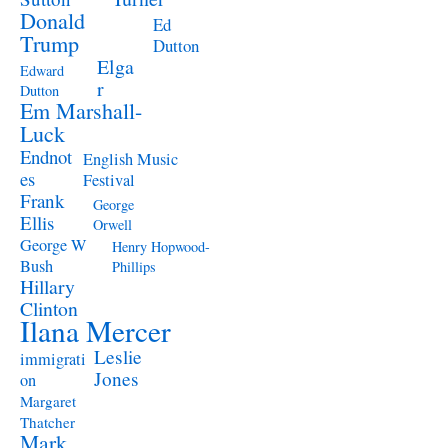
Donald
Ed
Trump
Dutton
Elga
Edward
r
Dutton
Em Marshall-
Luck
Endnot
English Music
es
Festival
Frank
George
Ellis
Orwell
George W
Henry Hopwood-
Bush
Phillips
Hillary
Clinton
Ilana Mercer
Leslie
immigrati
Jones
on
Margaret
Thatcher
Mark