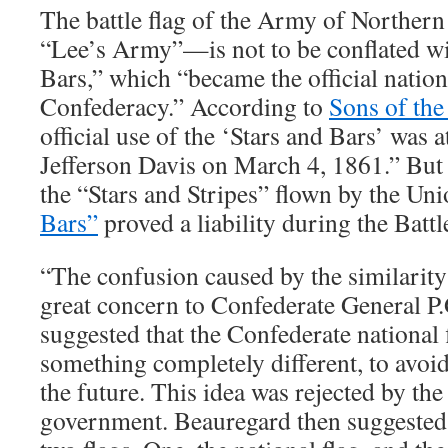
The battle flag of the Army of Northe
“Lee’s Army”—is not to be conflated wi
Bars,” which “became the official nationa
Confederacy.” According to
Sons of the
official use of the ‘Stars and Bars’ was 
Jefferson Davis on March 4, 1861.” But
the “Stars and Stripes” flown by the Uni
Bars”
proved a liability during the Battl
“The confusion caused by the similarity 
great concern to Confederate General P
suggested that the Confederate national 
something completely different, to avoid
the future. This idea was rejected by th
government. Beauregard then suggested 