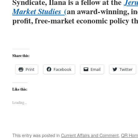
Syndicate, Ilana is a fellow at the
Jeru
(
an award-winning, in
Market Studies
profit, free-market economic policy th
Share this:
Print
Facebook
Email
Twitter
Like this:
Loading...
This entry was posted in
Current Affairs and Comment
,
QR Hom