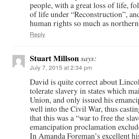
people, with a great loss of life, f
of life under “Reconstruction”, and
human rights so much as northern i
Reply
Stuart Millson
says:
July 7, 2015 at 2:34 pm
David is quite correct about Linco
tolerate slavery in states which ma
Union, and only issued his emanci
well into the Civil War, thus casti
that this was a “war to free the sla
emancipation proclamation exclude
In Amanda Foreman’s excellent his