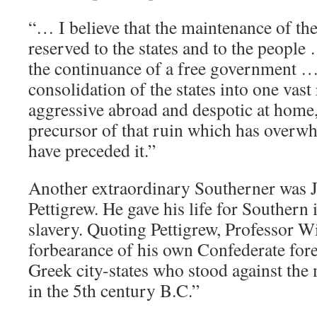
“… I believe that the maintenance of the
reserved to the states and to the people
the continuance of a free government 
consolidation of the states into one vast 
aggressive abroad and despotic at home, 
precursor of that ruin which has overwh
have preceded it.”
Another extraordinary Southerner was 
Pettigrew. He gave his life for Southern
slavery. Quoting Pettigrew, Professor Wi
forbearance of his own Confederate fore
Greek city-states who stood against the
in the 5th century B.C.”