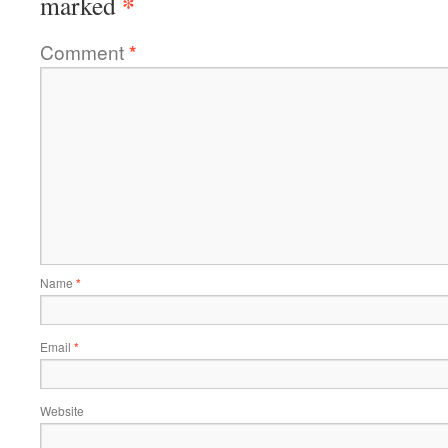
*
marked
Comment
*
Name
*
Email
*
Website