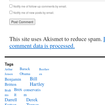
Notify me of follow-up comments by email.
Notify me of new posts by email.
This site uses Akismet to reduce spam.
comment data is processed.
Tags
Barack
Arthur
Beethov
Obama
Jensen
en
Bill
Benjamin
Hartley
Britten
Brex
conservatis
Brah
it
m
ms
Derek
Darrell
Turner
Sutton