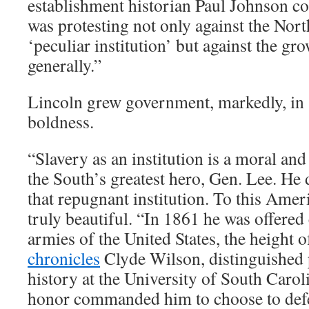
establishment historian Paul Johnson c
was protesting not only against the North
‘peculiar institution’ but against the g
generally.”
Lincoln grew government, markedly, in 
boldness.
“Slavery as an institution is a moral and 
the South’s greatest hero, Gen. Lee. He 
that repugnant institution. To this Amer
truly beautiful. “In 1861 he was offere
armies of the United States, the height o
chronicles
Clyde Wilson, distinguished 
history at the University of South Carol
honor commanded him to choose to def