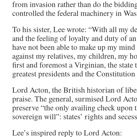
from invasion rather than do the bidding
controlled the federal machinery in Was
To his sister, Lee wrote: “With all my d
and the feeling of loyalty and duty of an
have not been able to make up my mind 
against my relatives, my children, my h
first and foremost a Virginian, the state
greatest presidents and the Constitution i
Lord Acton, the British historian of libe
praise. The general, surmised Lord Acto
preserve “the only availing check upon 
sovereign will”: states’ rights and seces
Lee’s inspired reply to Lord Acton: