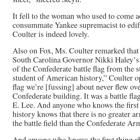
It fell to the woman who used to come a
consummate Yankee supremacist to edi
Coulter is indeed lovely.
Also on Fox, Ms. Coulter remarked that
South Carolina Governor Nikki Haley’s 
of the Confederate battle flag from the s
student of American history,” Coulter 
flag we’re [fussing] about never flew ove
Confederate building. It was a battle flag
E. Lee. And anyone who knows the first 
history knows that there is no greater ar
the battle field than the Confederate Ar
And anyone who knows the first thing 