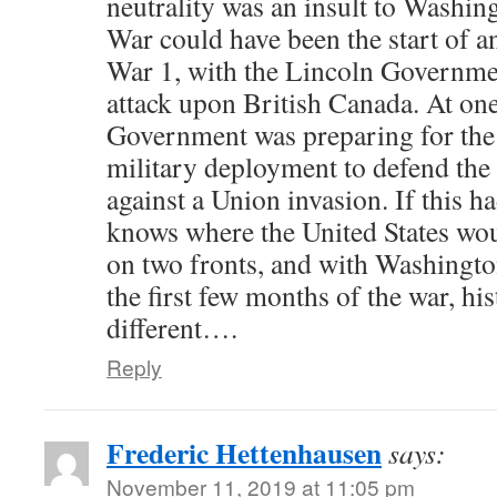
neutrality was an insult to Washin
War could have been the start of a
War 1, with the Lincoln Governme
attack upon British Canada. At one
Government was preparing for the 
military deployment to defend the
against a Union invasion. If this 
knows where the United States wou
on two fronts, and with Washingto
the first few months of the war, h
different….
Reply
Frederic Hettenhausen
says:
November 11, 2019 at 11:05 pm