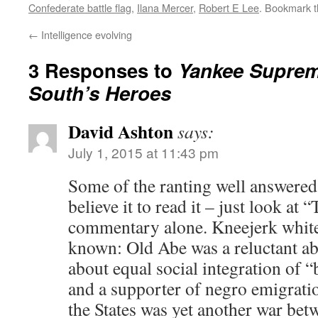
Confederate battle flag
,
Ilana Mercer
,
Robert E Lee
. Bookmark 
←
Intelligence evolving
3 Responses to
Yankee Suprem
South’s Heroes
David Ashton
says:
July 1, 2015 at 11:43 pm
Some of the ranting well answered
believe it to read it – just look at
commentary alone. Kneejerk white 
known: Old Abe was a reluctant abo
about equal social integration of “
and a supporter of negro emigrat
the States was yet another war be