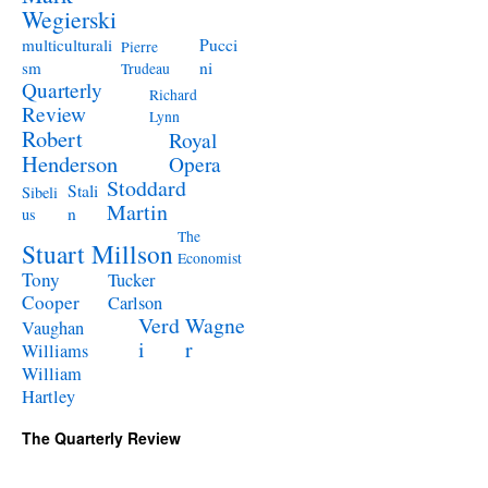
Wegierski
Pucci
multiculturali
Pierre
ni
sm
Trudeau
Quarterly
Richard
Review
Lynn
Robert
Royal
Henderson
Opera
Stoddard
Stali
Sibeli
Martin
n
us
The
Stuart Millson
Economist
Tony
Tucker
Cooper
Carlson
Verd
Wagne
Vaughan
i
r
Williams
William
Hartley
The Quarterly Review