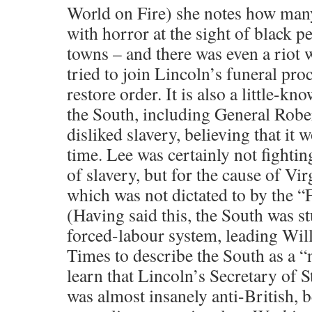
World on Fire) she notes how many
with horror at the sight of black 
towns – and there was even a riot 
tried to join Lincoln’s funeral pro
restore order. It is also a little-kn
the South, including General Rober
disliked slavery, believing that it
time. Lee was certainly not fightin
of slavery, but for the cause of Vi
which was not dictated to by the 
(Having said this, the South was st
forced-labour system, leading Wil
Times to describe the South as a 
learn that Lincoln’s Secretary of 
was almost insanely anti-British, b