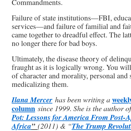
Commandments.
Failure of state institutions—FBI, educa
services—and failure of familial and fai
came together to dreadful effect. The latt
no longer there for bad boys.
Ultimately, the disease theory of delinq
fraught as it is logically wrong. You wi
of character and morality, personal and s
medicalizing them.
weekl
Ilana Mercer
has been writing a
column
since 1999. She is the author o
Pot: Lessons for America From Post-A
Africa
”
The Trump Revolut
(2011) & “