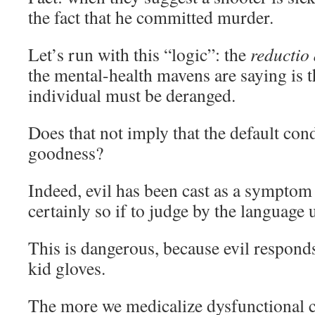
the fact that he committed murder.
Let’s run with this “logic”: the
reducti
the mental-health mavens are saying is th
individual must be deranged.
Does that not imply that the default con
goodness?
Indeed, evil has been cast as a symptom o
certainly so if to judge by the language 
This is dangerous, because evil respond
kid gloves.
The more we medicalize dysfunctional 