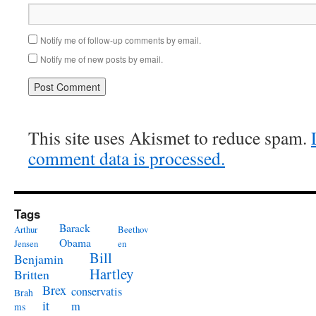
Notify me of follow-up comments by email.
Notify me of new posts by email.
This site uses Akismet to reduce spam.
comment data is processed.
Tags
Barack
Arthur
Beethov
Obama
Jensen
en
Bill
Benjamin
Hartley
Britten
Brex
conservatis
Brah
it
m
ms