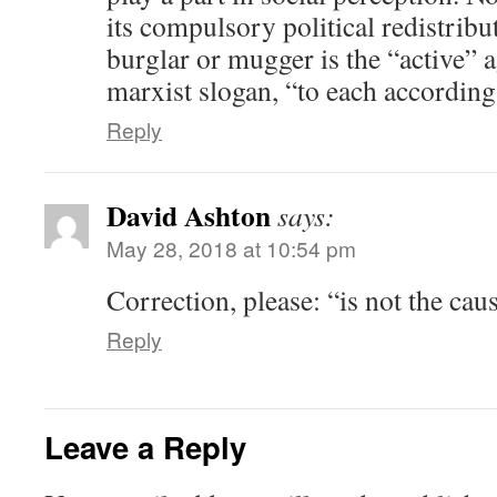
its compulsory political redistribu
burglar or mugger is the “active” a
marxist slogan, “to each according
Reply
David Ashton
says:
May 28, 2018 at 10:54 pm
Correction, please: “is not the cau
Reply
Leave a Reply