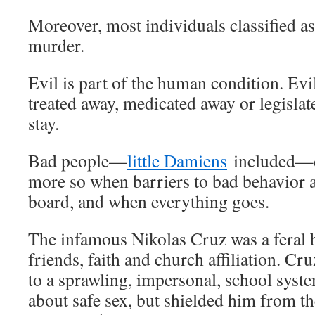
Moreover, most individuals classified as
murder.
Evil is part of the human condition. Evi
treated away, medicated away or legislate
stay.
Bad people—
little Damiens
included—do
more so when barriers to bad behavior 
board, and when everything goes.
The infamous Nikolas Cruz was a feral bo
friends, faith and church affiliation. Cr
to a sprawling, impersonal, school syst
about safe sex, but shielded him from t