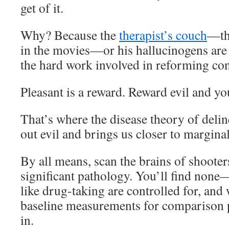
get of it.
Why? Because the
therapist’s couch
—t
in the movies—or his hallucinogens are 
the hard work involved in reforming con
Pleasant is a reward. Reward evil and you
That’s where the disease theory of delin
out evil and brings us closer to margina
By all means, scan the brains of shooter
significant pathology. You’ll find non
like drug-taking are controlled for, and
baseline measurements for comparison p
in.