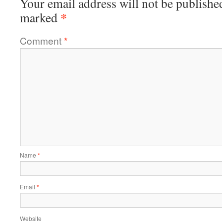
Your email address will not be publishe
*
marked
Comment
*
Name
*
Email
*
Website