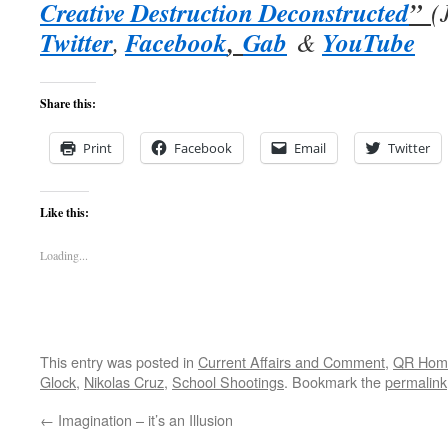
Creative Destruction Deconstructed
”
(
Twitter
Facebook
,
Gab
YouTube
,
&
Share this:
Print
Facebook
Email
Twitter
Like this:
Loading...
This entry was posted in
Current Affairs and Comment
,
QR Hom
Glock
,
Nikolas Cruz
,
School Shootings
. Bookmark the
permalink
←
Imagination – it’s an Illusion