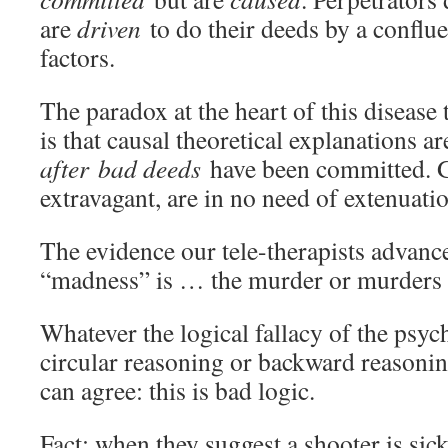
are
driven
to do their deeds by a conflu
factors.
The paradox at the heart of this disease
is that causal theoretical explanations a
after
bad deeds
have been committed. 
extravagant, are in no need of extenuati
The evidence our tele-therapists advance 
“madness” is … the murder or murders 
Whatever the logical fallacy of the psyc
circular reasoning or backward reason
can agree: this is bad logic.
Fact: when they suggest a shooter is sic