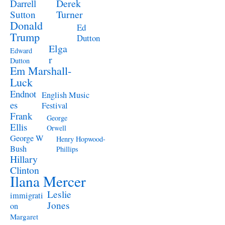
Derek
Darrell
Turner
Sutton
Donald
Ed
Trump
Dutton
Elga
Edward
r
Dutton
Em Marshall-
Luck
Endnot
English Music
es
Festival
Frank
George
Ellis
Orwell
George W
Henry Hopwood-
Bush
Phillips
Hillary
Clinton
Ilana Mercer
Leslie
immigrati
Jones
on
Margaret