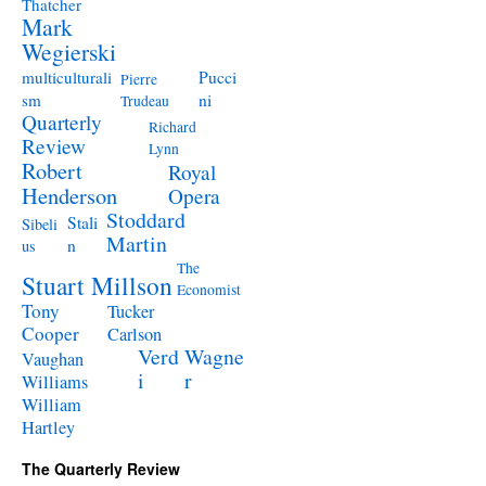
Thatcher
Mark
Wegierski
Pucci
multiculturali
Pierre
ni
sm
Trudeau
Quarterly
Richard
Review
Lynn
Robert
Royal
Henderson
Opera
Stoddard
Stali
Sibeli
Martin
n
us
The
Stuart Millson
Economist
Tony
Tucker
Cooper
Carlson
Verd
Wagne
Vaughan
i
r
Williams
William
Hartley
The Quarterly Review