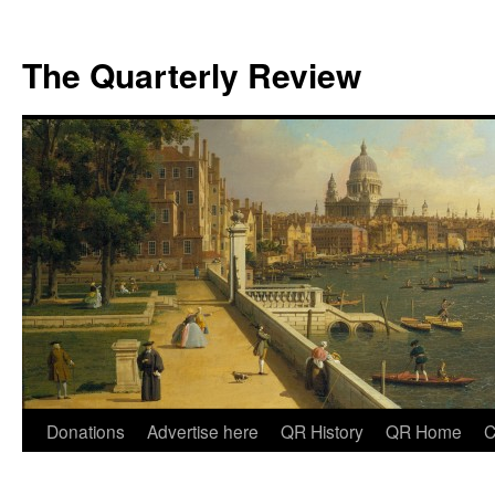
The Quarterly Review
Skip
Donations
Advertise here
QR History
QR Home
C
to