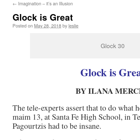
←
Imagination – it’s an Illusion
content
Glock is Great
Posted on
May 28, 2018
by
leslie
Glock 30
Glock is Gre
BY ILANA MERC
The tele-experts assert that to do what 
maim 13, at Santa Fe High School, in 
Pagourtzis had to be insane.