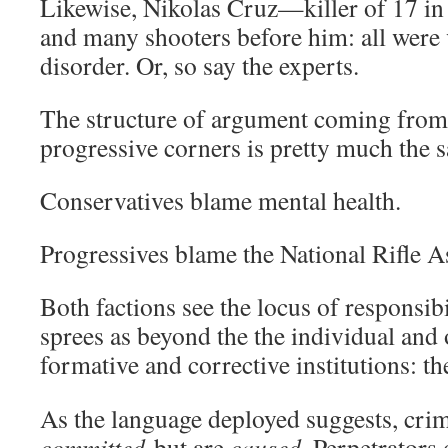
Likewise, Nikolas Cruz—killer of 17 i
and many shooters before him: all were 
disorder. Or, so say the experts.
The structure of argument coming from
progressive corners is pretty much the 
Conservatives blame mental health.
Progressives blame the National Rifle A
Both factions see the locus of responsib
sprees as beyond the the individual and
formative and corrective institutions: t
As the language deployed suggests, crim
committed
but are
caused
. Perpetrators