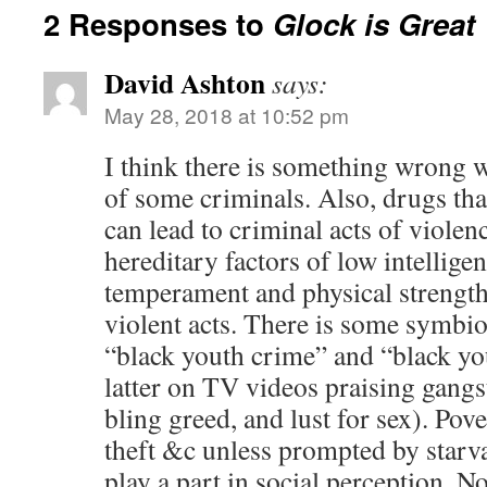
2 Responses to
Glock is Great
David Ashton
says:
May 28, 2018 at 10:52 pm
I think there is something wrong w
of some criminals. Also, drugs that
can lead to criminal acts of viole
hereditary factors of low intelligen
temperament and physical strength 
violent acts. There is some symbio
“black youth crime” and “black yo
latter on TV videos praising gangs
bling greed, and lust for sex). Pove
theft &c unless prompted by starv
play a part in social perception. N