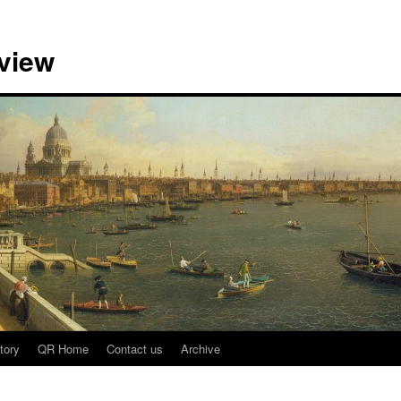
view
tory
QR Home
Contact us
Archive