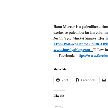
Ilana Mercer is a paleolibertaria
exclusive paleolibertarian column
. Her l
Institute for Market Studies
From Post-Apartheid South Afri
www.barelyablog.com
Follow h
on Facebook:
https://www.facebo
Share this:
Print
Facebook
Like this:
Loading...