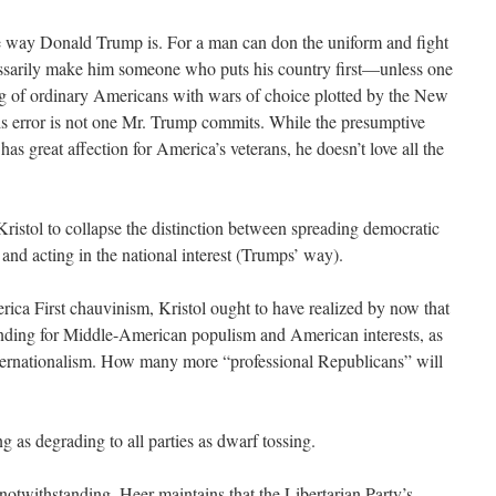
he way Donald Trump is. For a man can don the uniform and fight
cessarily make him someone who puts his country first—unless one
ing of ordinary Americans with wars of choice plotted by the New
s error is not one Mr. Trump commits. While the presumptive
as great affection for America’s veterans, he doesn’t love all the
Kristol to collapse the distinction between spreading democratic
and acting in the national interest (Trumps’ way).
ca First chauvinism, Kristol ought to have realized by now that
nding for Middle-American populism and American interests, as
nternationalism. How many more “professional Republicans” will
g as degrading to all parties as dwarf tossing.
notwithstanding, Heer maintains that the Libertarian Party’s