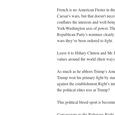
French is no American Firster in t
Caesar’s wars, but that doesn’t ne
conflates the interests and well-be
York-Washington axis of power. Thi
Republican Party’s nominee clearly h
wars they’ve been ordered to fight.
Leave it to Hillary Clinton and Mr. 
values around the world (their way) 
As much as he abhors Trump’s Ameri
Trump won his primary fight by sta
against the establishment Right’s i
the political elites toss at Trump?
This political blood sport is becomin
Concessions to the Religious Right 