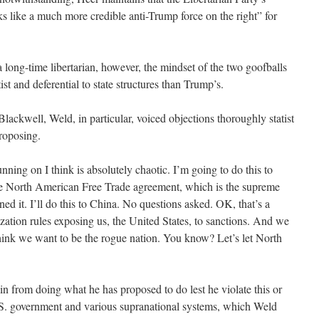
s like a much more credible anti-Trump force on the right” for
a long-time libertarian, however, the mindset of the two goofballs
st and deferential to state structures than Trump’s.
Blackwell, Weld, in particular, voiced objections thoroughly statist
roposing.
nning on I think is absolutely chaotic. I’m going to do this to
the North American Free Trade agreement, which is the supreme
gned it. I’ll do this to China. No questions asked. OK, that’s a
zation rules exposing us, the United States, to sanctions. And we
think we want to be the rogue nation. You know? Let’s let North
in from doing what he has proposed to do lest he violate this or
S. government and various supranational systems, which Weld