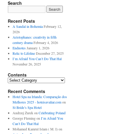
Search
Recent Posts
A Sandal in Bohemia
February 12,
2026
Aristophanes: creativity in fifth
century drama
February 4, 2026
Endnotes
January 1, 2026
Relic to Lifeline
December 27, 2025
I’m Afraid You Can’t Do That Hal
November 26, 2025
Contents
Contents
Recent Comments
Hotel Spa na Irlanda: Comparação dos
Melhores 2025 - hoteisavaliar.com
on
St Bride’s Spa Hotel
Andrzej Żurek
on
Celebrating Poland
George Fleming
on
I’m Afraid You
Can’t Do That Hal
Mohamed Kamrul Islam ( M. I)
on