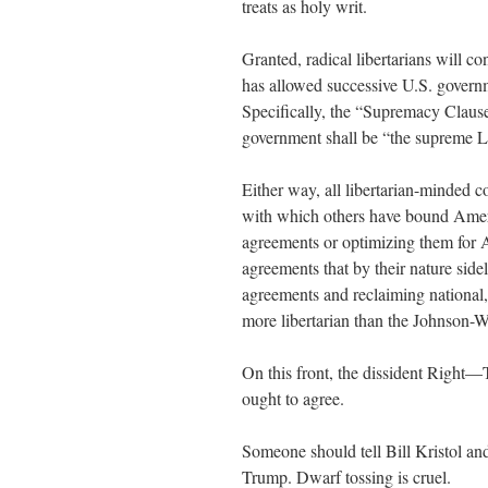
treats as holy writ.
Granted, radical libertarians will co
has allowed successive U.S. governm
Specifically, the “Supremacy Clause”
government shall be “the supreme La
Either way, all libertarian-minded 
with which others have bound Ameri
agreements or optimizing them for A
agreements that by their nature sid
agreements and reclaiming national, 
more libertarian than the Johnson-
On this front, the dissident Right—
ought to agree.
Someone should tell Bill Kristol and
Trump. Dwarf tossing is cruel.