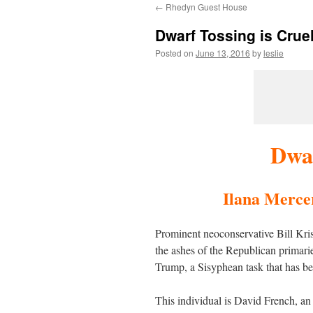
←
Rhedyn Guest House
content
Dwarf Tossing is Crue
Posted on
June 13, 2016
by
leslie
Dwar
Ilana Mercer 
Prominent neoconservative Bill Krist
the ashes of the Republican primarie
Trump, a Sisyphean task that has be
This individual is David French, an 