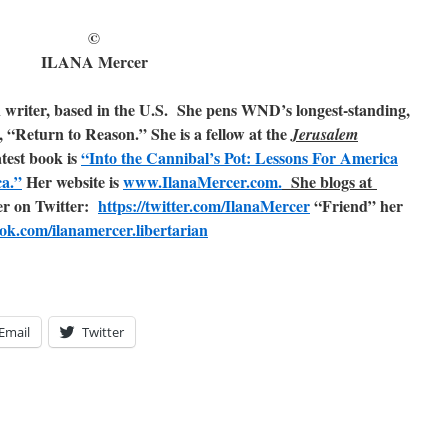
©
ILANA Mercer
n writer, based in the U.S. She pens WND’s longest-standing,
, “Return to Reason.” She is a fellow at the
Jerusalem
atest book is
“Into the Cannibal’s Pot: Lessons For America
ca.”
Her website is
www.IlanaMercer.com.
She blogs at
er on Twitter:
https://twitter.com/IlanaMercer
“Friend” her
ok.com/ilanamercer.libertarian
Email
Twitter