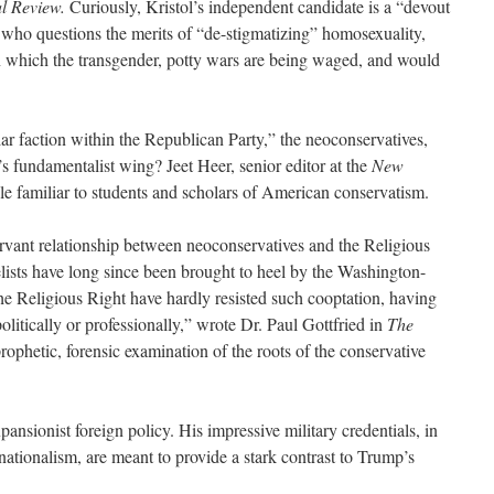
l Review.
Curiously, Kristol’s independent candidate is a “devout
l who questions the merits of “de-stigmatizing” homosexuality,
n which the transgender, potty wars are being waged, and would
ar faction within the Republican Party,” the neoconservatives,
 fundamentalist wing? Jeet Heer, senior editor at the
New
e familiar to students and scholars of American conservatism.
servant relationship between neoconservatives and the Religious
elists have long since been brought to heel by the Washington-
e Religious Right have hardly resisted such cooptation, having
olitically or professionally,” wrote Dr. Paul Gottfried in
The
ophetic, forensic examination of the roots of the conservative
pansionist foreign policy. His impressive military credentials, in
rnationalism, are meant to provide a stark contrast to Trump’s