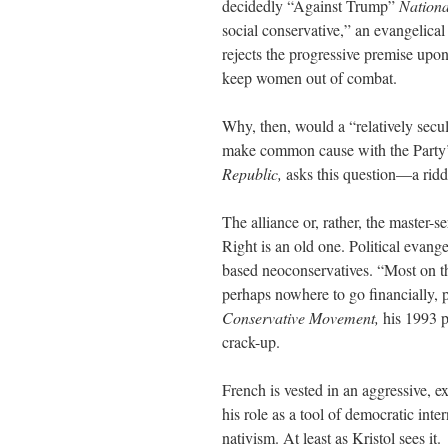
decidedly “Against Trump”
Nationa
social conservative,” an evangelica
rejects the progressive premise upo
keep women out of combat.
Why, then, would a “relatively secul
make common cause with the Party’s
Republic,
asks this question—a riddl
The alliance or, rather, the master-
Right is an old one. Political evang
based neoconservatives. “Most on th
perhaps nowhere to go financially, p
Conservative Movement,
his 1993 pr
crack-up.
French is vested in an aggressive, ex
his role as a tool of democratic inte
nativism. At least as Kristol sees it.