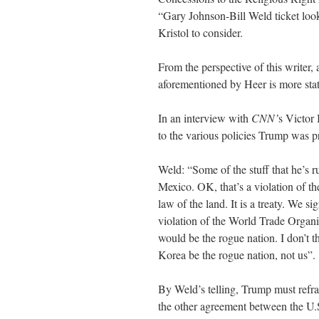
“Gary Johnson-Bill Weld ticket look
Kristol to consider.
From the perspective of this writer, 
aforementioned by Heer is more stati
In an interview with
CNN’
s Victor 
to the various policies Trump was p
Weld: “Some of the stuff that he’s ru
Mexico. OK, that’s a violation of 
law of the land. It is a treaty. We si
violation of the World Trade Organi
would be the rogue nation. I don’t 
Korea be the rogue nation, not us”.
By Weld’s telling, Trump must refra
the other agreement between the U.