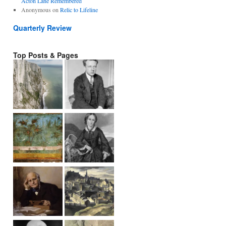
Acton Lane Remembered
Anonymous
on
Relic to Lifeline
Quarterly Review
Top Posts & Pages