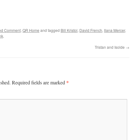
 and Comment
,
QR Home
and tagged
Bill Kristol
,
David French
,
Ilana Mercer
,
nk
.
Tristan and Isolde
→
*
ished.
Required fields are marked