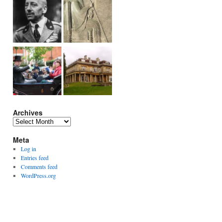
Archives
Archives
Meta
Log in
Entries feed
Comments feed
WordPress.org