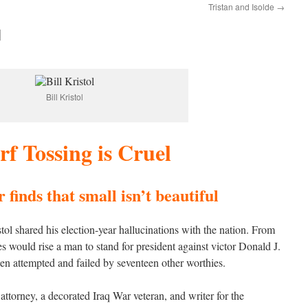
Tristan and Isolde
→
l
Bill Kristol
f Tossing is Cruel
finds that small isn’t beautiful
ol shared his election-year hallucinations with the nation. From
s would rise a man to stand for president against victor Donald J.
en attempted and failed by seventeen other worthies.
attorney, a decorated Iraq War veteran, and writer for the