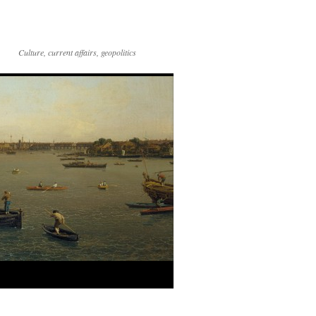
Culture, current affairs, geopolitics