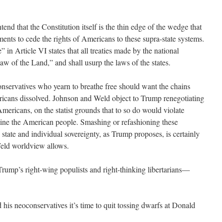
ntend that the Constitution itself is the thin edge of the wedge that
ents to cede the rights of Americans to these supra-state systems.
 in Article VI states that all treaties made by the national
w of the Land,” and shall usurp the laws of the states.
conservatives who yearn to breathe free should want the chains
cans dissolved. Johnson and Weld object to Trump renegotiating
mericans, on the statist grounds that to so do would violate
eline the American people. Smashing or refashioning these
state and individual sovereignty, as Trump proposes, is certainly
Weld worldview allows.
Trump’s right-wing populists and right-thinking libertarians—
 his neoconservatives it’s time to quit tossing dwarfs at Donald