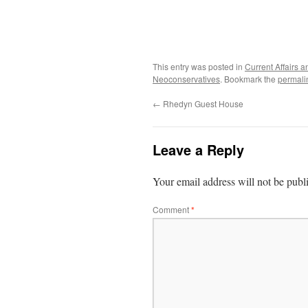
This entry was posted in
Current Affairs
Neoconservatives
. Bookmark the
permali
←
Rhedyn Guest House
Leave a Reply
Your email address will not be publ
Comment
*