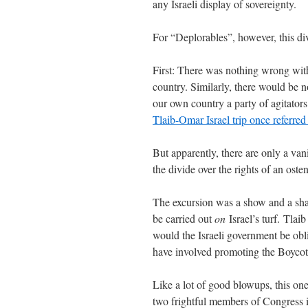
any Israeli display of sovereignty.
For “Deplorables”, however, this div
First: There was nothing wrong with 
country. Similarly, there would be 
our own country a party of agitators
Tlaib-Omar Israel trip once referred
But apparently, there are only a va
the divide over the rights of an oste
The excursion was a show and a 
be carried out
on
Israel’s turf. Tla
would the Israeli government be obli
have involved promoting the Boycot
Like a lot of good blowups, this on
two frightful members of Congress 