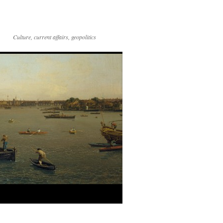
Culture, current affairs, geopolitics