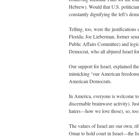
Hebrew). Would that U.S. politicians 
constantly dignifying the left’s de
Telling, too, were the justificatio
Florida; Joe Lieberman, former se
Public Affairs Committee) and legio
Democrat, who all abjured Israel for
Our support for Israel, explained the
mimicking “our American freedoms.
American Democrats.
In America, everyone is welcome to 
discernable brainwave activity). Jus
haters—how we love those), so, too,
The values of Israel are our own, ri
Omar to hold court in Israel—the Is