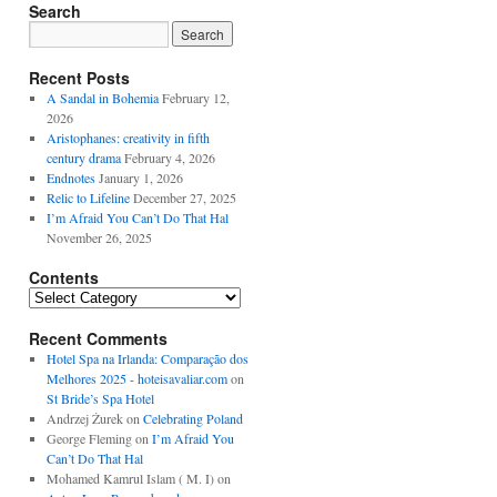
Search
Recent Posts
A Sandal in Bohemia
February 12,
2026
Aristophanes: creativity in fifth
century drama
February 4, 2026
Endnotes
January 1, 2026
Relic to Lifeline
December 27, 2025
I’m Afraid You Can’t Do That Hal
November 26, 2025
Contents
Contents
Recent Comments
Hotel Spa na Irlanda: Comparação dos
Melhores 2025 - hoteisavaliar.com
on
St Bride’s Spa Hotel
Andrzej Żurek
on
Celebrating Poland
George Fleming
on
I’m Afraid You
Can’t Do That Hal
Mohamed Kamrul Islam ( M. I)
on