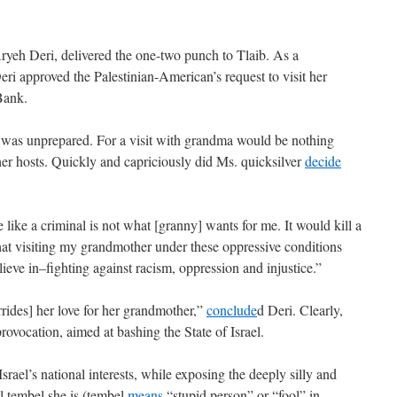
, Aryeh Deri, delivered the one-two punch to Tlaib. As a
ri approved the Palestinian-American’s request to visit her
Bank.
b was unprepared. For a visit with grandma would be nothing
t her hosts. Quickly and capriciously did Ms. quicksilver
decide
like a criminal is not what [granny] wants for me. It would kill a
hat visiting my grandmother under these oppressive conditions
lieve in–fighting against racism, oppression and injustice.”
errides] her love for her grandmother,”
conclude
d Deri. Clearly,
rovocation, aimed at bashing the State of Israel.
srael’s national interests, while exposing the deeply silly and
l tembel she is (tembel
means
“stupid person” or “fool” in