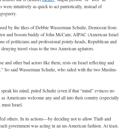
were intuitively as quick to act patriotically, instead of
magoguery.
ns used by the likes of Debbie Wasserman Schultz, Democrat from
nator and bosom buddy of John McCain; AIPAC (American Israel
ns of politicians and professional pointy-heads, Republican and
 denying travel visas to the two American agitators.
se and other bad actors like them, rests on Israel reflecting and
” So said Wasserman Schultz, who sided with the two Muslim-
speak his mind, puled Schultz (even if that “mind” evinces no
t as Americans welcome any and all into their country (especially
 must Israel.
ffed others. In its actions—by deciding not to allow Tlaib and
raeli government was acting in an un-American fashion. At least,