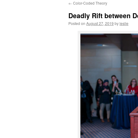
←
Color-Coded Theory
content
Deadly Rift between D
Posted on
August 27, 2019
by
leslie