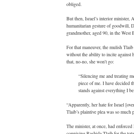
obliged.
But then, Israel’s interior minister
humanitarian gesture of goodwill, De
grandmother, aged 90, in the West 
For that maneuver, the mulish Tlai
without the ability to incite agains
that, no-no, she won’t go:
“Silencing me and treating me 
piece of me. I have decided t
stands against everything I be
“Apparently, her hate for Israel [ov
Tlaib’s plaintive plea was so much p
The minister, at once, had enforced I
conniving Rashida Tlaib for the tota