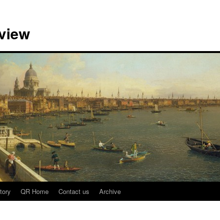
view
tory
QR Home
Contact us
Archive