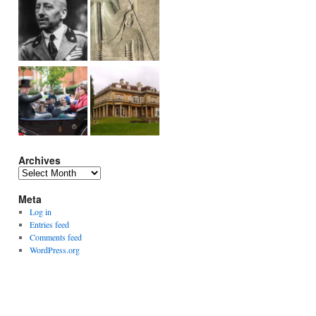
Archives
Archives
Meta
Log in
Entries feed
Comments feed
WordPress.org