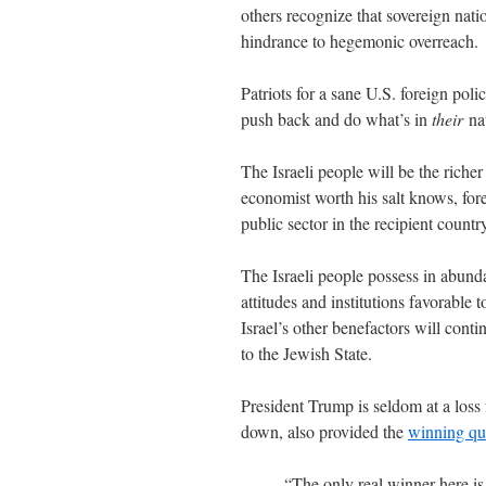
others recognize that sovereign natio
hindrance to hegemonic overreach.
Patriots for a sane U.S. foreign poli
push back and do what’s in
their
na
The Israeli people will be the richer
economist worth his salt knows, for
public sector in the recipient count
The Israeli people possess in abund
attitudes and institutions favorable
Israel’s other benefactors will conti
to the Jewish State.
President Trump is seldom at a loss
down, also provided the
winning qu
“The only real winner here is