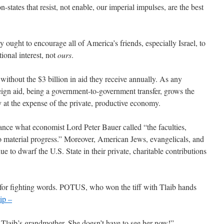
n-states that resist, not enable, our imperial impulses, are the best
cy ought to encourage all of America’s friends, especially Israel, to
tional interest, not
ours
.
 without the $3 billion in aid they receive annually. As any
eign aid, being a government-to-government transfer, grows the
ry at the expense of the private, productive economy.
ance what economist Lord Peter Bauer called “the faculties,
 to material progress.” Moreover, American Jews, evangelicals, and
nue to dwarf the U.S. State in their private, charitable contributions
 for fighting words. POTUS, who won the tiff with Tlaib hands
ip –
 Tlaib’s grandmother. She doesn’t have to see her now!”