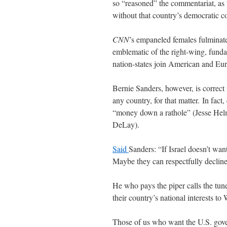
so “reasoned” the commentariat, as
without that country’s democratic c
CNN
’s empaneled females fulminate
emblematic of the right-wing, fund
nation-states join American and Eur
Bernie Sanders, however, is correct 
any country, for that matter. In fact
“money down a rathole” (Jesse Hel
DeLay).
Said
Sanders: “If Israel doesn’t wan
Maybe they can respectfully decline t
He who pays the piper calls the tune
their country’s national interests to
Those of us who want the U.S. gover