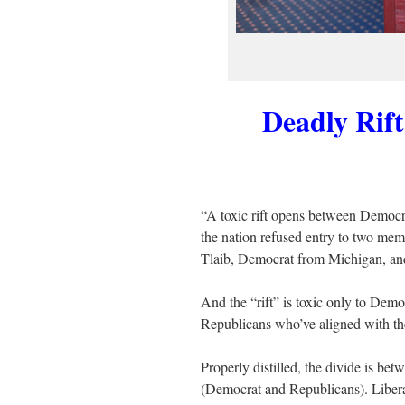
Deadly Rif
“A toxic rift opens between Democr
the nation refused entry to two me
Tlaib, Democrat from Michigan, an
And the “rift” is toxic only to De
Republicans who’ve aligned with the
Properly distilled, the divide is bet
(Democrat and Republicans). Liberal