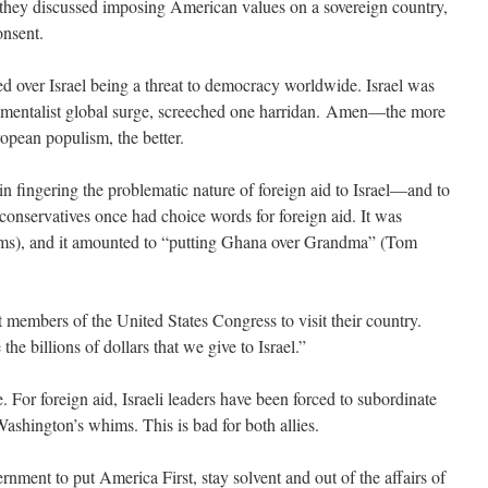
 they discussed imposing American values on a sovereign country,
onsent.
d over Israel being a threat to democracy worldwide. Israel was
amentalist global surge, screeched one harridan. Amen—the more
opean populism, the better.
in fingering the problematic nature of foreign aid to Israel—and to
, conservatives once had choice words for foreign aid. It was
ms), and it amounted to “putting Ghana over Grandma” (Tom
t members of the United States Congress to visit their country.
he billions of dollars that we give to Israel.”
. For foreign aid, Israeli leaders have been forced to subordinate
 Washington’s whims. This is bad for both allies.
nment to put America First, stay solvent and out of the affairs of