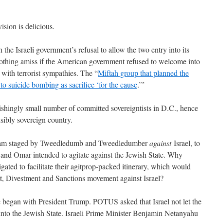
ision is delicious.
the Israeli government’s refusal to allow the two entry into its
nothing amiss if the American government refused to welcome into
 with terrorist sympathies. The “
Miftah group that planned the
 to suicide bombing as sacrifice ‘for the cause
.’”
nishingly small number of committed sovereigntists in D.C., hence
nsibly sovereign country.
sham staged by Tweedledumb and Tweedledumber
against
Israel, to
ib and Omar intended to agitate against the Jewish State. Why
gated to facilitate their agitprop-packed itinerary, which would
t, Divestment and Sanctions movement against Israel?
e began with President Trump. POTUS asked that Israel not let the
into the Jewish State. Israeli Prime Minister Benjamin Netanyahu