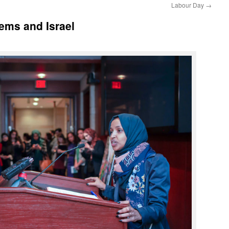
Labour Day
→
ems and Israel