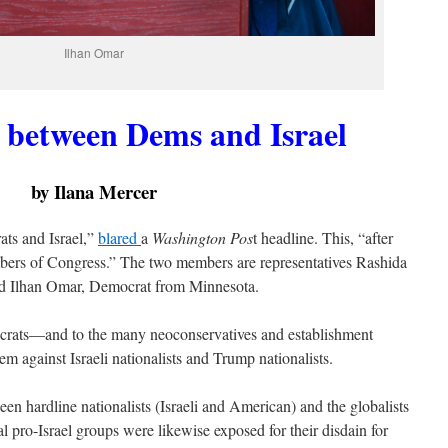
Ilhan Omar
t between Dems and Israel
by Ilana Mercer
ats and Israel,”
blared
a
Washington Pos
t headline. This, “after
mbers of Congress.” The two members are representatives Rashida
d Ilhan Omar, Democrat from Minnesota.
mocrats—and to the many neoconservatives and establishment
m against Israeli nationalists and Trump nationalists.
ween hardline nationalists (Israeli and American) and the globalists
 pro-Israel groups were likewise exposed for their disdain for