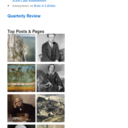
Acton Lane Remembered
Anonymous
on
Relic to Lifeline
Quarterly Review
Top Posts & Pages