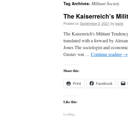
Militant Society
Tag Archives:
content
The Kaiserreich’s Mil
Posted on
September 2, 2021
by
leslie
The Kaiserreich’s Militant Tendency
translated with a forward by Alexa
Jones The sociologist and economic
Gustav von …
Continue reading
→
Share this:
Print
Facebook
Like this:
Loading...