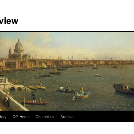
view
tory
QR Home
Contact us
Archive