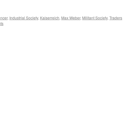
encer
,
Industrial Society
,
Kaiserreich
,
Max Weber
,
Militant Society
,
Traders
ts