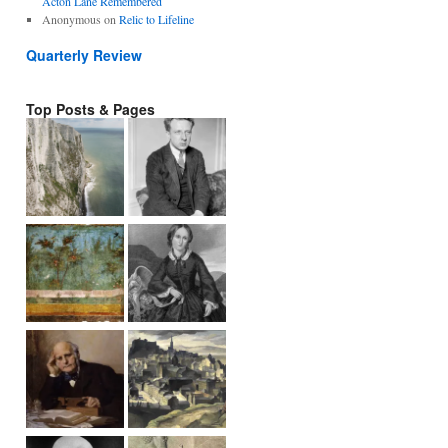
Acton Lane Remembered
Anonymous
on
Relic to Lifeline
Quarterly Review
Top Posts & Pages