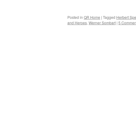
Posted in
QR Home
|
Tagged
Herbert Sp
and Heroes
,
Werner Sombart
|
5 Commen