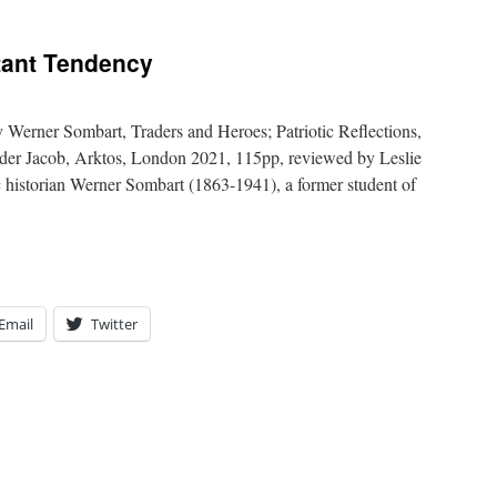
itant Tendency
 Werner Sombart, Traders and Heroes; Patriotic Reflections,
nder Jacob, Arktos, London 2021, 115pp, reviewed by Leslie
 historian Werner Sombart (1863-1941), a former student of
Email
Twitter