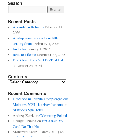
Search
Recent Posts
A Sandal in Bohemia
February 12,
2026
Aristophanes: creativity in fifth
century drama
February 4, 2026
Endnotes
January 1, 2026
Relic to Lifeline
December 27, 2025
I’m Afraid You Can’t Do That Hal
November 26, 2025
Contents
Contents
Recent Comments
Hotel Spa na Irlanda: Comparação dos
Melhores 2025 - hoteisavaliar.com
on
St Bride’s Spa Hotel
Andrzej Żurek
on
Celebrating Poland
George Fleming
on
I’m Afraid You
Can’t Do That Hal
Mohamed Kamrul Islam ( M. I)
on