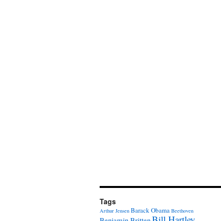
Tags
Barack Obama
Arthur Jensen
Beethoven
Bill Hartley
Benjamin Britten