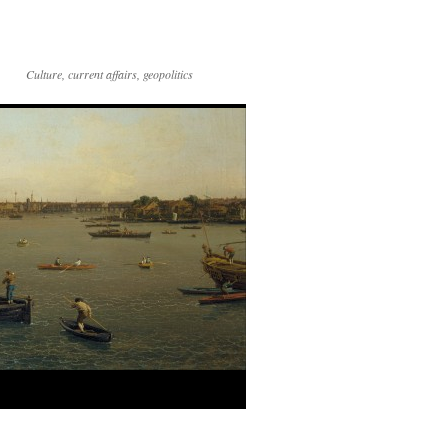
Culture, current affairs, geopolitics