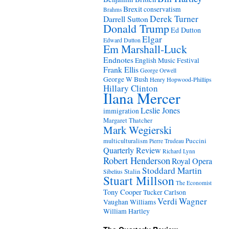
Brexit
conservatism
Brahms
Derek Turner
Darrell Sutton
Donald Trump
Ed Dutton
Elgar
Edward Dutton
Em Marshall-Luck
Endnotes
English Music Festival
Frank Ellis
George Orwell
George W Bush
Henry Hopwood-Phillips
Hillary Clinton
Ilana Mercer
Leslie Jones
immigration
Margaret Thatcher
Mark Wegierski
Puccini
multiculturalism
Pierre Trudeau
Quarterly Review
Richard Lynn
Robert Henderson
Royal Opera
Stoddard Martin
Stalin
Sibelius
Stuart Millson
The Economist
Tony Cooper
Tucker Carlson
Verdi
Wagner
Vaughan Williams
William Hartley