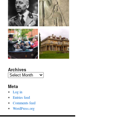
Archives
Archives
Meta
Log in
Entries feed
Comments feed
WordPress.org