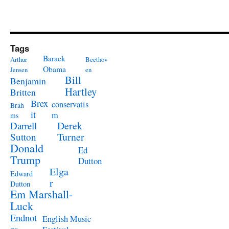
Tags
Barack
Arthur
Beethov
Obama
Jensen
en
Bill
Benjamin
Hartley
Britten
Brex
conservatis
Brah
it
m
ms
Derek
Darrell
Turner
Sutton
Donald
Ed
Trump
Dutton
Elga
Edward
r
Dutton
Em Marshall-
Luck
Endnot
English Music
es