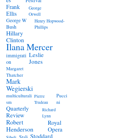
Festival
Frank
George
Ellis
Orwell
George W
Henry Hopwood-
Bush
Phillips
Hillary
Clinton
Ilana Mercer
Leslie
immigrati
Jones
on
Margaret
Thatcher
Mark
Wegierski
Pucci
multiculturali
Pierre
ni
sm
Trudeau
Quarterly
Richard
Review
Lynn
Robert
Royal
Henderson
Opera
Stoddard
Stali
Sibeli