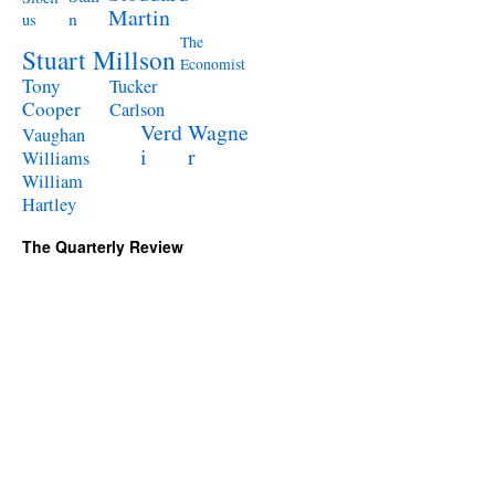
Martin
n
us
The
Stuart Millson
Economist
Tony
Tucker
Cooper
Carlson
Verd
Wagne
Vaughan
i
r
Williams
William
Hartley
The Quarterly Review