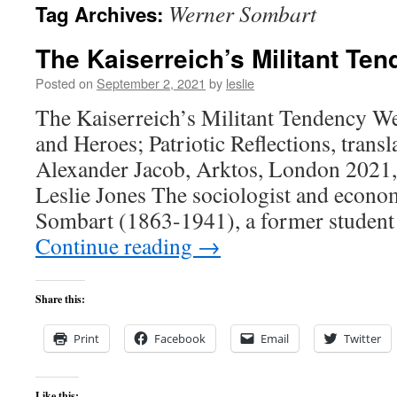
Werner Sombart
Tag Archives:
content
The Kaiserreich’s Militant Te
Posted on
September 2, 2021
by
leslie
The Kaiserreich’s Militant Tendency W
and Heroes; Patriotic Reflections, trans
Alexander Jacob, Arktos, London 2021,
Leslie Jones The sociologist and econo
Sombart (1863-1941), a former studen
Continue reading
→
Share this:
Print
Facebook
Email
Twitter
Like this: