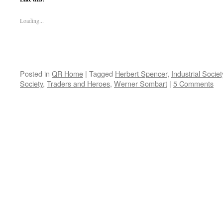
Loading...
Posted in
QR Home
|
Tagged
Herbert Spencer
,
Industrial Societ
Society
,
Traders and Heroes
,
Werner Sombart
|
5 Comments