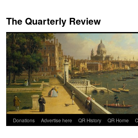
The Quarterly Review
Skip
Donations
Advertise here
QR History
QR Home
C
to