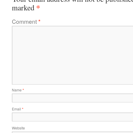
*
marked
Comment
*
Name
*
Email
*
Website