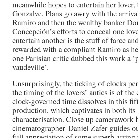
meanwhile hopes to entertain her lover, 
Gonzalve. Plans go awry with the arriva
Ramiro and then the wealthy banker Do
Concepción’s efforts to conceal one love
entertain another is the stuff of farce and
rewarded with a compliant Ramiro as her
one Parisian critic dubbed this work a 
vaudeville’.
Unsurprisingly, the ticking of clocks p
the timing of the lovers’ antics is of the
clock-governed time dissolves in this fi
production, which captivates in both its
characterisation. Close up camerawork 
cinematographer Daniel Zafer guides ou
full appreciation of some superb acting w