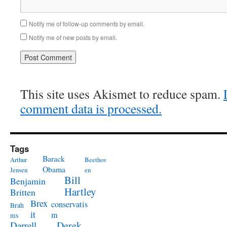
Notify me of follow-up comments by email.
Notify me of new posts by email.
This site uses Akismet to reduce spam.
comment data is processed.
Tags
Barack
Arthur
Beethov
Obama
Jensen
en
Bill
Benjamin
Hartley
Britten
Brex
conservatis
Brah
it
m
ms
Derek
Darrell