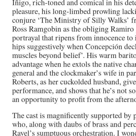
Iñigo, rich-toned and comical in his de
pleasure, his long-limbed prowling lacki
conjure ‘The Ministry of Silly Walks’ 
Ross Ramgobin as the obliging Ramiro 
portrayal that ripens from innocence to 
hips suggestively when Concepción dec
muscles beyond belief’. His warm barito
advantage when he extols the native ch
general and the clockmaker’s wife in par
Roberts, as her cuckolded husband, give
performance, and shows that he’s not so
an opportunity to profit from the aftern
The cast is magnificently supported by 
who, along with daubs of brass and perc
Ravel’s sumptuous orchestration. I wond