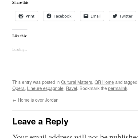
Share this:
Print
Facebook
Email
Twitter
Like this:
Loading...
This entry was posted in
Cultural Matters
,
QR Home
and tagge
Opera
,
L'heure espagnole
,
Ravel
. Bookmark the
permalink
.
←
Home is over Jordan
Leave a Reply
Your email address will not be publishe