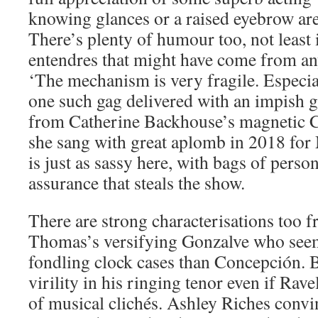
knowing glances or a raised eyebrow ar
There’s plenty of humour too, not least 
entendres that might have come from an
‘The mechanism is very fragile. Especia
one such gag delivered with an impish g
from Catherine Backhouse’s magnetic Co
she sang with great aplomb in 2018 for
is just as sassy here, with bags of person
assurance that steals the show.
There are strong characterisations too 
Thomas’s versifying Gonzalve who seem
fondling clock cases than Concepción. B
virility in his ringing tenor even if Rave
of musical clichés. Ashley Riches convi