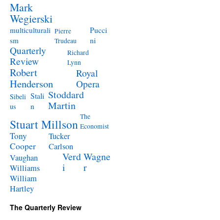
Mark
Wegierski
Pucci
multiculturali
Pierre
ni
sm
Trudeau
Quarterly
Richard
Review
Lynn
Robert
Royal
Henderson
Opera
Stoddard
Stali
Sibeli
Martin
n
us
The
Stuart Millson
Economist
Tony
Tucker
Cooper
Carlson
Verd
Wagne
Vaughan
i
r
Williams
William
Hartley
The Quarterly Review