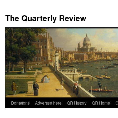
The Quarterly Review
Skip
Donations
Advertise here
QR History
QR Home
C
to