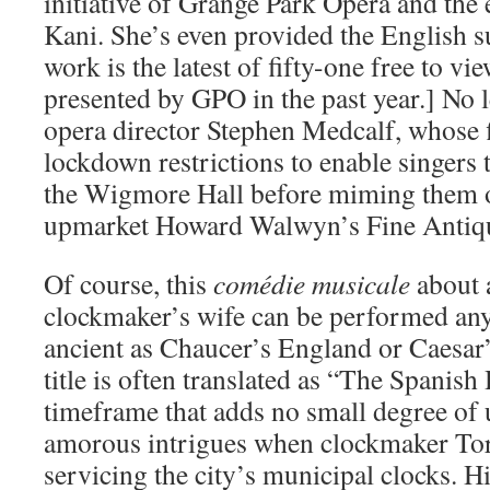
initiative of Grange Park Opera and the 
Kani. She’s even provided the English sur
work is the latest of fifty-one free to vi
presented by GPO in the past year.] No l
opera director Stephen Medcalf, whose 
lockdown restrictions to enable singers t
the Wigmore Hall before miming them on
upmarket Howard Walwyn’s Fine Antiqu
Of course, this
comédie musicale
about 
clockmaker’s wife can be performed anyw
ancient as Chaucer’s England or Caesa
title is often translated as “The Spanish
timeframe that adds no small degree of 
amorous intrigues when clockmaker To
servicing the city’s municipal clocks. H