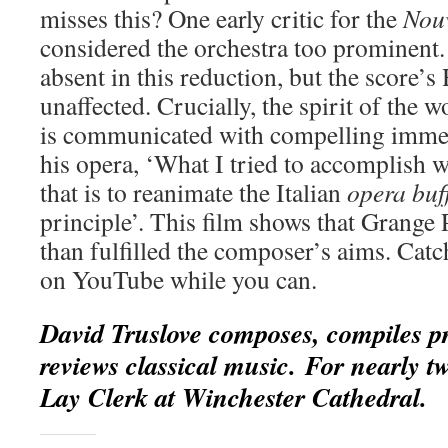
misses this? One early critic for the
Nouv
considered the orchestra too prominent.
absent in this reduction, but the score’s 
unaffected. Crucially, the spirit of the 
is communicated with compelling immed
his opera, ‘What I tried to accomplish w
that is to reanimate the Italian
opera buf
principle’. This film shows that Grange
than fulfilled the composer’s aims. Catc
on YouTube while you can.
David Truslove composes, compiles 
reviews classical music. For nearly t
Lay Clerk at Winchester Cathedral.