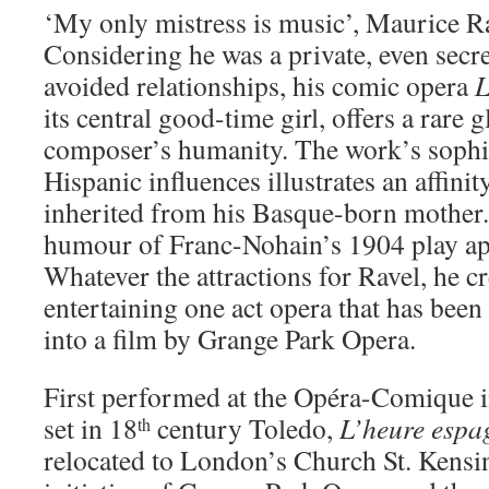
‘My only mistress is music’, Maurice R
Considering he was a private, even sec
avoided relationships, his comic opera
L
its central good-time girl, offers a rare 
composer’s humanity. The work’s sophis
Hispanic influences illustrates an affini
inherited from his Basque-born mother
humour of Franc-Nohain’s 1904 play ap
Whatever the attractions for Ravel, he c
entertaining one act opera that has been
into a film by Grange Park Opera.
First performed at the Opéra-Comique i
set in 18
century Toledo,
L’heure espa
th
relocated to London’s Church St. Kensin