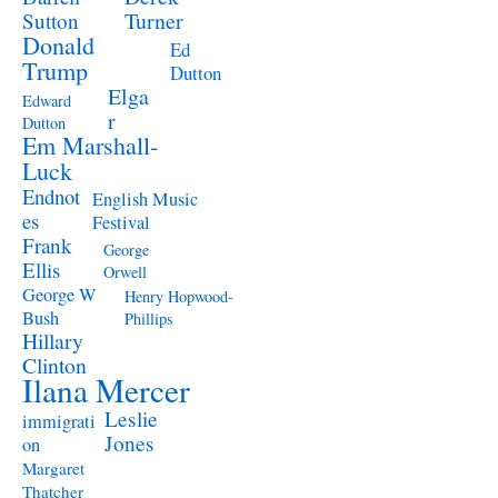
Turner
Sutton
Donald
Ed
Trump
Dutton
Elga
Edward
r
Dutton
Em Marshall-
Luck
Endnot
English Music
es
Festival
Frank
George
Ellis
Orwell
George W
Henry Hopwood-
Bush
Phillips
Hillary
Clinton
Ilana Mercer
Leslie
immigrati
Jones
on
Margaret
Thatcher