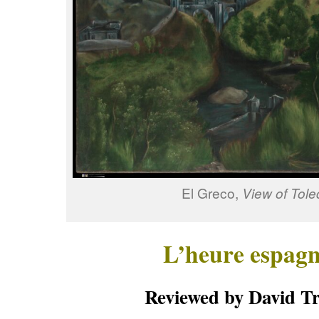
El Greco,
View of Tole
L’heure espagn
Reviewed by David Tr