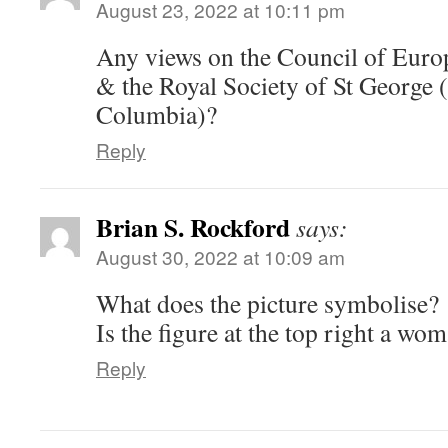
August 23, 2022 at 10:11 pm
Any views on the Council of Eur
& the Royal Society of St George 
Columbia)?
Reply
Brian S. Rockford
says:
August 30, 2022 at 10:09 am
What does the picture symbolise?
Is the figure at the top right a wo
Reply