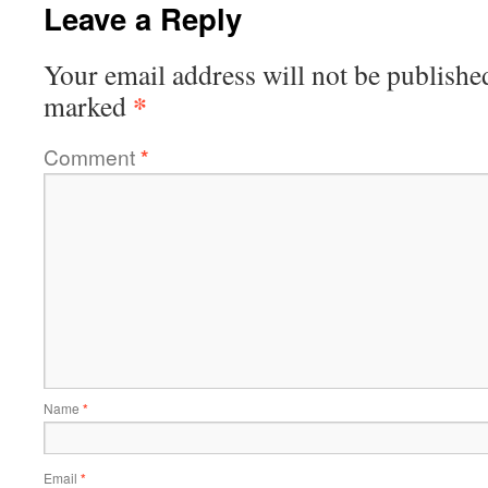
Leave a Reply
Your email address will not be publishe
*
marked
Comment
*
Name
*
Email
*