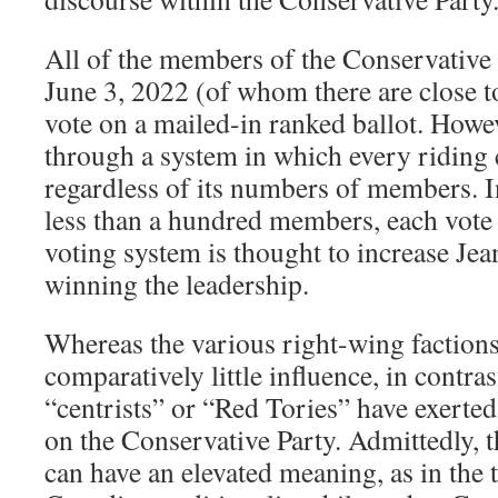
All of the members of the Conservative 
June 3, 2022 (of whom there are close to
vote on a mailed-in ranked ballot. Howeve
through a system in which every riding 
regardless of its numbers of members. I
less than a hundred members, each vote 
voting system is thought to increase Jea
winning the leadership.
Whereas the various right-wing faction
comparatively little influence, in contra
“centrists” or “Red Tories” have exerte
on the Conservative Party. Admittedly, 
can have an elevated meaning, as in the 