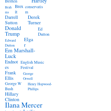
Hartley
Britten
Brex
conservatis
Brah
it
m
ms
Derek
Darrell
Turner
Sutton
Donald
Ed
Trump
Dutton
Elga
Edward
r
Dutton
Em Marshall-
Luck
Endnot
English Music
es
Festival
Frank
George
Ellis
Orwell
George W
Henry Hopwood-
Bush
Phillips
Hillary
Clinton
Ilana Mercer