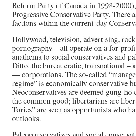
Reform Party of Canada in 1998-2000), 
Progressive Conservative Party. There ar
factions within the current-day Conserv
Hollywood, television, advertising, rock
pornography – all operate on a for-profit
anathema to social conservatives and pa
Ditto, the bureaucratic, transnational –
— corporations. The so-called “manager
regime” is economically conservative but
Neoconservatives are deemed gung-ho ca
the common good; libertarians are liber
Tories” are seen as opportunists who ha
outlooks.
Paleoconservatives and social conservati