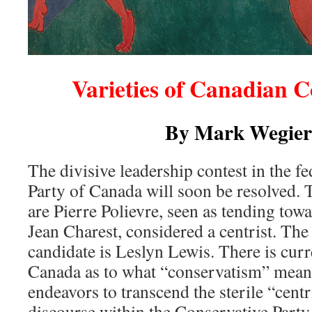
Varieties of Canadian 
By Mark Wegier
The divisive leadership contest in the f
Party of Canada will soon be resolved. 
are Pierre Polievre, seen as tending tow
Jean Charest, considered a centrist. The
candidate is Leslyn Lewis. There is curr
Canada as to what “conservatism” means
endeavors to transcend the sterile “cent
discourse within the Conservative Party