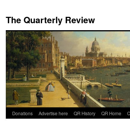
The Quarterly Review
Skip
Donations
Advertise here
QR History
QR Home
C
to