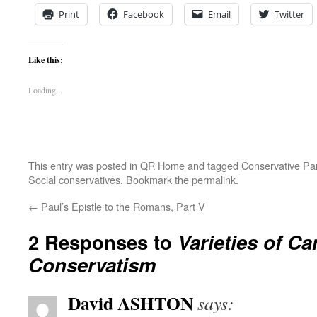
Print
Facebook
Email
Twitter
Like this:
Loading...
This entry was posted in
QR Home
and tagged
Conservative Pa
Social conservatives
. Bookmark the
permalink
.
←
Paul’s Epistle to the Romans, Part V
2 Responses to
Varieties of C
Conservatism
David ASHTON
says: