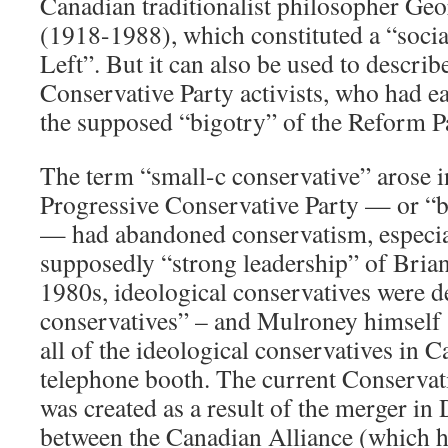
Canadian traditionalist philosopher Geo
(1918-1988), which constituted a “socia
Left”. But it can also be used to describ
Conservative Party activists, who had ea
the supposed “bigotry” of the Reform P
The term “small-c conservative” arose 
Progressive Conservative Party — or “b
— had abandoned conservatism, especia
supposedly “strong leadership” of Bria
1980s, ideological conservatives were 
conservatives” – and Mulroney himself s
all of the ideological conservatives in C
telephone booth. The current Conservat
was created as a result of the merger i
between the Canadian Alliance (which h