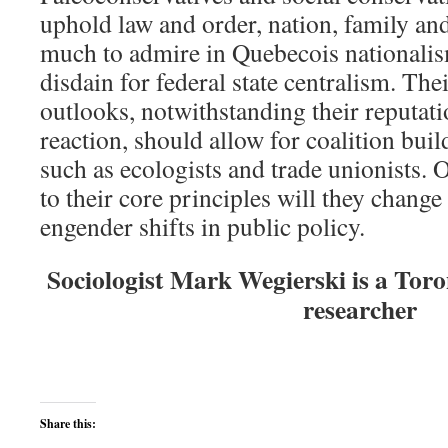
uphold law and order, nation, family and
much to admire in Quebecois nationalism
disdain for federal state centralism. The
outlooks, notwithstanding their reputati
reaction, should allow for coalition bui
such as ecologists and trade unionists. 
to their core principles will they chang
engender shifts in public policy.
Sociologist Mark Wegierski is a Tor
researcher
Share this: