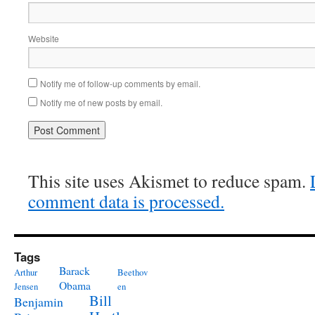
Website
Notify me of follow-up comments by email.
Notify me of new posts by email.
This site uses Akismet to reduce spam.
comment data is processed.
Tags
Barack
Arthur
Beethov
Obama
Jensen
en
Bill
Benjamin