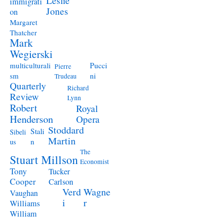
Leslie
immigrati
Jones
on
Margaret
Thatcher
Mark
Wegierski
Pucci
multiculturali
Pierre
ni
sm
Trudeau
Quarterly
Richard
Review
Lynn
Robert
Royal
Henderson
Opera
Stoddard
Stali
Sibeli
Martin
n
us
The
Stuart Millson
Economist
Tony
Tucker
Cooper
Carlson
Verd
Wagne
Vaughan
i
r
Williams
William