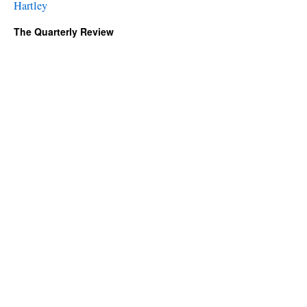
Hartley
The Quarterly Review