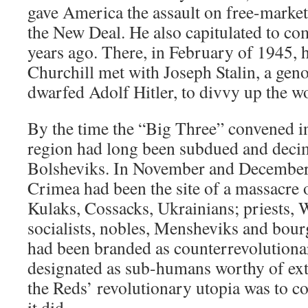
gave America the assault on free-marke
the New Deal. He also capitulated to c
years ago. There, in February of 1945,
Churchill met with Joseph Stalin, a gen
dwarfed Adolf Hitler, to divvy up the wo
By the time the “Big Three” convened in
region had long been subdued and deci
Bolsheviks. In November and December
Crimea had been the site of a massacre 
Kulaks, Cossacks, Ukrainians; priests, 
socialists, nobles, Mensheviks and bour
had been branded as counterrevolutionar
designated as sub-humans worthy of exte
the Reds’ revolutionary utopia was to c
it did.