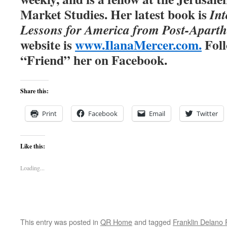
Market Studies. Her latest book is
Int
Lessons for America from Post-Aparth
website is
www.IlanaMercer.com
.
Foll
“Friend” her on Facebook.
Share this:
Print
Facebook
Email
Twitter
Like this:
Loading...
This entry was posted in
QR Home
and tagged
Franklin Delano 