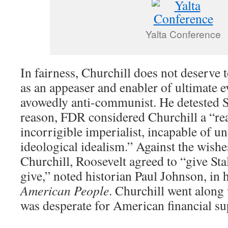
Yalta Conference
In fairness, Churchill does not deserve
as an appeaser and enabler of ultimate e
avowedly anti-communist. He detested St
reason, FDR considered Churchill a “re
incorrigible imperialist, incapable of un
ideological idealism.” Against the wish
Churchill, Roosevelt agreed to “give Sta
give,” noted historian Paul Johnson, in 
American People
. Churchill went alon
was desperate for American financial su