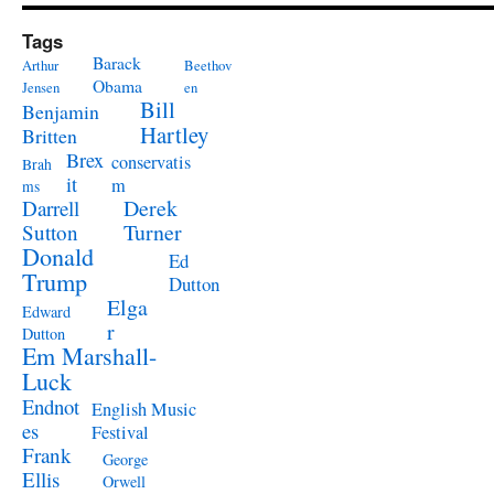
Tags
Barack
Arthur
Beethov
Obama
Jensen
en
Bill
Benjamin
Hartley
Britten
Brex
conservatis
Brah
it
m
ms
Derek
Darrell
Turner
Sutton
Donald
Ed
Trump
Dutton
Elga
Edward
r
Dutton
Em Marshall-
Luck
Endnot
English Music
es
Festival
Frank
George
Ellis
Orwell