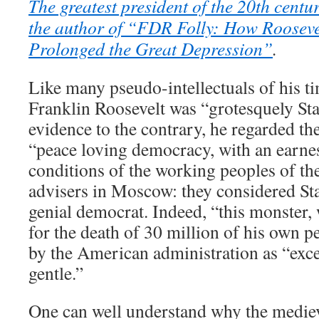
The greatest president of the 20th centu
the author of “FDR Folly: How Rooseve
Prolonged the Great Depression”
.
Like many pseudo-intellectuals of his t
Franklin Roosevelt was “grotesquely Stal
evidence to the contrary, he regarded th
“peace loving democracy, with an earnest
conditions of the working peoples of th
advisers in Moscow: they considered Sta
genial democrat. Indeed, “this monster,
for the death of 30 million of his own p
by the American administration as “exc
gentle.”
One can well understand why the medieva