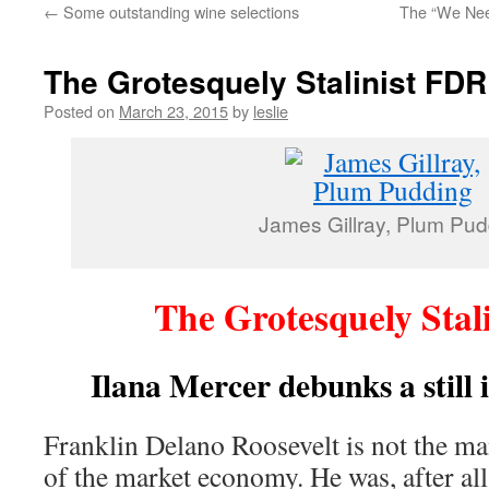
←
Some outstanding wine selections
The “We Nee
content
The Grotesquely Stalinist FDR
Posted on
March 23, 2015
by
leslie
James Gillray, Plum Pud
The Grotesquely Stal
Ilana Mercer debunks a still 
Franklin Delano Roosevelt is not the ma
of the market economy. He was, after all