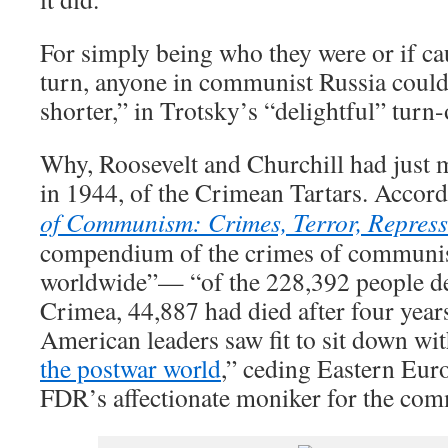
For simply being who they were or if ca
turn, anyone in communist Russia coul
shorter,” in Trotsky’s “delightful” turn
Why, Roosevelt and Churchill had just m
in 1944, of the Crimean Tartars. Accor
of Communism: Crimes, Terror, Repress
compendium of the crimes of communis
worldwide”— “of the 228,392 people d
Crimea, 44,887 had died after four years
American leaders saw fit to sit down with
the postwar world
,” ceding Eastern Eur
FDR’s affectionate moniker for the co