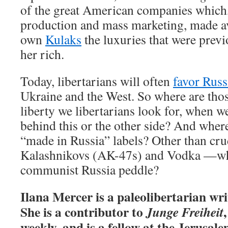
of the great American companies which
production and mass marketing, made av
own
Kulaks
the luxuries that were prev
her rich.
Today, libertarians will often
favor Russ
Ukraine and the West. So where are those
liberty we libertarians look for, when 
behind this or the other side? And where,
“made in Russia” labels? Other than cr
Kalashnikovs (AK-47s) and Vodka —wh
communist Russia peddle?
Ilana Mercer is a paleolibertarian writ
She is a contributor to
Junge Freiheit
weekly, and is a fellow at the Jerusale