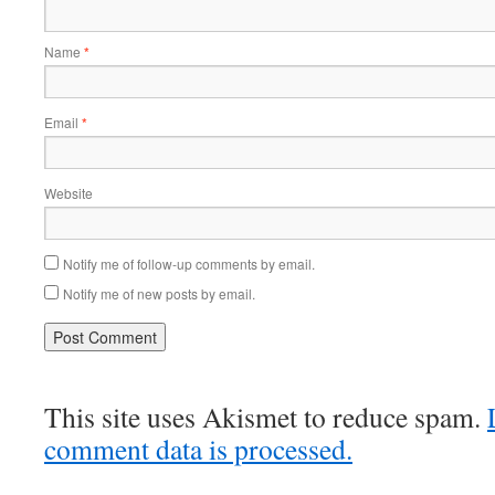
Name
*
Email
*
Website
Notify me of follow-up comments by email.
Notify me of new posts by email.
This site uses Akismet to reduce spam.
comment data is processed.