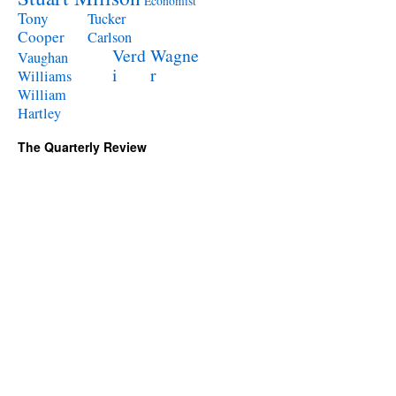
Economist
Tony
Tucker
Cooper
Carlson
Verd
Wagne
Vaughan
i
r
Williams
William
Hartley
The Quarterly Review