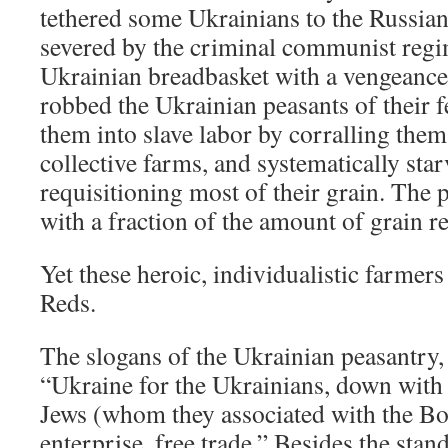
tethered some Ukrainians to the Russia
severed by the criminal communist regi
Ukrainian breadbasket with a vengeanc
robbed the Ukrainian peasants of their f
them into slave labor by corralling them
collective farms, and systematically sta
requisitioning most of their grain. The 
with a fraction of the amount of grain re
Yet these heroic, individualistic farmers
Reds.
The slogans of the Ukrainian peasantry,
“Ukraine for the Ukrainians, down with
Jews (whom they associated with the Bol
enterprise, free trade.” Besides the sta