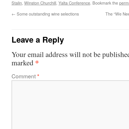
Stalin
,
Winston Churchill
,
Yalta Conference
. Bookmark the
perm
←
Some outstanding wine selections
The “We Nee
Leave a Reply
Your email address will not be publishe
*
marked
Comment
*