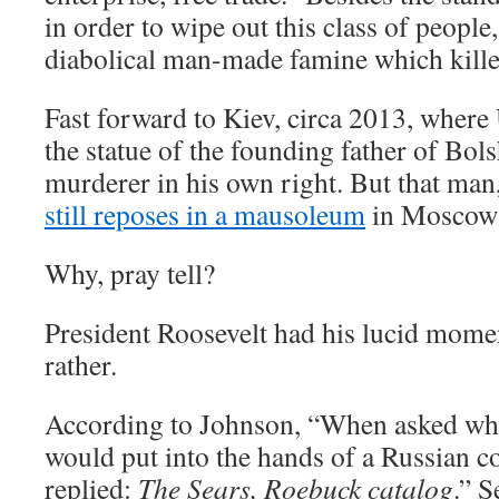
in order to wipe out this class of people,
diabolical man-made famine which kille
Fast forward to Kiev, circa 2013, where
the statue of the founding father of Bo
murderer in his own right. But that man
still reposes in a mausoleum
in Moscow’
Why, pray tell?
President Roosevelt had his lucid mom
rather.
According to Johnson, “When asked wha
would put into the hands of a Russian 
replied:
The Sears, Roebuck catalog
.” 