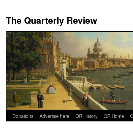
The Quarterly Review
Skip
Donations
Advertise here
QR History
QR Home
C
to