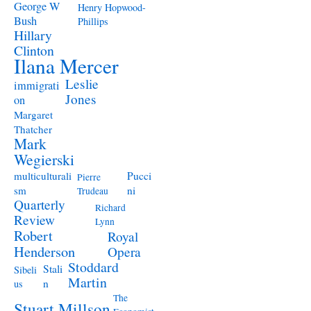
George W
Henry Hopwood-
Bush
Phillips
Hillary
Clinton
Ilana Mercer
Leslie
immigrati
Jones
on
Margaret
Thatcher
Mark
Wegierski
Pucci
multiculturali
Pierre
ni
sm
Trudeau
Quarterly
Richard
Review
Lynn
Robert
Royal
Henderson
Opera
Stoddard
Stali
Sibeli
Martin
n
us
The
Stuart Millson