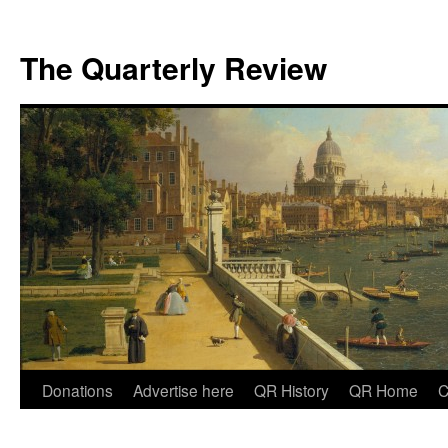
The Quarterly Review
Skip
Donations
Advertise here
QR History
QR Home
C
to