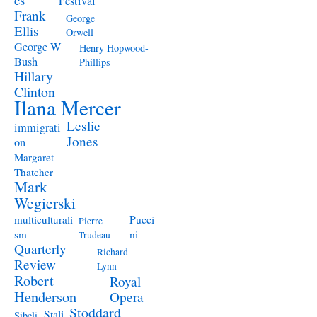
Festival
Frank
George
Ellis
Orwell
George W
Henry Hopwood-
Bush
Phillips
Hillary
Clinton
Ilana Mercer
Leslie
immigrati
Jones
on
Margaret
Thatcher
Mark
Wegierski
Pucci
multiculturali
Pierre
ni
sm
Trudeau
Quarterly
Richard
Review
Lynn
Robert
Royal
Henderson
Opera
Stoddard
Stali
Sibeli