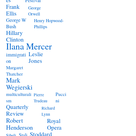
Festival
Frank
George
Ellis
Orwell
George W
Henry Hopwood-
Bush
Phillips
Hillary
Clinton
Ilana Mercer
Leslie
immigrati
Jones
on
Margaret
Thatcher
Mark
Wegierski
Pucci
multiculturali
Pierre
ni
sm
Trudeau
Quarterly
Richard
Review
Lynn
Robert
Royal
Henderson
Opera
Stoddard
Stali
Sibeli