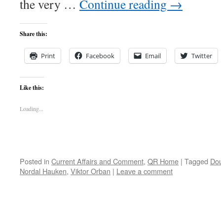
the very …
Continue reading
→
Share this:
Print
Facebook
Email
Twitter
Like this:
Loading...
Posted in
Current Affairs and Comment
,
QR Home
|
Tagged
Dou
Nordal Hauken
,
Viktor Orban
|
Leave a comment