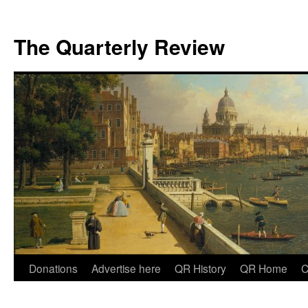
The Quarterly Review
Skip
Donations
Advertise here
QR History
QR Home
C
to