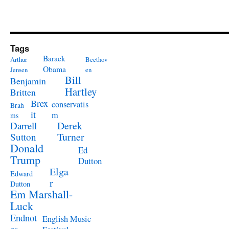
Tags
Barack
Arthur
Beethov
Obama
Jensen
en
Bill
Benjamin
Hartley
Britten
Brex
conservatis
Brah
it
m
ms
Derek
Darrell
Turner
Sutton
Donald
Ed
Trump
Dutton
Elga
Edward
r
Dutton
Em Marshall-
Luck
Endnot
English Music
es