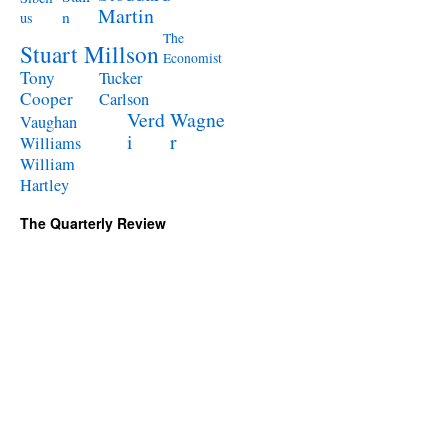
Martin
n
us
The
Stuart Millson
Economist
Tony
Tucker
Cooper
Carlson
Verd
Wagne
Vaughan
i
r
Williams
William
Hartley
The Quarterly Review