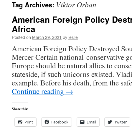
Viktor Orban
Tag Archives:
content
American Foreign Policy Dest
Africa
Posted on
March 29, 2021
by
leslie
American Foreign Policy Destroyed Sou
Mercer Certain national-conservative g
Europe should be natural allies to conse
stateside, if such unicorns existed. Vlad
example. Before his death, from the safe
Continue reading
→
Share this:
Print
Facebook
Email
Twitter