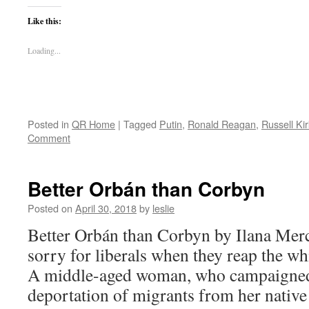
Like this:
Loading...
Posted in
QR Home
|
Tagged
Putin
,
Ronald Reagan
,
Russell Kir
Comment
Better Orbán than Corbyn
Posted on
April 30, 2018
by
leslie
Better Orbán than Corbyn by Ilana Mercer 
sorry for liberals when they reap the wh
A middle-aged woman, who campaigned 
deportation of migrants from her nativ