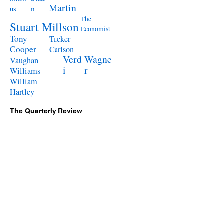
Martin
n
us
The
Stuart Millson
Economist
Tony
Tucker
Cooper
Carlson
Verd
Wagne
Vaughan
i
r
Williams
William
Hartley
The Quarterly Review