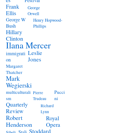
Festival
Frank
George
Ellis
Orwell
George W
Henry Hopwood-
Bush
Phillips
Hillary
Clinton
Ilana Mercer
Leslie
immigrati
Jones
on
Margaret
Thatcher
Mark
Wegierski
Pucci
multiculturali
Pierre
ni
sm
Trudeau
Quarterly
Richard
Review
Lynn
Robert
Royal
Henderson
Opera
Stoddard
Stali
Sibeli