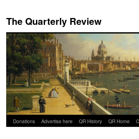
The Quarterly Review
Skip
Donations
Advertise here
QR History
QR Home
C
to