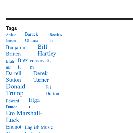
Tags
Barack
Arthur
Beethov
Obama
Jensen
en
Bill
Benjamin
Hartley
Britten
Brex
conservatis
Brah
it
m
ms
Derek
Darrell
Turner
Sutton
Donald
Ed
Trump
Dutton
Elga
Edward
r
Dutton
Em Marshall-
Luck
Endnot
English Music
es