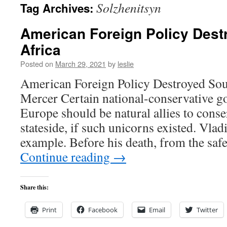
Solzhenitsyn
Tag Archives:
content
American Foreign Policy Dest
Africa
Posted on
March 29, 2021
by
leslie
American Foreign Policy Destroyed Sou
Mercer Certain national-conservative g
Europe should be natural allies to conse
stateside, if such unicorns existed. Vlad
example. Before his death, from the safe
Continue reading
→
Share this:
Print
Facebook
Email
Twitter