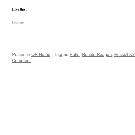
Like this:
Loading...
Posted in
QR Home
|
Tagged
Putin
,
Ronald Reagan
,
Russell Kir
Comment