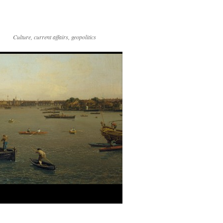
Culture, current affairs, geopolitics