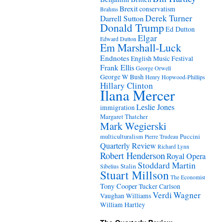
Brexit
conservatism
Brahms
Derek Turner
Darrell Sutton
Donald Trump
Ed Dutton
Elgar
Edward Dutton
Em Marshall-Luck
Endnotes
English Music Festival
Frank Ellis
George Orwell
George W Bush
Henry Hopwood-Phillips
Hillary Clinton
Ilana Mercer
Leslie Jones
immigration
Margaret Thatcher
Mark Wegierski
Puccini
multiculturalism
Pierre Trudeau
Quarterly Review
Richard Lynn
Robert Henderson
Royal Opera
Stoddard Martin
Stalin
Sibelius
Stuart Millson
The Economist
Tony Cooper
Tucker Carlson
Verdi
Wagner
Vaughan Williams
William Hartley