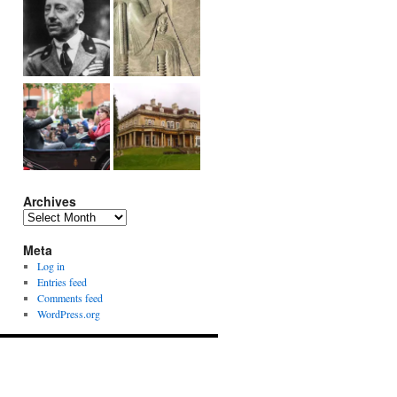
Archives
Archives
Meta
Log in
Entries feed
Comments feed
WordPress.org