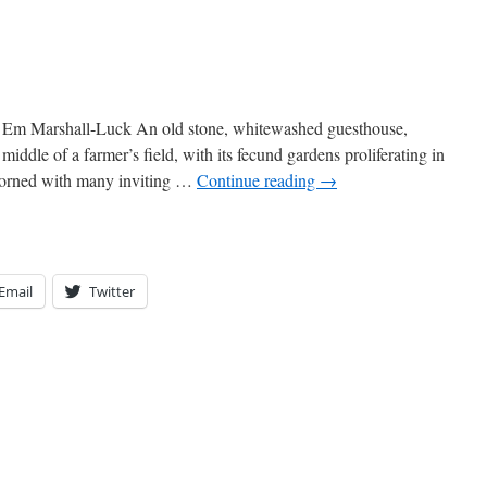
Em Marshall-Luck An old stone, whitewashed guesthouse,
middle of a farmer’s field, with its fecund gardens proliferating in
adorned with many inviting …
Continue reading
→
Email
Twitter