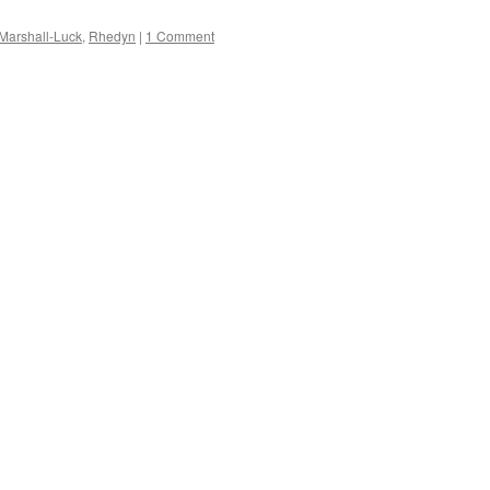
Marshall-Luck
,
Rhedyn
|
1 Comment