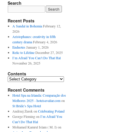
Search
Recent Posts
A Sandal in Bohemia
February 12,
2026
Aristophanes: creativity in fifth
century drama
February 4, 2026
Endnotes
January 1, 2026
Relic to Lifeline
December 27, 2025
I’m Afraid You Can’t Do That Hal
November 26, 2025
Contents
Contents
Recent Comments
Hotel Spa na Irlanda: Comparação dos
Melhores 2025 - hoteisavaliar.com
on
St Bride’s Spa Hotel
Andrzej Żurek
on
Celebrating Poland
George Fleming
on
I’m Afraid You
Can’t Do That Hal
Mohamed Kamrul Islam ( M. I)
on