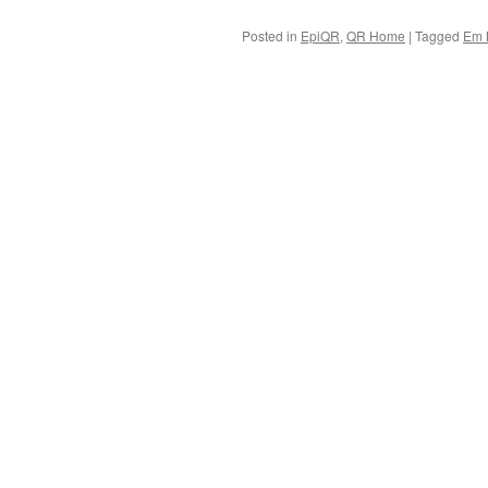
Posted in
EpiQR
,
QR Home
|
Tagged
Em 