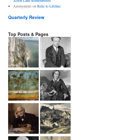
Acton Lane Remembered
Anonymous
on
Relic to Lifeline
Quarterly Review
Top Posts & Pages