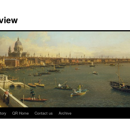
view
tory
QR Home
Contact us
Archive