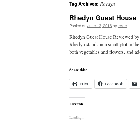
Rhedyn
Tag Archives:
content
Rhedyn Guest House
Posted on
June 13, 2016
by
leslie
Rhedyn Guest House Reviewed by 
Rhedyn stands in a small plot in the 
both vegetables and flowers, and 
Share this:
Print
Facebook
Like this:
Loading...