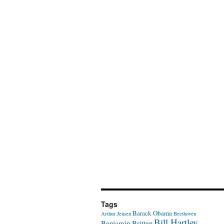
Tags
Barack Obama
Arthur Jensen
Beethoven
Bill Hartley
Benjamin Britten