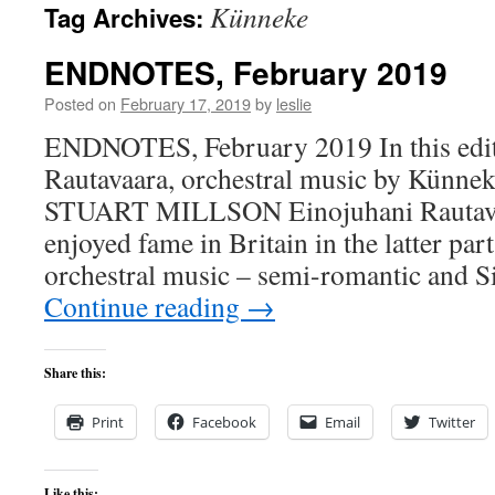
Künneke
Tag Archives:
content
ENDNOTES, February 2019
Posted on
February 17, 2019
by
leslie
ENDNOTES, February 2019 In this edit
Rautavaara, orchestral music by Künnek
STUART MILLSON Einojuhani Rautava
enjoyed fame in Britain in the latter part 
orchestral music – semi-romantic and S
Continue reading
→
Share this:
Print
Facebook
Email
Twitter
Like this: