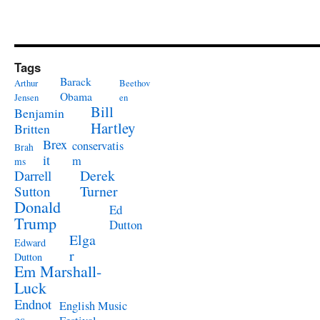
Tags
Barack
Arthur
Beethov
Obama
Jensen
en
Bill
Benjamin
Hartley
Britten
Brex
conservatis
Brah
it
m
ms
Derek
Darrell
Turner
Sutton
Donald
Ed
Trump
Dutton
Elga
Edward
r
Dutton
Em Marshall-
Luck
Endnot
English Music
es