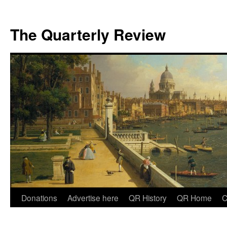
The Quarterly Review
Skip
Donations
Advertise here
QR History
QR Home
C
to