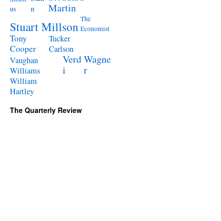
Martin
n
us
The
Stuart Millson
Economist
Tony
Tucker
Cooper
Carlson
Verd
Wagne
Vaughan
i
r
Williams
William
Hartley
The Quarterly Review