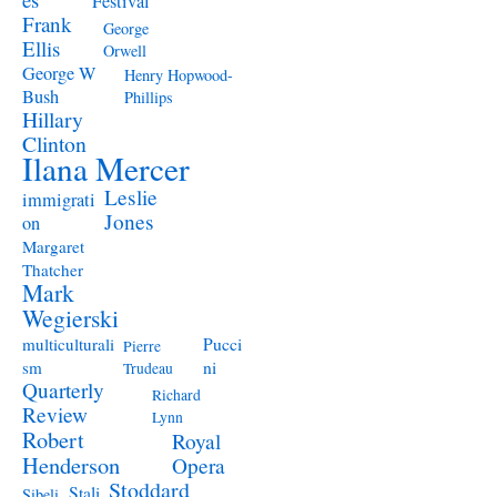
Festival
Frank
George
Ellis
Orwell
George W
Henry Hopwood-
Bush
Phillips
Hillary
Clinton
Ilana Mercer
Leslie
immigrati
Jones
on
Margaret
Thatcher
Mark
Wegierski
Pucci
multiculturali
Pierre
ni
sm
Trudeau
Quarterly
Richard
Review
Lynn
Robert
Royal
Henderson
Opera
Stoddard
Stali
Sibeli