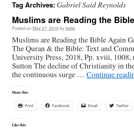
Gabriel Said Reynolds
Tag Archives:
content
Muslims are Reading the Bibl
Posted on
May 27, 2019
by
leslie
Muslims are Reading the Bible Again Ga
The Quran & the Bible: Text and Comm
University Press, 2018, Pp. xviii, 1008,
Sutton The decline of Christianity in t
the continuous surge …
Continue read
Share this:
Print
Facebook
Email
Twitter
Like this: