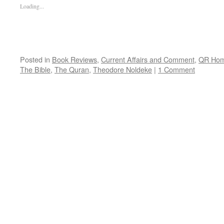
Loading...
Posted in
Book Reviews
,
Current Affairs and Comment
,
QR Ho
The Bible
,
The Quran
,
Theodore Noldeke
|
1 Comment