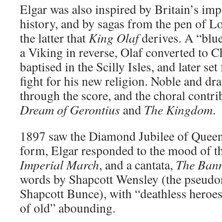
Elgar was also inspired by Britain’s impe
history, and by sagas from the pen of L
the latter that
King Olaf
derives. A “blu
a Viking in reverse, Olaf converted to Ch
baptised in the Scilly Isles, and later se
fight for his new religion. Noble and dr
through the score, and the choral contri
Dream of Gerontius
and
The Kingdom
.
1897 saw the Diamond Jubilee of Queen 
form, Elgar responded to the mood of t
Imperial March
, and a cantata,
The Bann
words by Shapcott Wensley (the pseudo
Shapcott Bunce), with “deathless heroe
of old” abounding.