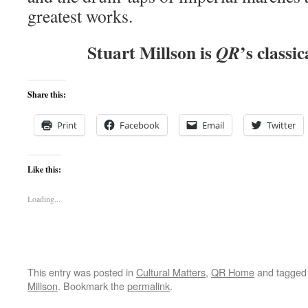
greatest works.
Stuart Millson is
’s classic
QR
Share this:
Print
Facebook
Email
Twitter
Like this:
Loading...
This entry was posted in
Cultural Matters
,
QR Home
and tagge
Millson
. Bookmark the
permalink
.