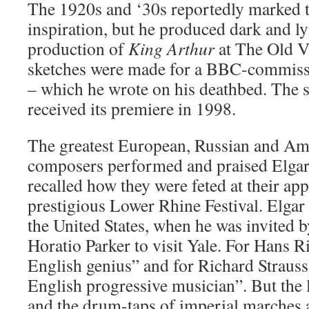
The 1920s and ‘30s reportedly marked t
inspiration, but he produced dark and ly
production of
King Arthur
at The Old Vi
sketches were made for a BBC-commis
– which he wrote on his deathbed. The
received its premiere in 1998.
The greatest European, Russian and Am
composers performed and praised Elgar’
recalled how they were feted at their app
prestigious Lower Rhine Festival. Elgar
the United States, when he was invited 
Horatio Parker to visit Yale. For Hans Ri
English genius” and for Richard Strauss,
English progressive musician”. But the
and the drum-taps of imperial marches a