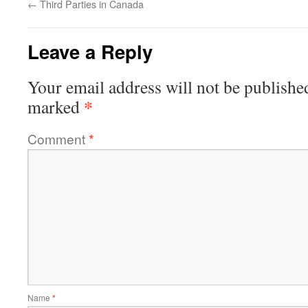
←
Third Parties in Canada
Leave a Reply
Your email address will not be publishe
*
marked
Comment
*
Name
*