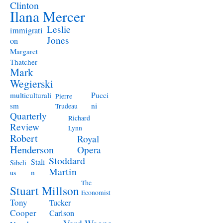
Clinton
Ilana Mercer
Leslie
immigrati
Jones
on
Margaret
Thatcher
Mark
Wegierski
Pucci
multiculturali
Pierre
ni
sm
Trudeau
Quarterly
Richard
Review
Lynn
Robert
Royal
Henderson
Opera
Stoddard
Stali
Sibeli
Martin
n
us
The
Stuart Millson
Economist
Tony
Tucker
Cooper
Carlson