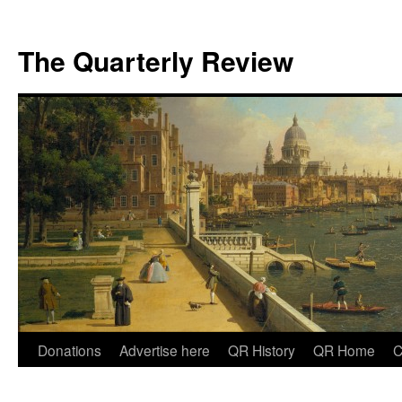
The Quarterly Review
Skip
Donations
Advertise here
QR History
QR Home
C
to