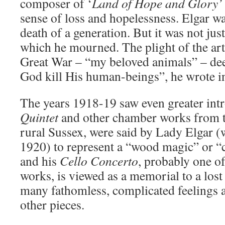
composer of ‘
Land of Hope and Glory
sense of loss and hopelessness. Elgar wa
death of a generation. But it was not jus
which he mourned. The plight of the arti
Great War – “my beloved animals” – deep
God kill His human-beings”, he wrote in
The years 1918-19 saw even greater int
Quintet
and other chamber works from th
rural Sussex, were said by Lady Elgar (
1920) to represent a “wood magic” or “
and his
Cello Concerto
, probably one o
works, is viewed as a memorial to a los
many fathomless, complicated feelings a
other pieces.