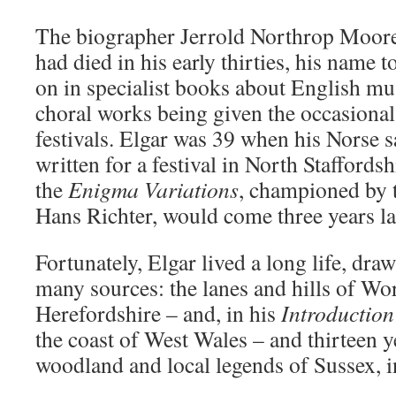
The biographer Jerrold Northrop Moore 
had died in his early thirties, his name 
on in specialist books about English mus
choral works being given the occasional 
festivals. Elgar was 39 when his Norse 
written for a festival in North Staffords
the
Enigma
Variations
, championed by 
Hans Richter, would come three years lat
Fortunately, Elgar lived a long life, dra
many sources: the lanes and hills of Wor
Herefordshire – and, in his
Introduction
the coast of West Wales – and thirteen ye
woodland and local legends of Sussex, i