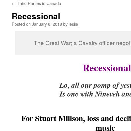
←
Third Parties in Canada
content
Recessional
Posted on
January 6, 2018
by
leslie
The Great War; a Cavalry officer negot
Recessional
Lo, all our pomp of ye
Is one with Nineveh an
(Kipli
For Stuart Millson, loss and decl
music