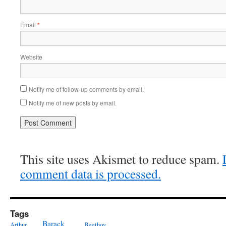
Email
*
Website
Notify me of follow-up comments by email.
Notify me of new posts by email.
This site uses Akismet to reduce spam.
comment data is processed.
Tags
Barack
Arthur
Beethov