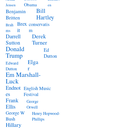
Obama
Jensen
en
Bill
Benjamin
Hartley
Britten
Brex
conservatis
Brah
it
m
ms
Derek
Darrell
Turner
Sutton
Donald
Ed
Trump
Dutton
Elga
Edward
r
Dutton
Em Marshall-
Luck
Endnot
English Music
es
Festival
Frank
George
Ellis
Orwell
George W
Henry Hopwood-
Bush
Phillips
Hillary