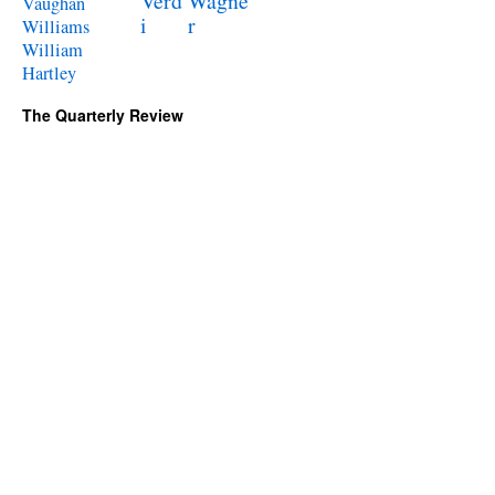
Verd
Wagne
Vaughan
i
r
Williams
William
Hartley
The Quarterly Review