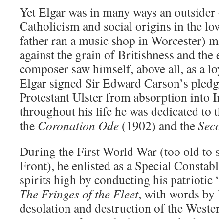
Yet Elgar was in many ways an outside
Catholicism and social origins in the lo
father ran a music shop in Worcester) m
against the grain of Britishness and the 
composer saw himself, above all, as a lo
Elgar signed Sir Edward Carson’s pledge
Protestant Ulster from absorption into 
throughout his life he was dedicated to
the
Coronation Ode
(1902) and the
Sec
During the First World War (too old to 
Front), he enlisted as a Special Constabl
spirits high by conducting his patriotic 
The Fringes of the Fleet
, with words by 
desolation and destruction of the Wester