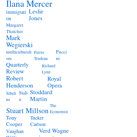
Ilana Mercer
Leslie
immigrati
Jones
on
Margaret
Thatcher
Mark
Wegierski
Pucci
multiculturali
Pierre
ni
sm
Trudeau
Quarterly
Richard
Review
Lynn
Robert
Royal
Henderson
Opera
Stoddard
Stali
Sibeli
Martin
n
us
The
Stuart Millson
Economist
Tony
Tucker
Cooper
Carlson
Verd
Wagne
Vaughan