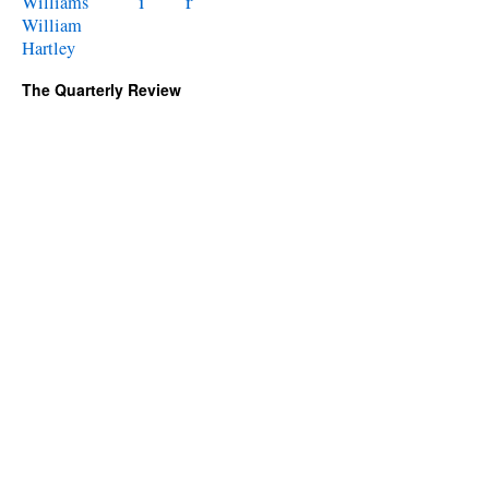
i
r
Williams
William
Hartley
The Quarterly Review