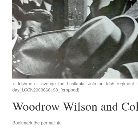
Irishmen_-_avenge_the_Lusitania._Join_an_Irish_regiment_t
day_LCCN2003668198_(cropped)
Woodrow Wilson and Col
Bookmark the
permalink
.