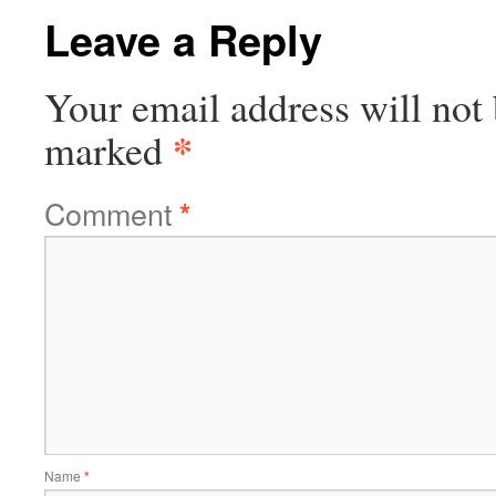
Leave a Reply
Your email address will not 
*
marked
Comment
*
Name
*