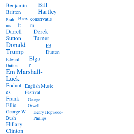
Bill
Benjamin
Hartley
Britten
Brex
conservatis
Brah
it
m
ms
Derek
Darrell
Turner
Sutton
Donald
Ed
Trump
Dutton
Elga
Edward
r
Dutton
Em Marshall-
Luck
Endnot
English Music
es
Festival
Frank
George
Ellis
Orwell
George W
Henry Hopwood-
Bush
Phillips
Hillary
Clinton