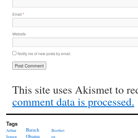
Email
*
Website
Notify me of new posts by email.
This site uses Akismet to r
comment data is processed.
Tags
Barack
Arthur
Beethov
Obama
Jensen
en