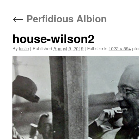
content
←
Perfidious Albion
house-wilson2
By
leslie
|
Published
August 9, 2019
|
Full size is
1022 × 594
pix