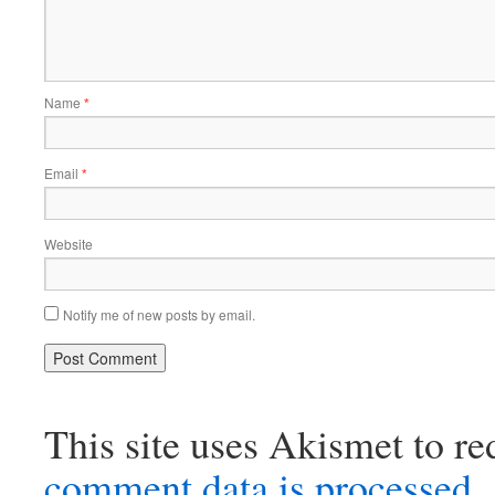
Name
*
Email
*
Website
Notify me of new posts by email.
This site uses Akismet to r
comment data is processed.