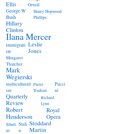
Ellis
Orwell
George W
Henry Hopwood-
Bush
Phillips
Hillary
Clinton
Ilana Mercer
Leslie
immigrati
Jones
on
Margaret
Thatcher
Mark
Wegierski
Pucci
multiculturali
Pierre
ni
sm
Trudeau
Quarterly
Richard
Review
Lynn
Robert
Royal
Henderson
Opera
Stoddard
Stali
Sibeli
Martin
n
us