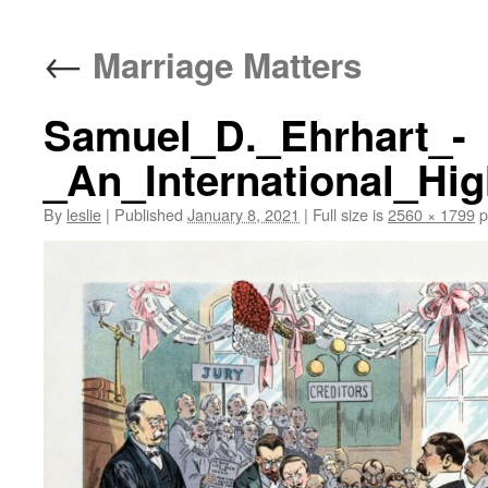
content
←
Marriage Matters
Samuel_D._Ehrhart_-
_An_International_Hi
By
leslie
|
Published
January 8, 2021
|
Full size is
2560 × 1799
p