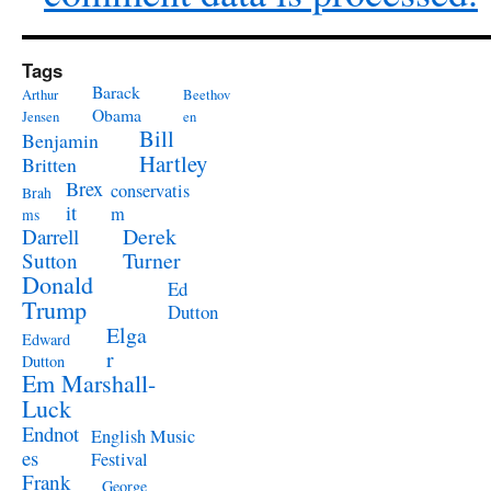
Tags
Barack
Arthur
Beethov
Obama
Jensen
en
Bill
Benjamin
Hartley
Britten
Brex
conservatis
Brah
it
m
ms
Derek
Darrell
Turner
Sutton
Donald
Ed
Trump
Dutton
Elga
Edward
r
Dutton
Em Marshall-
Luck
Endnot
English Music
es
Festival
Frank
George