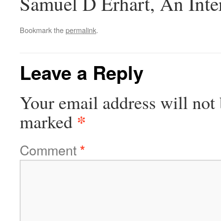
Samuel D Erhart, An Inte
Bookmark the
permalink
.
Leave a Reply
Your email address will not 
*
marked
Comment
*