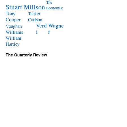
The
Stuart Millson
Economist
Tony
Tucker
Cooper
Carlson
Verd
Wagne
Vaughan
i
r
Williams
William
Hartley
The Quarterly Review