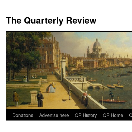
The Quarterly Review
Skip
Donations
Advertise here
QR History
QR Home
C
to