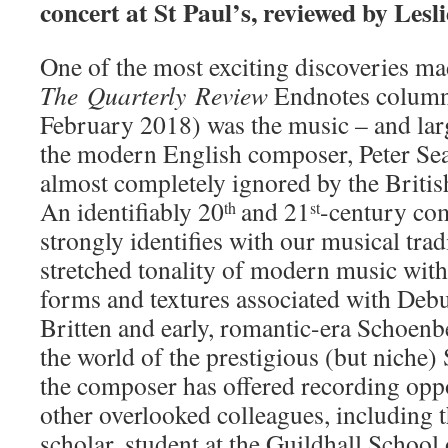
concert at St Paul’s, reviewed by Lesl
One of the most exciting discoveries m
The
Quarterly
Review
Endnotes column
February 2018) was the music – and lar
the modern English composer, Peter Sea
almost completely ignored by the Britis
An identifiably 20
and 21
-century co
th
st
strongly identifies with our musical tra
stretched tonality of modern music with
forms and textures associated with Deb
Britten and early, romantic-era Schoenb
the world of the prestigious (but niche) 
the composer has offered recording oppo
other overlooked colleagues, including 
scholar, student at the Guildhall School