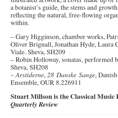
a botanist’s guide, the stems and growth
reflecting the natural, free-flowing orga
within.
– Gary Higginson, chamber works, Patri
Oliver Brignall, Jonathan Hyde, Laura C
Viale. Sheva, SH209
– Robin Holloway, sonatas, performed 
Sheva, SH208
– Arstiderne
,
28
Danske
Sange
, Danish
Ensemble, OUR 8.226911
Stuart Millson is the Classical Music
Quarterly Review