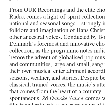
From OUR Recordings and the elite chor
Radio, comes a light-of-spirit collection
national and seasonal songs – strongly 
folklore and imagination of Hans Chris
other ancestral voices. Conducted by Bo
Denmark’s foremost and innovative chora
collection, as the programme notes indic
before the advent of globalised pop musi
and communities, large and small, sang
their own musical entertainment accordi
seasons, weather, and stories. Despite 
classical, trained voices, the music’s ut
that comes from the heart of a country 
spontaneous.
28 Danske Sange
comes wi
illustrated artwork, a cover made up of f