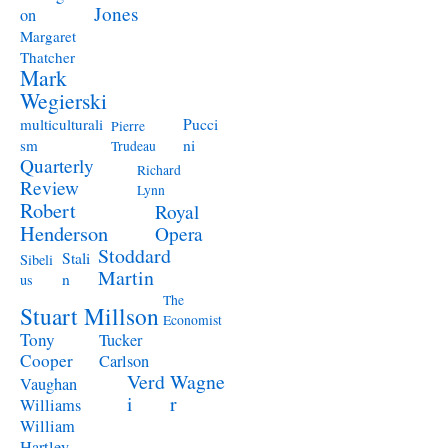
Jones
on
Margaret
Thatcher
Mark
Wegierski
Pucci
multiculturali
Pierre
ni
sm
Trudeau
Quarterly
Richard
Review
Lynn
Robert
Royal
Henderson
Opera
Stoddard
Stali
Sibeli
Martin
n
us
The
Stuart Millson
Economist
Tony
Tucker
Cooper
Carlson
Verd
Wagne
Vaughan
i
r
Williams
William
Hartley