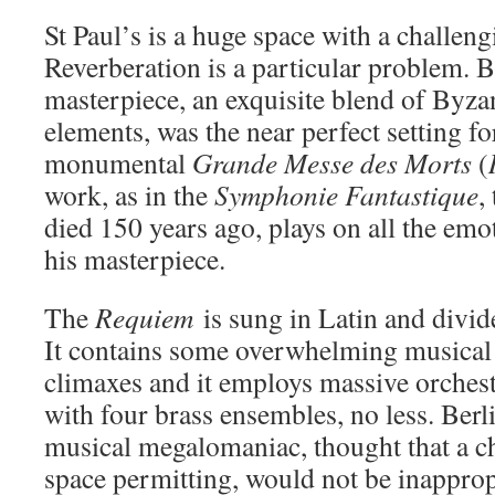
St Paul’s is a huge space with a challeng
Reverberation is a particular problem. B
masterpiece, an exquisite blend of Byz
elements, was the near perfect setting f
monumental
Grande Messe des Morts
(
work, as in the
Symphonie Fantastique
,
died 150 years ago, plays on all the emo
his masterpiece.
The
Requiem
is sung in Latin and divid
It contains some overwhelming musical 
climaxes and it employs massive orchest
with four brass ensembles, no less. Berl
musical megalomaniac, thought that a c
space permitting, would not be inapprop