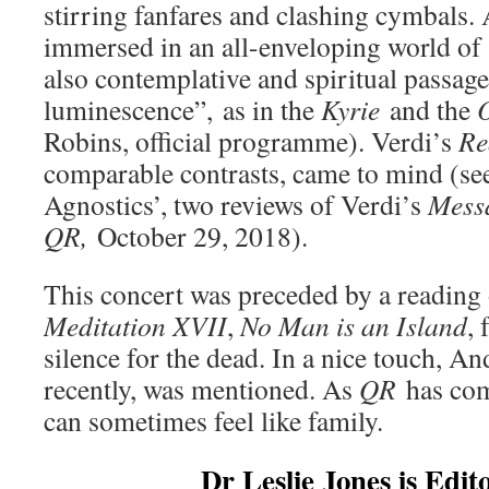
stirring fanfares and clashing cymbals. 
immersed in an all-enveloping world of 
also contemplative and spiritual passage
luminescence”, as in the
Kyrie
and the
O
Robins, official programme). Verdi’s
Re
comparable contrasts, came to mind (se
Agnostics’, two reviews of Verdi’s
Mess
QR,
October 29, 2018).
This concert was preceded by a reading
Meditation XVII
,
No Man is an Island
, 
silence for the dead. In a nice touch, A
recently, was mentioned. As
QR
has co
can sometimes feel like family.
Dr Leslie Jones is Edit