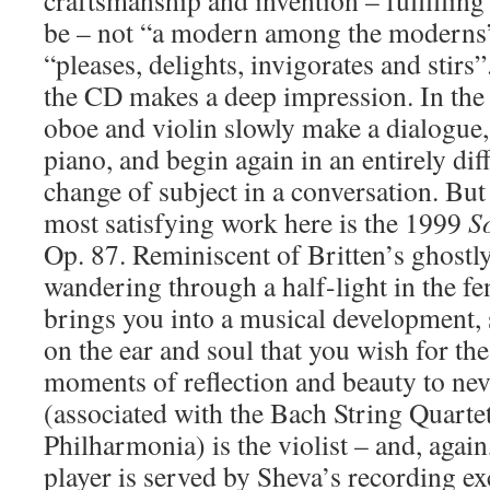
craftsmanship and invention – fulfilling
be – not “a modern among the moderns
“pleases, delights, invigorates and stirs
the CD makes a deep impression. In th
oboe and violin slowly make a dialogue, 
piano, and begin again in an entirely dif
change of subject in a conversation. But 
most satisfying work here is the 1999
S
Op. 87. Reminiscent of Britten’s ghostl
wandering through a half-light in the f
brings you into a musical development, s
on the ear and soul that you wish for th
moments of reflection and beauty to nev
(associated with the Bach String Quarte
Philharmonia) is the violist – and, again,
player is served by Sheva’s recording ex