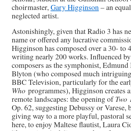
choirmaster,
Gary Higginson
– an equall
neglected artist.
Astonishingly, given that Radio 3 has n
name or offered any lucrative commissio
Higginson has composed over a 30- to 4
writing nearly 200 works. Influenced b
composers as the symphonist, Edmund 
Blyton (who composed much intriguing 
BBC Television, particularly for the ear
Who
programmes), Higginson creates a
remote landscapes: the opening of
Two
Op. 62, suggesting Debussy or Varese, 
giving way to a more playful, pastoral se
here, to enjoy Maltese flautist, Laura Ci