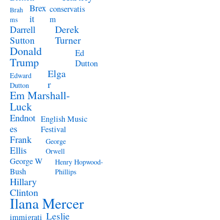
Brex
conservatis
Brah
it
m
ms
Derek
Darrell
Turner
Sutton
Donald
Ed
Trump
Dutton
Elga
Edward
r
Dutton
Em Marshall-
Luck
Endnot
English Music
es
Festival
Frank
George
Ellis
Orwell
George W
Henry Hopwood-
Bush
Phillips
Hillary
Clinton
Ilana Mercer
Leslie
immigrati