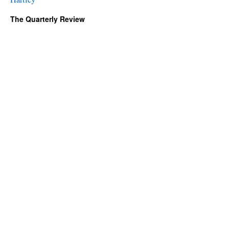
The Quarterly Review