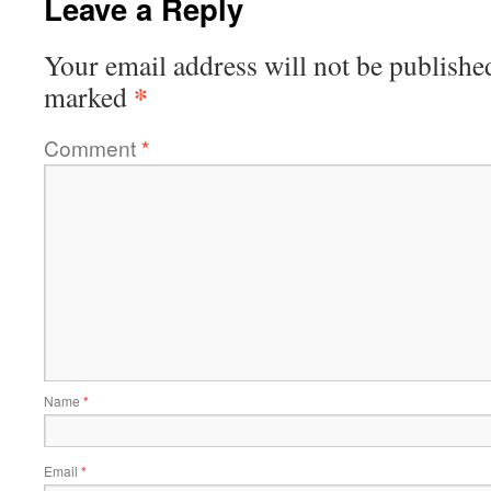
Leave a Reply
Your email address will not be publishe
*
marked
Comment
*
Name
*
Email
*