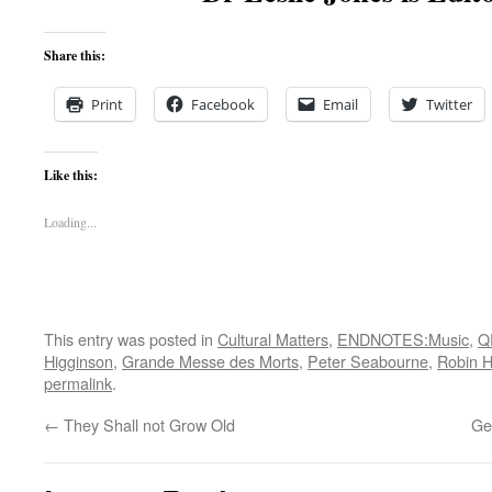
Share this:
Print
Facebook
Email
Twitter
Like this:
Loading...
This entry was posted in
Cultural Matters
,
ENDNOTES:Music
,
Q
Higginson
,
Grande Messe des Morts
,
Peter Seabourne
,
Robin H
permalink
.
←
They Shall not Grow Old
Ge