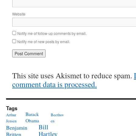
Website
Notify me of follow-up comments by email.
Notify me of new posts by email.
This site uses Akismet to reduce spam.
comment data is processed.
Tags
Barack
Arthur
Beethov
Obama
Jensen
en
Bill
Benjamin
Hartley
Britten