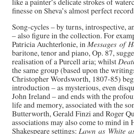
like a painter’s delicate strokes of wate
finesse on Sheva’s almost perfect record
Song-cycles – by turns, introspective, a
– also figure in the collection. For exam
Patricia Auchterlonie, in
Messages
of
H
baritone, tenor and piano, Op. 87, sugg
realisation of a Purcell aria; whilst
Dea
the same group (based upon the writings
Christopher Wordsworth, 1807-85) begi
introduction – as mysterious, even disqu
John Ireland – and ends with the profoun
life and memory, associated with the s
Butterworth, Gerald Finzi and Roger Qu
associations may also come to mind in 
Shakespeare settings:
Lawn
as
White
a