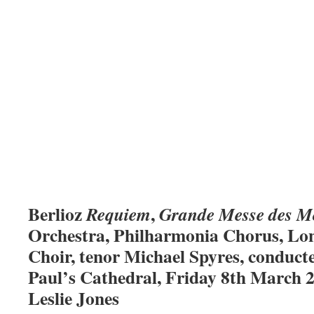
Berlioz
,
Requiem
Grande Messe des M
Orchestra, Philharmonia Chorus, Lo
Choir, tenor Michael Spyres, conduct
Paul’s Cathedral, Friday 8th March 2
Leslie Jones