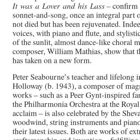
It
was
a
Lover
and
his
Lass –
confirm a
sonnet-and-song, once an integral part 
not died but has been rejuvenated. Indee
voices, with piano and flute, and stylist
of the sunlit, almost dance-like choral 
composer, William Mathias, show that t
has taken on a new form.
Peter Seabourne’s teacher and lifelong i
Holloway (b. 1943), a composer of magn
works – such as a Peer Gynt-inspired fa
the Philharmonia Orchestra at the Royal 
acclaim – is also celebrated by the Sheva
woodwind, string instruments and piano
their latest issues. Both are works of ex