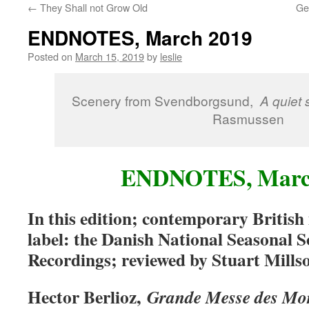
←
They Shall not Grow Old
Ge
content
ENDNOTES, March 2019
Posted on
March 15, 2019
by
leslie
Scenery from Svendborgsund,
A quiet
Rasmussen
ENDNOTES, Marc
In this edition; contemporary British
label: the Danish National Seasonal
Recordings; reviewed by Stuart Mills
Hector Berlioz,
Grande Messe des Mo