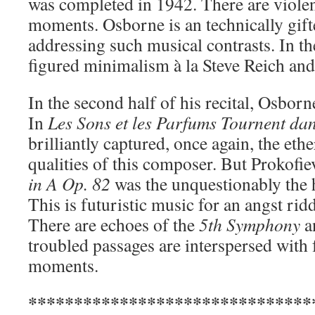
was completed in 1942. There are violent
moments. Osborne is an technically gifte
addressing such musical contrasts. In the
figured minimalism à la Steve Reich an
In the second half of his recital, Osbor
In
Les Sons et les Parfums Tournent dan
brilliantly captured, once again, the eth
qualities of this composer. But Prokofie
in A Op. 82
was the unquestionably the hi
This is futuristic music for an angst ri
There are echoes of the
5th Symphony
an
troubled passages are interspersed with 
moments.
*******************************