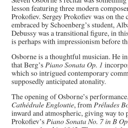
lesson featuring three modern compose
Prokofiev. Sergey Prokofiev was on the c
embraced by Schoenberg’s student, Alb
Debussy was a transitional figure, in th
is perhaps with impressionism before the
Osborne is a thoughtful musician. He i
that Berg’s
Piano Sonata Op.
1
incorpor
which so intrigued contemporary comm
supposedly anticipated atonality.
The opening of Osborne’s performance
Cathédrale Engloutie
, from
Préludes B
inward and atmospheric, giving way to 
Prokofiev’s
Piano Sonata No. 7 in B Op