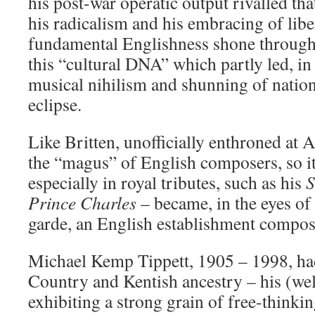
his post-war operatic output rivalled tha
his radicalism and his embracing of libe
fundamental Englishness shone through;
this “cultural DNA” which partly led, in
musical nihilism and shunning of nationa
eclipse.
Like Britten, unofficially enthroned at 
the “magus” of English composers, so it
especially in royal tributes, such as his
S
Prince Charles
– became, in the eyes of
garde, an English establishment compos
Michael Kemp Tippett, 1905 – 1998, ha
Country and Kentish ancestry – his (wel
exhibiting a strong grain of free-thinki