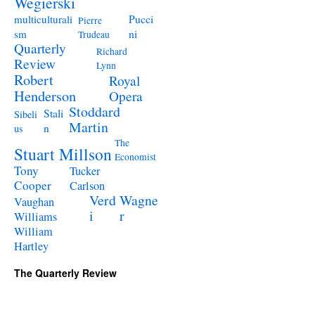
Wegierski
Pucci
multiculturali
Pierre
ni
sm
Trudeau
Quarterly
Richard
Review
Lynn
Robert
Royal
Henderson
Opera
Stoddard
Stali
Sibeli
Martin
n
us
The
Stuart Millson
Economist
Tony
Tucker
Cooper
Carlson
Verd
Wagne
Vaughan
i
r
Williams
William
Hartley
The Quarterly Review