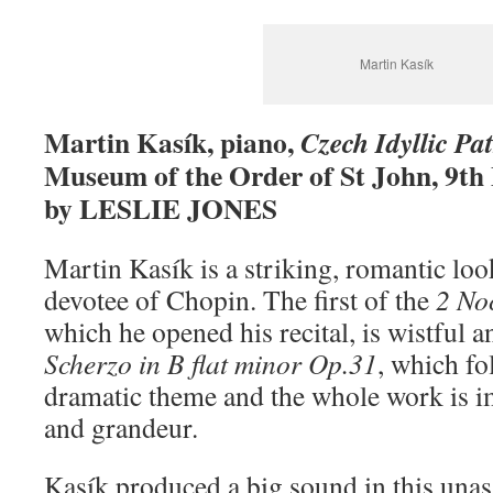
Martin Kasík
Martin Kasík, piano,
Czech Idyllic Pa
Museum of the Order of St John, 9th
by LESLIE JONES
Martin Kasík is a striking, romantic look
devotee of Chopin. The first of the
2 No
which he opened his recital, is wistful 
Scherzo in B flat minor Op.31
, which fo
dramatic theme and the whole work is i
and grandeur.
Kasík produced a big sound in this una