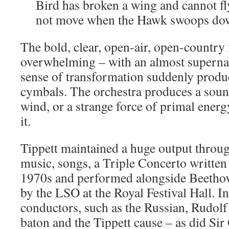
Bird has broken a wing and cannot fly
not move when the Hawk swoops do
The bold, clear, open-air, open-country 
overwhelming – with an almost supern
sense of transformation suddenly produ
cymbals. The orchestra produces a soun
wind, or a strange force of primal energ
it.
Tippett maintained a huge output throug
music, songs, a Triple Concerto written 
1970s and performed alongside Beeth
by the LSO at the Royal Festival Hall. I
conductors, such as the Russian, Rudolf
baton and the Tippett cause – as did Sir