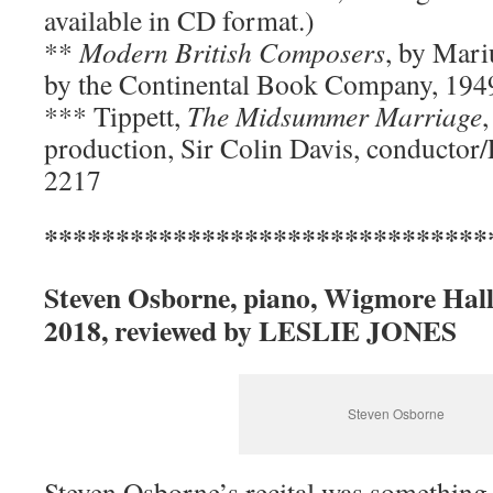
available in CD format.)
**
Modern British Composers
, by Mari
by the Continental Book Company, 194
*** Tippett,
The Midsummer Marriage
production, Sir Colin Davis, conductor
2217
*******************************
Steven Osborne, piano, Wigmore Hall
2018, reviewed by LESLIE JONES
Steven Osborne
Steven Osborne’s recital was something 