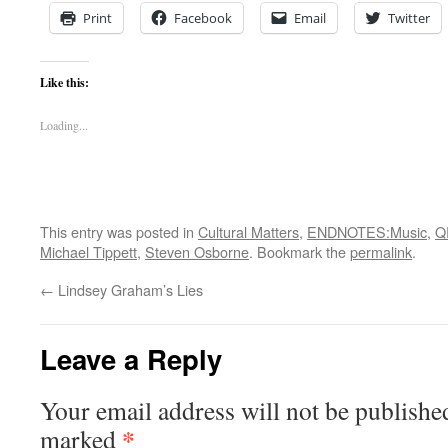
Print
Facebook
Email
Twitter
Like this:
Loading...
This entry was posted in
Cultural Matters
,
ENDNOTES:Music
,
Q
Michael Tippett
,
Steven Osborne
. Bookmark the
permalink
.
←
Lindsey Graham’s Lies
Leave a Reply
Your email address will not be publishe
*
marked