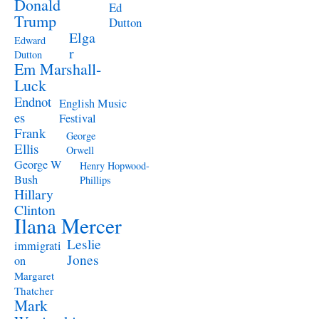
Donald
Ed
Trump
Dutton
Elga
Edward
r
Dutton
Em Marshall-
Luck
Endnot
English Music
es
Festival
Frank
George
Ellis
Orwell
George W
Henry Hopwood-
Bush
Phillips
Hillary
Clinton
Ilana Mercer
Leslie
immigrati
Jones
on
Margaret
Thatcher
Mark