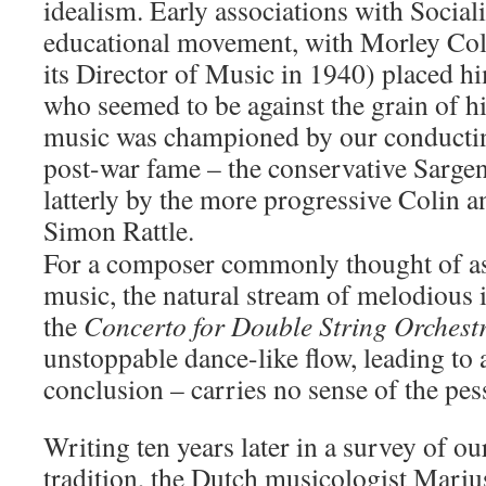
idealism. Early associations with Social
educational movement, with Morley Col
its Director of Music in 1940) placed him,
who seemed to be against the grain of hi
music was championed by our conductin
post-war fame – the conservative Sarge
latterly by the more progressive Colin 
Simon Rattle.
For a composer commonly thought of as a
music, the natural stream of melodious 
the
Concerto for Double String Orchest
unstoppable dance-like flow, leading to
conclusion – carries no sense of the pes
Writing ten years later in a survey of ou
tradition, the Dutch musicologist Mariu