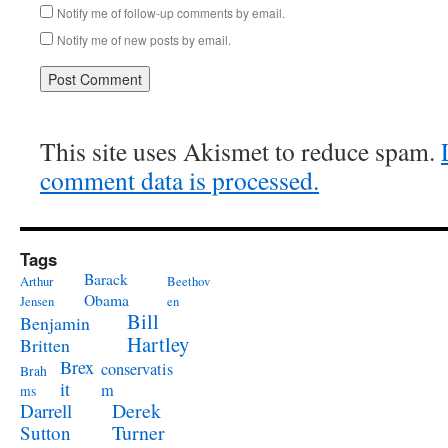
Notify me of follow-up comments by email.
Notify me of new posts by email.
This site uses Akismet to reduce spam.
comment data is processed.
Tags
Barack
Arthur
Beethov
Obama
Jensen
en
Bill
Benjamin
Hartley
Britten
Brex
conservatis
Brah
it
m
ms
Derek
Darrell
Turner
Sutton