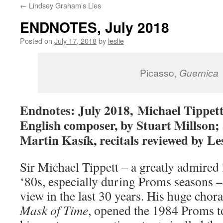
←
Lindsey Graham’s Lies
content
ENDNOTES, July 2018
Posted on
July 17, 2018
by
leslie
Picasso,
Guernica
Endnotes: July 2018, Michael Tippett
English composer, by Stuart Millson;
Martin Kasík, recitals reviewed by Le
Sir Michael Tippett – a greatly admired 
‘80s, especially during Proms seasons –
view in the last 30 years. His huge chor
Mask of Time
, opened the 1984 Proms t