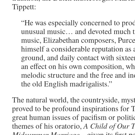
Tippett:
“He was especially concerned to pr
unusual music… and devoted much ti
music, Elizabethan composers, Purce
himself a considerable reputation as 
ground, and daily contact with sixte
an effect on his own composition, wh
melodic structure and the free and i
the old English madrigalists.”
The natural world, the countryside, mys
proved to be profound inspirations for T
great human issues of pacifism or politi
themes of his oratorio,
A Child of Our 
Midsummer Marriage
– given its first 