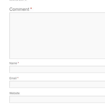
Comment
*
Name
*
Email
*
Website