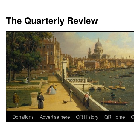
The Quarterly Review
Skip
Donations
Advertise here
QR History
QR Home
C
to