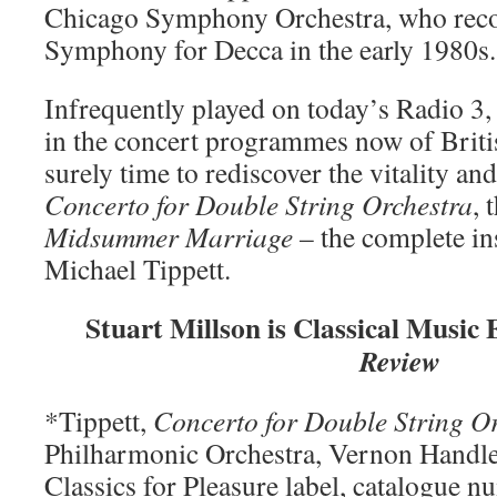
Chicago Symphony Orchestra, who reco
Symphony for Decca in the early 1980s.
Infrequently played on today’s Radio 3,
in the concert programmes now of British
surely time to rediscover the vitality an
Concerto for Double String Orchestra
, 
Midsummer Marriage
– the complete ins
Michael Tippett.
Stuart Millson is Classical Music 
Review
*Tippett,
Concerto for Double String O
Philharmonic Orchestra, Vernon Handl
Classics for Pleasure label, catalogue 