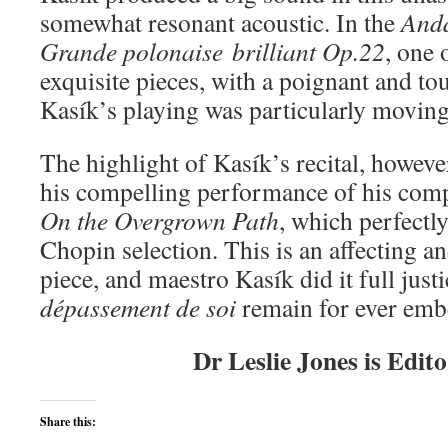
somewhat resonant acoustic. In the
Anda
Grande polonaise
brilliant Op.22
, one
exquisite pieces, with a poignant and to
Kasík’s playing was particularly moving 
The highlight of Kasík’s recital, howev
his compelling performance of his comp
On the Overgrown Path
, which perfect
Chopin selection. This is an affecting a
piece, and maestro Kasík did it full jus
dépassement de soi
remain for ever emb
Dr Leslie Jones is Edit
Share this: