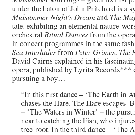
under the baton of John Pritchard is a s
Midsummer Night’s Dream
and
The Mag
tale, exhibiting an elemental nature-wor
orchestral
Ritual Dances
from the oper
in concert programmes in the same fash
Sea Interludes
from
Peter Grimes
.
The 
David Cairns explained in his fascinatin
opera, published by Lyrita Records*** d
pursuing a boy…
“In this first dance – ‘The Earth in
chases the Hare. The Hare escapes. B
– ‘The Waters in Winter’ – the purs
near to catching the Fish, who injure
tree-root. In the third dance – ‘The A