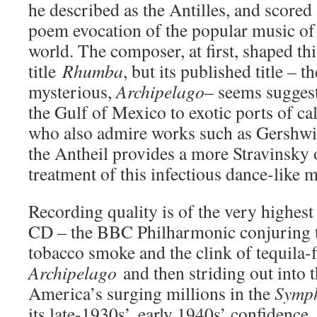
he described as the Antilles, and scored 
poem evocation of the popular music of 
world. The composer, at first, shaped th
title
Rhumba
, but its published title –
mysterious,
Archipelago
– seems suggest
the Gulf of Mexico to exotic ports of cal
who also admire works such as Gershw
the Antheil provides a more Stravinsky 
treatment of this infectious dance-like 
Recording quality is of the very highes
CD – the BBC Philharmonic conjuring 
tobacco smoke and the clink of tequila-fi
Archipelago
and then striding out into 
America’s surging millions in the
Symph
its late-1930s’, early 1940s’ confidence