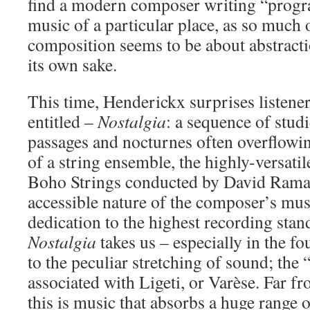
find a modern composer writing “prog
music of a particular place, as so much 
composition seems to be about abstract
its own sake.
This time, Henderickx surprises listene
entitled –
Nostalgia
: a sequence of stud
passages and nocturnes often overflowin
of a string ensemble, the highly-versati
Boho Strings conducted by David Ramae
accessible nature of the composer’s musi
dedication to the highest recording stan
Nostalgia
takes us – especially in the fo
to the peculiar stretching of sound; the
associated with Ligeti, or Varèse. Far f
this is music that absorbs a huge range 