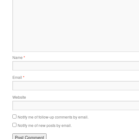
Name
*
Email
*
Website
Notify me of follow-up comments by email.
Notify me of new posts by email.