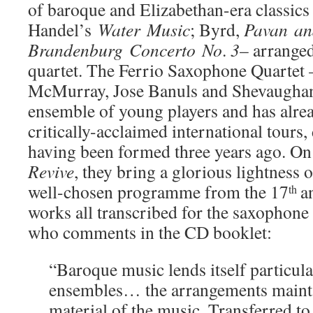
of baroque and Elizabethan-era classics
Handel’s
Water
Music
; Byrd,
Pavan
a
Brandenburg
Concerto
No
.
3
– arrange
quartet. The Ferrio Saxophone Quartet
McMurray, Jose Banuls and Shevaughan 
ensemble of young players and has alre
critically-acclaimed international tours,
having been formed three years ago. On 
Revive
, they bring a glorious lightness 
well-chosen programme from the 17
a
th
works all transcribed for the saxophone 
who comments in the CD booklet:
“Baroque music lends itself particula
ensembles… the arrangements maintai
material of the music. Transferred to