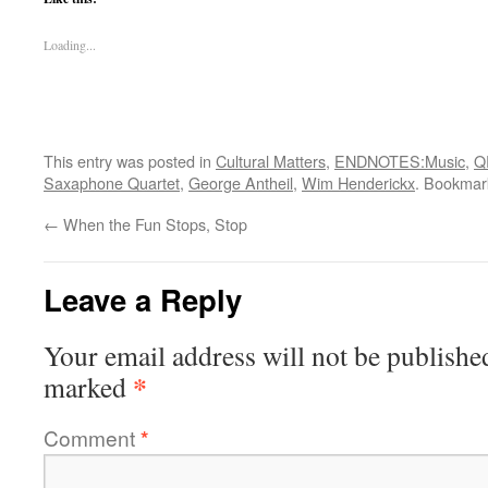
Loading...
This entry was posted in
Cultural Matters
,
ENDNOTES:Music
,
Q
Saxaphone Quartet
,
George Antheil
,
Wim Henderickx
. Bookmar
←
When the Fun Stops, Stop
Leave a Reply
Your email address will not be publishe
*
marked
Comment
*