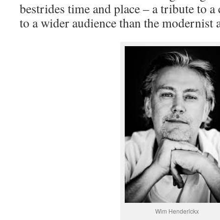
bestrides time and place – a tribute to
to a wider audience than the modernist 
Wim Henderickx