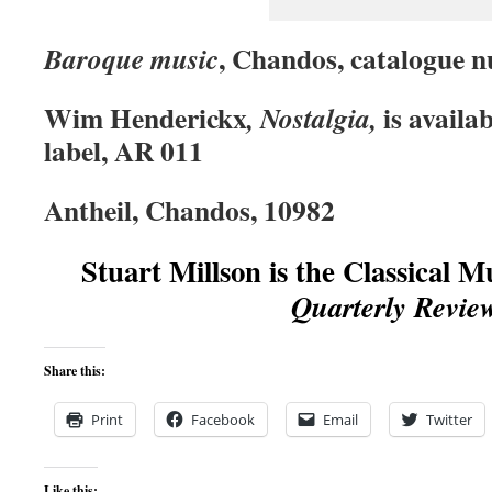
, Chandos, catalogue 
Baroque music
Wim Henderickx
is availa
,
Nostalgia
,
label, AR 011
Antheil, Chandos, 10982
Stuart Millson is the Classical M
Quarterly Revie
Share this:
Print
Facebook
Email
Twitter
Like this: