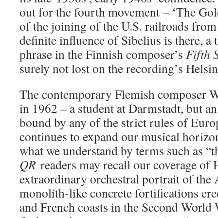
out for the fourth movement – ‘The Gold
of the joining of the U.S. railroads from
definite influence of Sibelius is there, 
phrase in the Finnish composer’s
Fifth
surely not lost on the recording’s Helsi
The contemporary Flemish composer W
in 1962 – a student at Darmstadt, but an 
bound by any of the strict rules of Eu
continues to expand our musical horizon
what we understand by terms such as “t
QR
readers may recall our coverage of
extraordinary orchestral portrait of the 
monolith-like concrete fortifications er
and French coasts in the Second World W