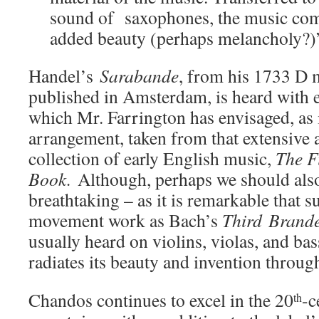
sound of saxophones, the music com
added beauty (perhaps melancholy?)
Handel’s
Sarabande
, from his 1733 D m
published in Amsterdam, is heard with e
which Mr. Farrington has envisaged, as
arrangement, taken from that extensive
collection of early English music,
The F
Book.
Although, perhaps we should als
breathtaking – as it is remarkable that s
movement work as Bach’s
Third
Brand
usually heard on violins, violas, and b
radiates its beauty and invention throu
Chandos continues to excel in the 20
-c
th