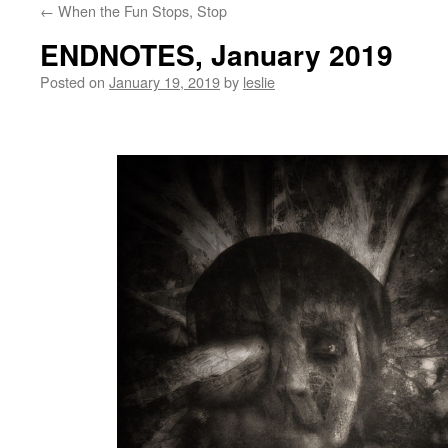
←
When the Fun Stops, Stop
content
ENDNOTES, January 2019
Posted on
January 19, 2019
by
leslie