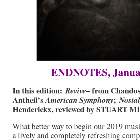
ENDNOTES, Janua
In this edition:
– from Chandos
Revive
Antheil’s
;
American Symphony
Nosta
Henderickx, reviewed by STUART 
What better way to begin our 2019 musi
a lively and completely refreshing com