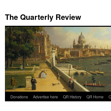
The Quarterly Review
Skip
Donations
Advertise here
QR History
QR Home
C
to