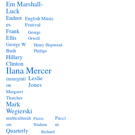
Em Marshall-
Luck
Endnot
English Music
es
Festival
Frank
George
Ellis
Orwell
George W
Henry Hopwood-
Bush
Phillips
Hillary
Clinton
Ilana Mercer
Leslie
immigrati
Jones
on
Margaret
Thatcher
Mark
Wegierski
Pucci
multiculturali
Pierre
ni
sm
Trudeau
Quarterly
Richard