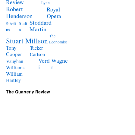
Review
Lynn
Robert
Royal
Henderson
Opera
Stoddard
Stali
Sibeli
Martin
n
us
The
Stuart Millson
Economist
Tony
Tucker
Cooper
Carlson
Verd
Wagne
Vaughan
i
r
Williams
William
Hartley
The Quarterly Review