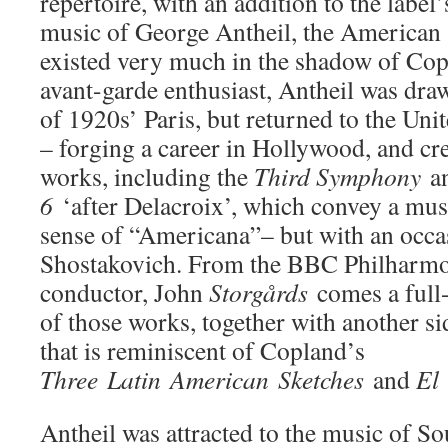
repertoire, with an addition to the label’
music of George Antheil, the American
existed very much in the shadow of Cop
avant-garde enthusiast, Antheil was dra
of 1920s’ Paris, but returned to the Unit
– forging a career in Hollywood, and cr
works, including the
Third Symphony
a
6
‘after Delacroix’, which convey a mus
sense of “Americana”– but with an occa
Shostakovich. From the BBC Philharmo
conductor, John
Storgårds
comes a full
of those works, together with another si
that is reminiscent of Copland’s
Three
Latin
American
Sketches
and
El
Antheil was attracted to the music of 