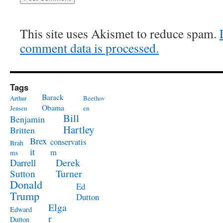
This site uses Akismet to reduce spam.
comment data is processed.
Tags
Barack
Arthur
Beethov
Obama
Jensen
en
Bill
Benjamin
Hartley
Britten
Brex
conservatis
Brah
it
m
ms
Derek
Darrell
Turner
Sutton
Donald
Ed
Trump
Dutton
Elga
Edward
r
Dutton