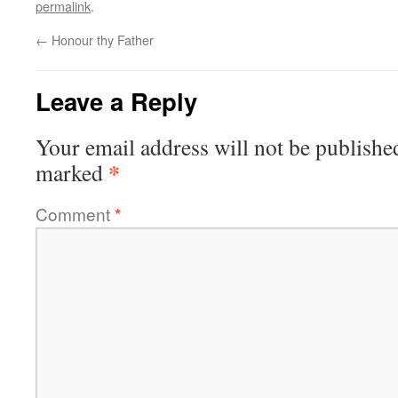
permalink
.
←
Honour thy Father
Leave a Reply
Your email address will not be publishe
*
marked
Comment
*