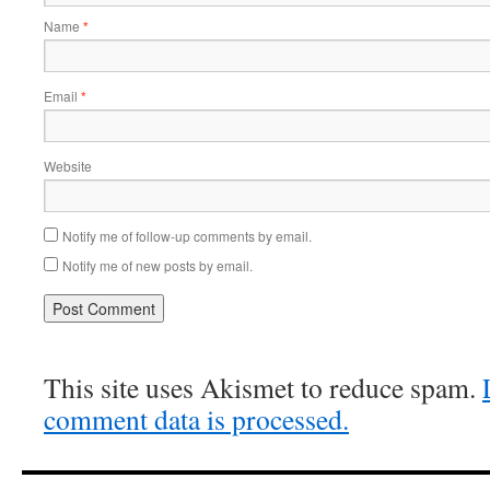
Name
*
Email
*
Website
Notify me of follow-up comments by email.
Notify me of new posts by email.
This site uses Akismet to reduce spam.
comment data is processed.