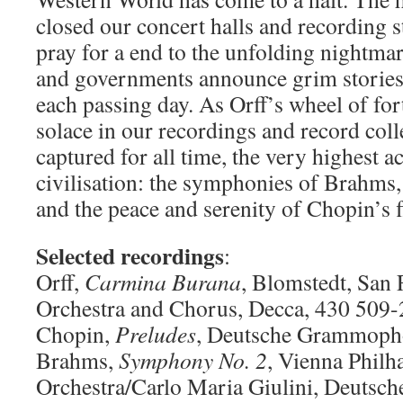
closed our concert halls and recording 
pray for a end to the unfolding nightmar
and governments announce grim stories a
each passing day. As Orff’s wheel of for
solace in our recordings and record coll
captured for all time, the very highest 
civilisation: the symphonies of Brahms
and the peace and serenity of Chopin’s f
Selected recordings
:
Orff,
Carmina Burana
, Blomstedt, San
Orchestra and Chorus, Decca, 430 509-
Chopin,
Preludes
, Deutsche Grammopho
Brahms,
Symphony No. 2
, Vienna Phil
Orchestra/Carlo Maria Giulini, Deuts