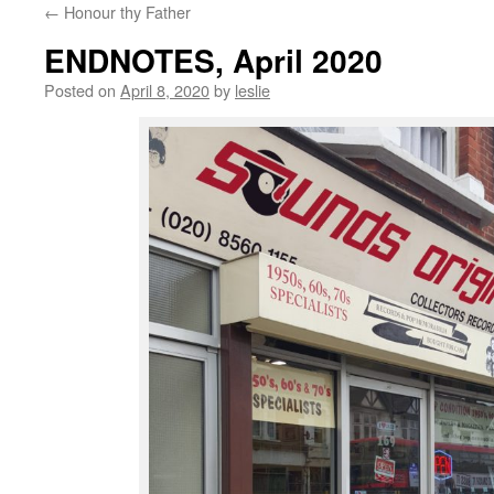
←
Honour thy Father
content
ENDNOTES, April 2020
Posted on
April 8, 2020
by
leslie