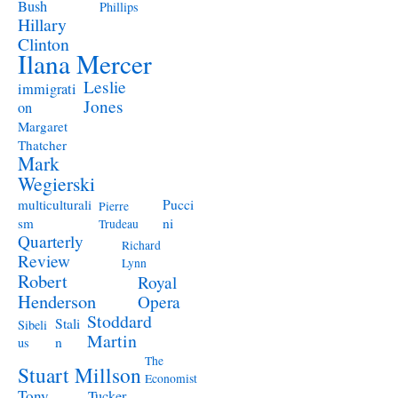
Bush
Phillips
Hillary
Clinton
Ilana Mercer
Leslie
immigrati
Jones
on
Margaret
Thatcher
Mark
Wegierski
Pucci
multiculturali
Pierre
ni
sm
Trudeau
Quarterly
Richard
Review
Lynn
Robert
Royal
Henderson
Opera
Stoddard
Stali
Sibeli
Martin
n
us
The
Stuart Millson
Economist
Tony
Tucker