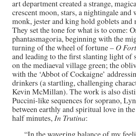
art department created a strange, magica
crescent moon, stars, a nightingale and
monk, jester and king hold goblets and 
They set the tone for what is to come: O
phantasmagoria, beginning with the mig
turning of the wheel of fortune –
O
For
and leading to the first slanting light of
on the mediaeval village green; the obliv
with the ‘Abbot of Cockaigne’ addressin
drinkers (a startling, challenging charac
Kevin McMillan). The work is also dis
Puccini-like sequences for soprano, Ly
between earthly and spiritual love in the
half minutes,
In
Trutina
:
“In the wavering balance of my feeli