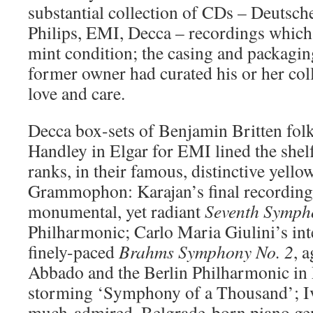
substantial collection of CDs – Deuts
Philips, EMI, Decca – recordings which
mint condition; the casing and packaging
former owner had curated his or her col
love and care.
Decca box-sets of Benjamin Britten fol
Handley in Elgar for EMI lined the shelf
ranks, in their famous, distinctive yello
Grammophon: Karajan’s final recording
monumental, yet radiant
Seventh Symph
Philharmonic; Carlo Maria Giulini’s inte
finely-paced
Brahms Symphony No. 2
, 
Abbado and the Berlin Philharmonic in
storming ‘Symphony of a Thousand’; Iv
much-admired, Belgrade-born piano geni