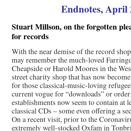
Endnotes, April
Stuart Millson, on the forgotten pl
for records
With the near demise of the record shop
may remember the much-loved Farringd
Cheapside or Harold Moores in the West 
street charity shop that has now become
for those classical-music-loving refugee
current vogue for “downloads” or order
establishments now seem to contain at l
classical CDs – some even offering a sec
On a recent visit, prior to the Coronavir
extremely well-stocked Oxfam in Tonbri