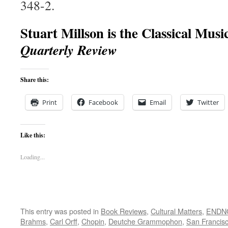
348-2.
Stuart Millson is the Classical Musi
Quarterly Review
Share this:
Print
Facebook
Email
Twitter
Like this:
Loading...
This entry was posted in
Book Reviews
,
Cultural Matters
,
ENDNO
Brahms
,
Carl Orff
,
Chopin
,
Deutche Grammophon
,
San Francis