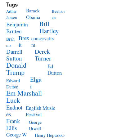
Tags
Barack
Arthur
Beethov
Obama
Jensen
en
Bill
Benjamin
Hartley
Britten
Brex
conservatis
Brah
it
m
ms
Derek
Darrell
Turner
Sutton
Donald
Ed
Trump
Dutton
Elga
Edward
r
Dutton
Em Marshall-
Luck
Endnot
English Music
es
Festival
Frank
George
Ellis
Orwell
George W
Henry Hopwood-