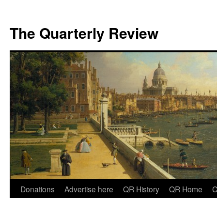
The Quarterly Review
Skip
Donations
Advertise here
QR History
QR Home
C
to