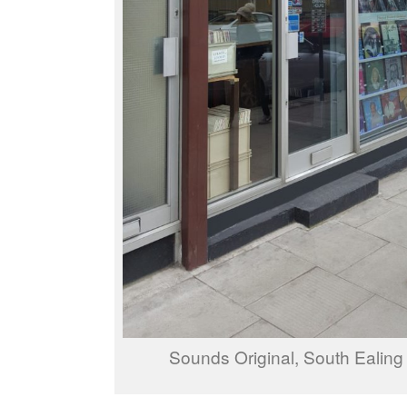
Sounds Original, South Ealin