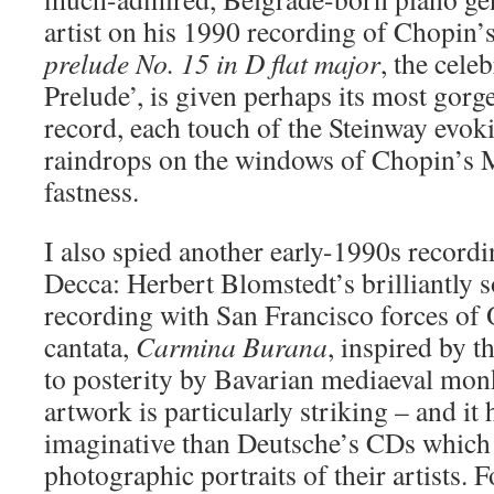
artist on his 1990 recording of Chopin
prelude No. 15 in D flat major
, the cele
Prelude’, is given perhaps its most gorg
record, each touch of the Steinway evo
raindrops on the windows of Chopin’s 
fastness.
I also spied another early-1990s recordi
Decca: Herbert Blomstedt’s brilliantly
recording with San Francisco forces of O
cantata,
Carmina Burana
, inspired by t
to posterity by Bavarian mediaeval mo
artwork is particularly striking – and it 
imaginative than Deutsche’s CDs which 
photographic portraits of their artists. F