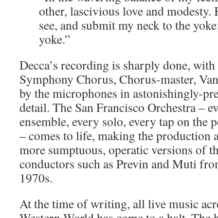
other, lascivious love and modesty. 
see, and submit my neck to the yoke;
yoke.”
Decca’s recording is sharply done, with
Symphony Chorus, Chorus-master, Vanc
by the microphones in astonishingly-pre
detail. The San Francisco Orchestra – ev
ensemble, every solo, every tap on the 
– comes to life, making the production a
more sumptuous, operatic versions of th
conductors such as Previn and Muti from
1970s.
At the time of writing, all live music ac
Western World has come to a halt. The 