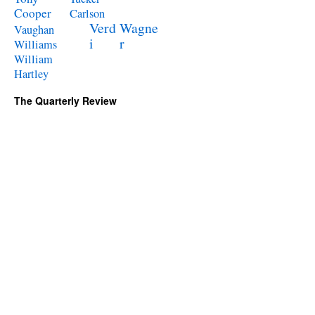
Cooper
Carlson
Verd
Wagne
Vaughan
i
r
Williams
William
Hartley
The Quarterly Review