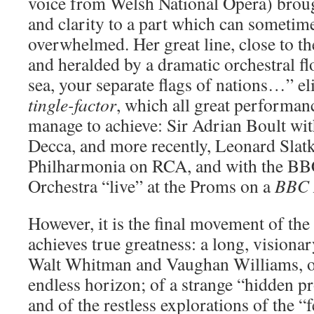
voice from Welsh National Opera) broug
and clarity to a part which can sometime
overwhelmed. Her great line, close to t
and heralded by a dramatic orchestral fl
sea, your separate flags of nations…” el
tingle-factor
, which all great performan
manage to achieve: Sir Adrian Boult wi
Decca, and more recently, Leonard Slatk
Philharmonia on RCA, and with the 
Orchestra “live” at the Proms on a
BBC 
However, it is the final movement of th
achieves true greatness: a long, vision
Walt Whitman and Vaughan Williams, of
endless horizon; of a strange “hidden pr
and of the restless explorations of the “