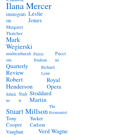
Ilana Mercer
Leslie
immigrati
Jones
on
Margaret
Thatcher
Mark
Wegierski
Pucci
multiculturali
Pierre
ni
sm
Trudeau
Quarterly
Richard
Review
Lynn
Robert
Royal
Henderson
Opera
Stoddard
Stali
Sibeli
Martin
n
us
The
Stuart Millson
Economist
Tony
Tucker
Cooper
Carlson
Verd
Wagne
Vaughan