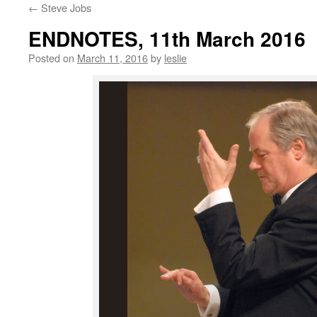
←
Steve Jobs
content
ENDNOTES, 11th March 2016
Posted on
March 11, 2016
by
leslie