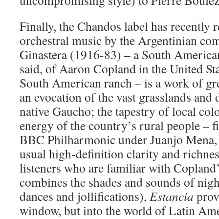
uncompromising style) to Pierre Boulez
Finally, the Chandos label has recently 
orchestral music by the Argentinian co
Ginastera (1916-83) – a South American 
said, of Aaron Copland in the United St
South American ranch – is a work of gre
an evocation of the vast grasslands and 
native Gaucho; the tapestry of local col
energy of the country’s rural people – f
BBC Philharmonic under Juanjo Mena, 
usual high-definition clarity and richn
listeners who are familiar with Copland’
combines the shades and sounds of nig
dances and jollifications),
Estancia
provi
window, but into the world of Latin Am