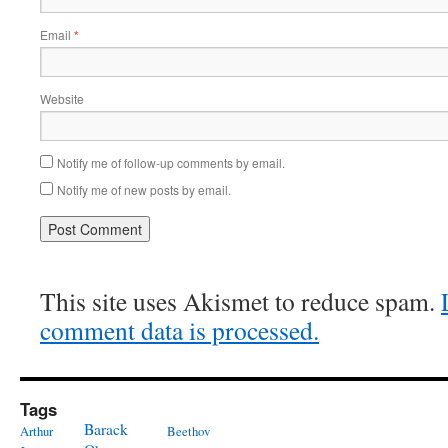
Email
*
Website
Notify me of follow-up comments by email.
Notify me of new posts by email.
This site uses Akismet to reduce spam.
comment data is processed.
Tags
Barack
Arthur
Beethov