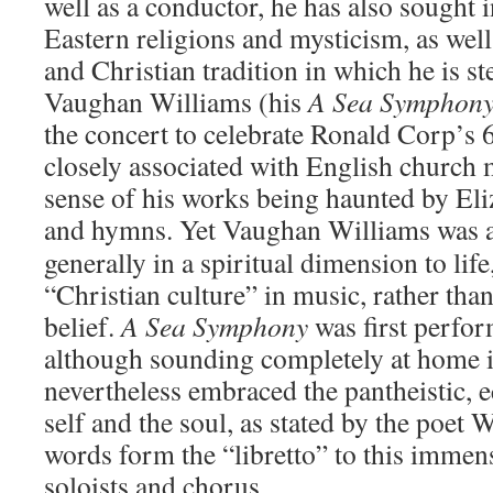
well as a conductor, he has also sought 
Eastern religions and mysticism, as wel
and Christian tradition in which he is 
Vaughan Williams (his
A Sea Symphon
the concert to celebrate Ronald Corp’s 
closely associated with English church m
sense of his works being haunted by El
and hymns.
Yet Vaughan Williams was an
generally in a spiritual dimension to lif
“Christian culture” in music, rather than
belief.
A Sea Symphony
was first perfo
although sounding completely at home in
nevertheless embraced the pantheistic, ec
self and the soul, as stated by the poe
words form the “libretto” to this imme
soloists and chorus.