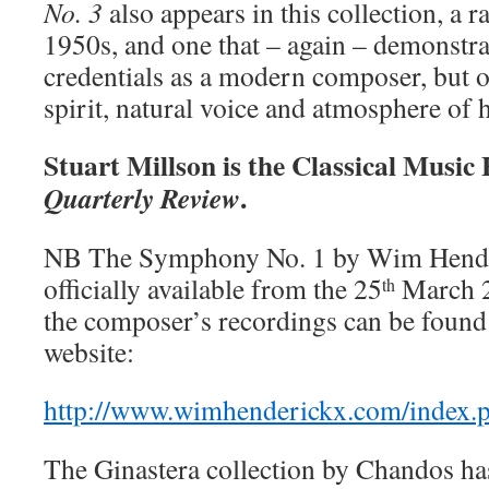
No. 3
also appears in this collection, a 
1950s, and one that – again – demonstra
credentials as a modern composer, but o
spirit, natural voice and atmosphere of 
Stuart Millson is the Classical Music
.
Quarterly Review
NB The Symphony No. 1 by Wim Hender
officially available from the 25
March 20
th
the composer’s recordings can be found 
website:
http://www.wimhenderickx.com/index.
The Ginastera collection by Chandos ha