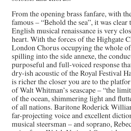
From the opening brass fanfare, with the
famous – “Behold the sea”, it was clear 
English musical renaissance is very clo
heart. With the forces of the Highgate C
London Chorus occupying the whole of t
spilling into the side annexe, the conduc
purposeful and full-voiced response that
dry-ish acoustic of the Royal Festival H
is richer the closer you are to the platf
of Walt Whitman’s seascape – “the limit
of the ocean, shimmering light and flutte
of all nations. Baritone Roderick Willia
far-projecting voice and excellent diction
musical steersman – and soprano, Rebe