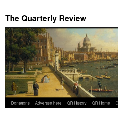
The Quarterly Review
Skip
Donations
Advertise here
QR History
QR Home
C
to