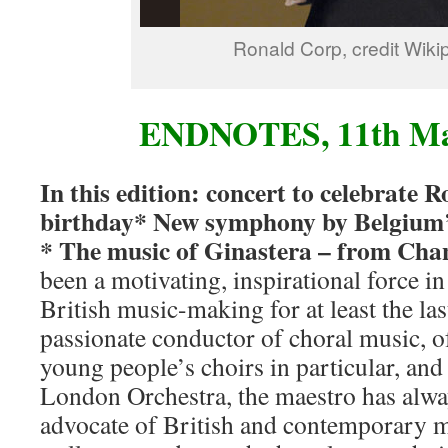
Ronald Corp, credit Wiki
ENDNOTES, 11th Ma
In this edition: concert to celebrate 
birthday* New symphony by Belgium’
* The music of Ginastera – from Cha
been a motivating, inspirational force 
British music-making for at least the las
passionate conductor of choral music,
young people’s choirs in particular, an
London Orchestra, the maestro has alwa
advocate of British and contemporary 