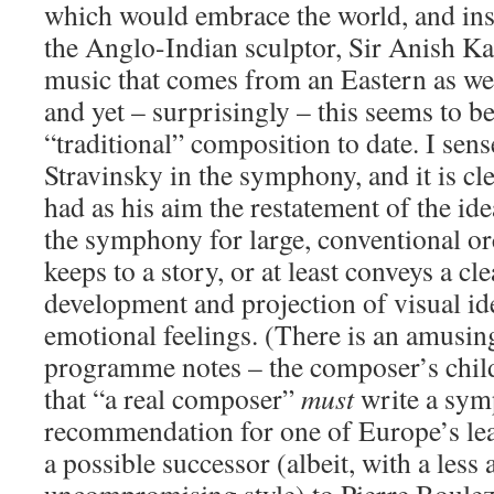
which would embrace the world, and ins
the Anglo-Indian sculptor, Sir Anish K
music that comes from an Eastern as wel
and yet – surprisingly – this seems to 
“traditional” composition to date. I sen
Stravinsky in the symphony, and it is cl
had as his aim the restatement of the ide
the symphony for large, conventional orc
keeps to a story, or at least conveys a cl
development and projection of visual i
emotional feelings. (There is an amusin
programme notes – the composer’s childr
that “a real composer”
must
write a sym
recommendation for one of Europe’s le
a possible successor (albeit, with a less 