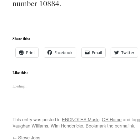
number 10884.
Share this:
Print
Facebook
Email
Twitter
Like this:
Loading...
This entry was posted in
ENDNOTES:Music
,
QR Home
and tag
Vaughan Williams
,
Wim Henderickx
. Bookmark the
permalink
.
←
Steve Jobs