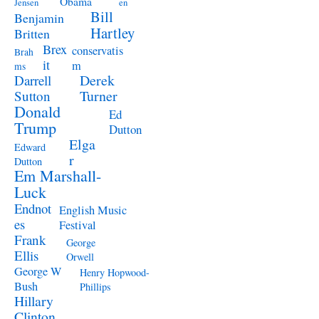
Obama
Jensen
en
Bill
Benjamin
Hartley
Britten
Brex
conservatis
Brah
it
m
ms
Derek
Darrell
Turner
Sutton
Donald
Ed
Trump
Dutton
Elga
Edward
r
Dutton
Em Marshall-
Luck
Endnot
English Music
es
Festival
Frank
George
Ellis
Orwell
George W
Henry Hopwood-
Bush
Phillips
Hillary
Clinton