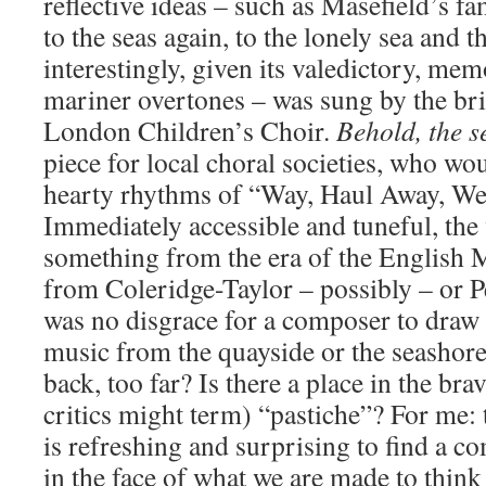
reflective ideas – such as Masefield’s 
to the seas again, to the lonely sea and
interestingly, given its valedictory, me
mariner overtones – was sung by the br
London Children’s Choir.
Behold, the 
piece for local choral societies, who wo
hearty rhythms of “Way, Haul Away, We’
Immediately accessible and tuneful, the
something from the era of the English 
from Coleridge-Taylor – possibly – or P
was no disgrace for a composer to draw 
music from the quayside or the seashore
back, too far? Is there a place in the br
critics might term) “pastiche”? For me:
is refreshing and surprising to find a c
in the face of what we are made to think 