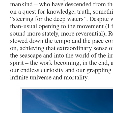
mankind – who have descended from the
on a quest for knowledge, truth, somet
“steering for the deep waters”. Despite 
than-usual opening to the movement (I fe
sound more stately, more reverential), 
slowed down the tempo and the pace co
on, achieving that extraordinary sense 
the seascape and into the world of the i
spirit – the work becoming, in the end,
our endless curiosity and our grappling 
infinite universe and mortality.