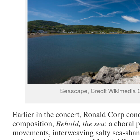
Seascape, Credit Wikimedi
Earlier in the concert, Ronald Corp co
composition,
Behold, the sea
: a choral 
movements, interweaving salty sea-shan