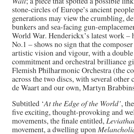
Wall
; a piece that spotted a possible li
stone-circles of Europe’s ancient peopl
generations may view the crumbling, de
bunkers and sea-facing gun-emplaceme
World War. Henderickx’s latest work –
No.1 – shows no sign that the composer 
artistic vision and vigour, with a doubl
commitment and orchestral brilliance g
Flemish Philharmonic Orchestra (the c
across the two discs, with several other
de Waart and our own, Martyn Brabbins
Subtitled ‘
At the Edge of the World’
, t
five exciting, thought-provoking and we
movements, the finale entitled,
Leviatha
movement, a dwelling upon
Melancholi