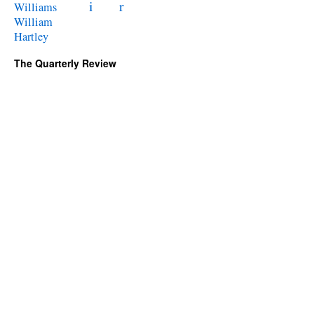
i
r
Williams
William
Hartley
The Quarterly Review