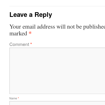
Leave a Reply
Your email address will not be publishe
*
marked
Comment
*
Name
*