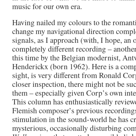
music for our own era.
Having nailed my colours to the romant
change my navigational direction compl
signals, as I approach (with, I hope, an
completely different recording – another
this time by the Belgian modernist, A
Henderickx (born 1962). Here is a compo
sight, is very different from Ronald Co
closer inspection, there might not be su
them – especially given Corp’s own inte
This column has enthusiastically review
Flemish composer’s previous recording
stimulation in the sound-world he has cre
mysterious, occasionally disturbing co