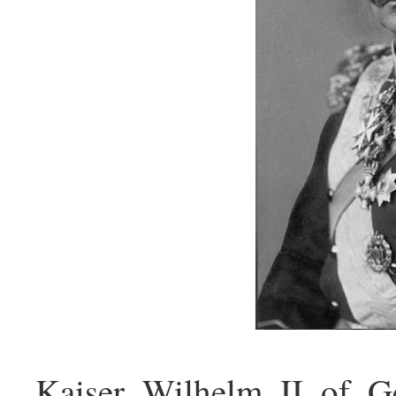
Kaiser_Wilhelm_II_of_G