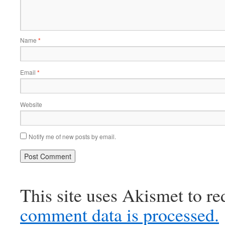
Name
*
Email
*
Website
Notify me of new posts by email.
This site uses Akismet to r
comment data is processed.