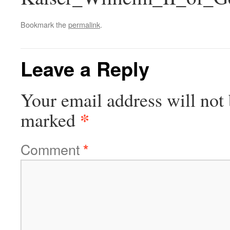
Bookmark the
permalink
.
Leave a Reply
Your email address will not 
*
marked
Comment
*