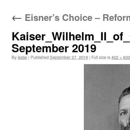
content
←
Eisner’s Choice – Refor
Kaiser_Wilhelm_II_of
September 2019
By
leslie
|
Published
September 27, 2019
|
Full size is
402 × 600