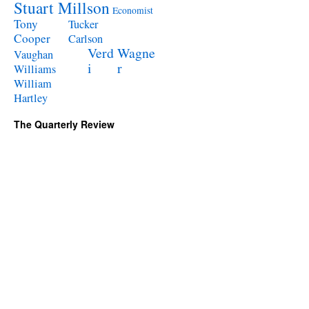
Stuart Millson
Economist
Tony
Tucker
Cooper
Carlson
Verd
Wagne
Vaughan
i
r
Williams
William
Hartley
The Quarterly Review