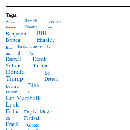
Tags
Barack
Arthur
Beethov
Obama
Jensen
en
Bill
Benjamin
Hartley
Britten
Brex
conservatis
Brah
it
m
ms
Derek
Darrell
Turner
Sutton
Donald
Ed
Trump
Dutton
Elga
Edward
r
Dutton
Em Marshall-
Luck
Endnot
English Music
es
Festival
Frank
George