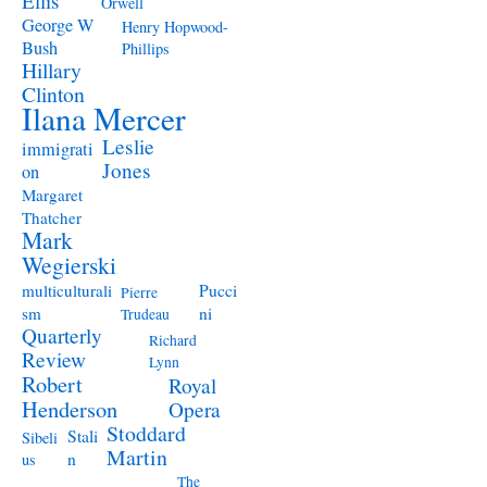
Ellis
Orwell
George W
Henry Hopwood-
Bush
Phillips
Hillary
Clinton
Ilana Mercer
Leslie
immigrati
Jones
on
Margaret
Thatcher
Mark
Wegierski
Pucci
multiculturali
Pierre
ni
sm
Trudeau
Quarterly
Richard
Review
Lynn
Robert
Royal
Henderson
Opera
Stoddard
Stali
Sibeli
Martin
n
us
The