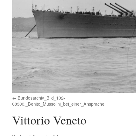
Bundesarchiv_Bild_102-
08300,_Benito_Mussolini_bei_einer_Ansprache
Vittorio Veneto