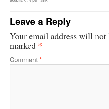
Bookmark the
permalink
.
Leave a Reply
Your email address will not 
*
marked
Comment
*