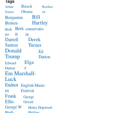
Tags
Barack
Arthur
Beethov
Obama
Jensen
en
Bill
Benjamin
Hartley
Britten
Brex
conservatis
Brah
it
m
ms
Derek
Darrell
Turner
Sutton
Donald
Ed
Trump
Dutton
Elga
Edward
r
Dutton
Em Marshall-
Luck
Endnot
English Music
es
Festival
Frank
George
Ellis
Orwell
George W
Henry Hopwood-
Bush
Phillips