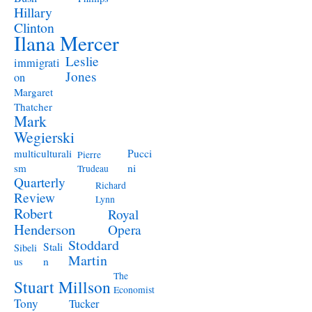
Hillary
Clinton
Ilana Mercer
Leslie
immigrati
Jones
on
Margaret
Thatcher
Mark
Wegierski
Pucci
multiculturali
Pierre
ni
sm
Trudeau
Quarterly
Richard
Review
Lynn
Robert
Royal
Henderson
Opera
Stoddard
Stali
Sibeli
Martin
n
us
The
Stuart Millson
Economist
Tony
Tucker