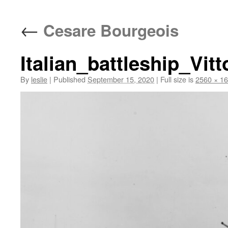
content
←
Cesare Bourgeois
Italian_battleship_Vit
By
leslie
|
Published
September 15, 2020
|
Full size is
2560 × 1