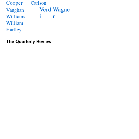
Cooper
Carlson
Verd
Wagne
Vaughan
i
r
Williams
William
Hartley
The Quarterly Review