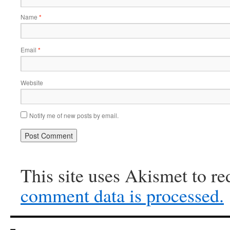
Name
*
Email
*
Website
Notify me of new posts by email.
This site uses Akismet to r
comment data is processed.