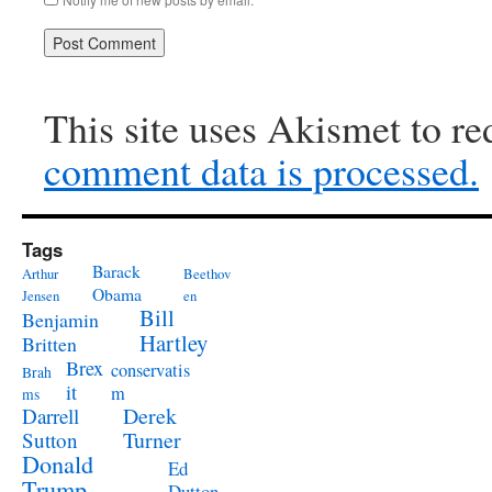
This site uses Akismet to r
comment data is processed.
Tags
Barack
Arthur
Beethov
Obama
Jensen
en
Bill
Benjamin
Hartley
Britten
Brex
conservatis
Brah
it
m
ms
Derek
Darrell
Turner
Sutton
Donald
Ed
Trump
Dutton