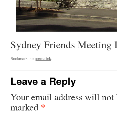
Sydney Friends Meeting H
Bookmark the
permalink
.
Leave a Reply
Your email address will not 
*
marked