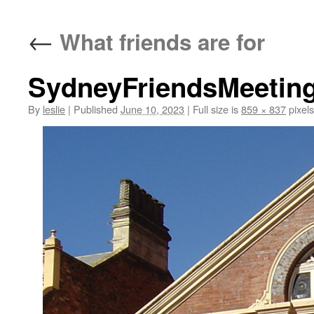
content
←
What friends are for
SydneyFriendsMeetin
By
leslie
|
Published
June 10, 2023
|
Full size is
859 × 837
pixels