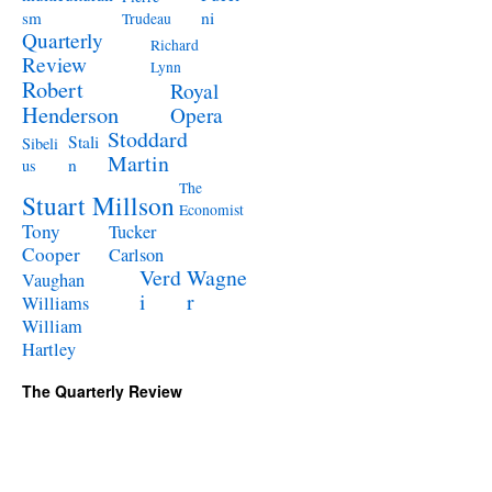
ni
sm
Trudeau
Quarterly
Richard
Review
Lynn
Robert
Royal
Henderson
Opera
Stoddard
Stali
Sibeli
Martin
n
us
The
Stuart Millson
Economist
Tony
Tucker
Cooper
Carlson
Verd
Wagne
Vaughan
i
r
Williams
William
Hartley
The Quarterly Review