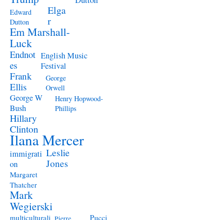
Elga
Edward
r
Dutton
Em Marshall-
Luck
Endnot
English Music
es
Festival
Frank
George
Ellis
Orwell
George W
Henry Hopwood-
Bush
Phillips
Hillary
Clinton
Ilana Mercer
Leslie
immigrati
Jones
on
Margaret
Thatcher
Mark
Wegierski
Pucci
multiculturali
Pierre