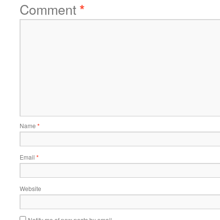
Comment
*
Name
*
Email
*
Website
Notify me of new posts by email.