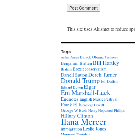
This site uses Akismet to reduce s
Tags
Barack Obama
Arthur Jensen
Beethoven
Bill Hartley
Benjamin Britten
Brexit
conservatism
Brahms
Derek Turner
Darrell Sutton
Donald Trump
Ed Dutton
Elgar
Edward Dutton
Em Marshall-Luck
Endnotes
English Music Festival
Frank Ellis
George Orwell
George W Bush
Henry Hopwood-Phillips
Hillary Clinton
Ilana Mercer
Leslie Jones
immigration
Margaret Thatcher