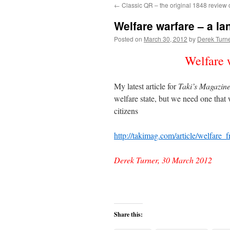
←
Classic QR – the original 1848 review 
content
Welfare warfare – a lan
Posted on
March 30, 2012
by
Derek Turn
Welfare w
My latest article for
Taki’s Magazin
welfare state, but we need one that w
citizens
http://takimag.com/article/welfar
Derek Turner, 30 March 2012
Share this: