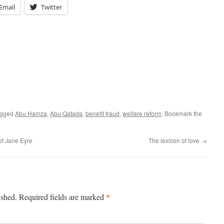
Email
Twitter
agged
Abu Hamza
,
Abu Qatada
,
benefit fraud
,
welfare reform
. Bookmark the
of Jane Eyre
The lexicon of love
→
*
ished.
Required fields are marked