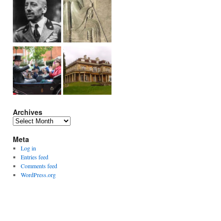
Archives
Archives
Meta
Log in
Entries feed
Comments feed
WordPress.org