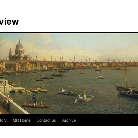
view
tory
QR Home
Contact us
Archive