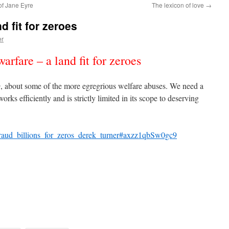
of Jane Eyre
The lexicon of love
→
d fit for zeroes
er
arfare – a land fit for zeroes
e
, about some of the more egregrious welfare abuses. We need a
orks efficiently and is strictly limited in its scope to deserving
e_fraud_billions_for_zeros_derek_turner#axzz1qbSw0gc9