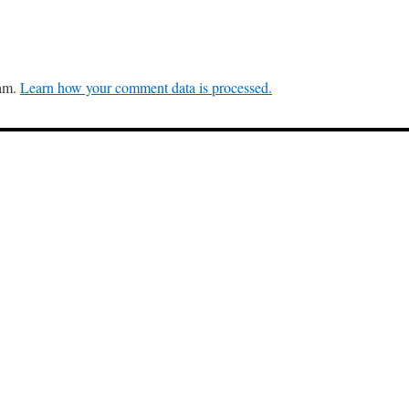
pam.
Learn how your comment data is processed.