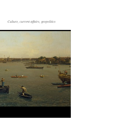
Culture, current affairs, geopolitics