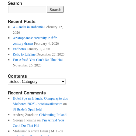
Search
Recent Posts
A Sandal in Bohemia
February 12,
2026
Aristophanes: creativity in fifth
century drama
February 4, 2026
Endnotes
January 1, 2026
Relic to Lifeline
December 27, 2025
I’m Afraid You Can’t Do That Hal
November 26, 2025
Contents
Contents
Recent Comments
Hotel Spa na Irlanda: Comparação dos
Melhores 2025 - hoteisavaliar.com
on
St Bride’s Spa Hotel
Andrzej Żurek
on
Celebrating Poland
George Fleming
on
I’m Afraid You
Can’t Do That Hal
Mohamed Kamrul Islam ( M. I)
on