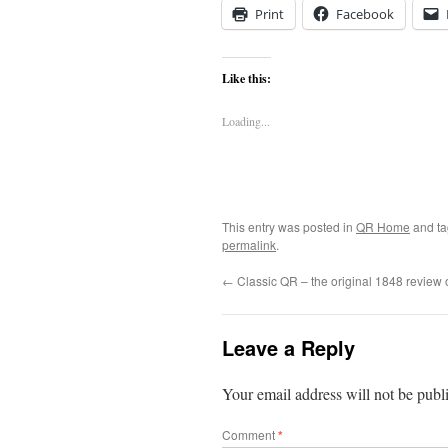
Print
Facebook
Like this:
Loading...
This entry was posted in
QR Home
and t
permalink
.
←
Classic QR – the original 1848 review 
Leave a Reply
Your email address will not be publ
Comment
*