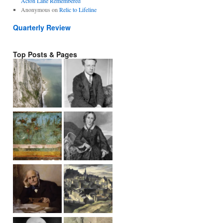
Acton Lane Remembered
Anonymous
on
Relic to Lifeline
Quarterly Review
Top Posts & Pages