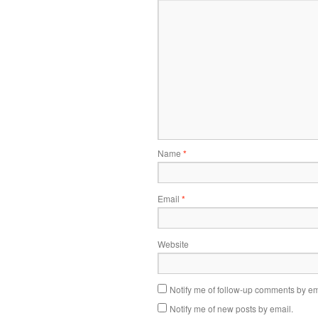
Name
*
Email
*
Website
Notify me of follow-up comments by em
Notify me of new posts by email.