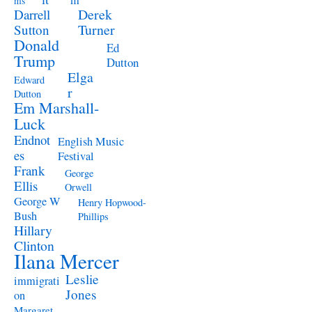
m
ms
Derek
Darrell
Turner
Sutton
Donald
Ed
Trump
Dutton
Elga
Edward
r
Dutton
Em Marshall-
Luck
Endnot
English Music
es
Festival
Frank
George
Ellis
Orwell
George W
Henry Hopwood-
Bush
Phillips
Hillary
Clinton
Ilana Mercer
Leslie
immigrati
Jones
on
Margaret