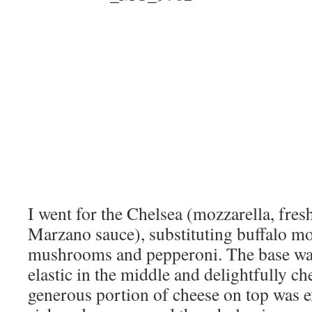
I went for the Chelsea (mozzarella, fres
Marzano sauce), substituting buffalo m
mushrooms and pepperoni. The base was
elastic in the middle and delightfully c
generous portion of cheese on top was e