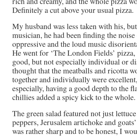
rich and creamy, and the whole pizza wo
Definitely a cut above your usual pizza.
My husband was less taken with his, but,
musician, he had been finding the noise 
oppressive and the loud music disorienta
He went for ‘The London Fields’ pizza
good, but not especially individual or di
thought that the meatballs and ricotta w
together and individually were excellent,
especially, having a good depth to the fl
chillies added a spicy kick to the whole.
The green salad featured not just lettuce
peppers, Jerusalem artichoke and goats’
was rather sharp and to be honest, I wou