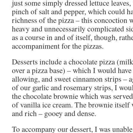
just some simply dressed lettuce leaves, 
pinch of salt and pepper, which could h
richness of the pizza – this concoction
heavy and unnecessarily complicated sid
as a course in and of itself, though, rath
accompaniment for the pizzas.
Desserts include a chocolate pizza (milk
over a pizza base) – which I would have l
allowing, and sweet cinnamon strips – a
of our garlic and rosemary strips, I wou
the chocolate brownie which was serve
of vanilla ice cream. The brownie itself
and rich – gooey and dense.
To accompany our dessert, I was unable 