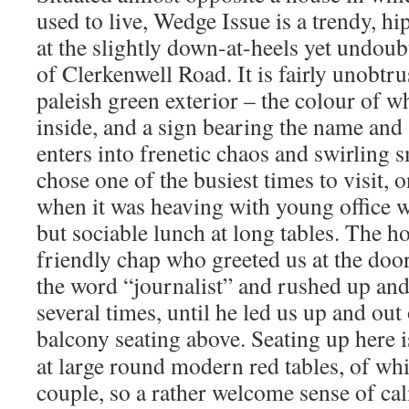
used to live, Wedge Issue is a trendy, h
at the slightly down-at-heels yet undoub
of Clerkenwell Road. It is fairly unobtr
paleish green exterior – the colour of w
inside, and a sign bearing the name and 
enters into frenetic chaos and swirling
chose one of the busiest times to visit, 
when it was heaving with young office w
but sociable lunch at long tables. The ho
friendly chap who greeted us at the door
the word “journalist” and rushed up and
several times, until he led us up and out 
balcony seating above.
Seating up here i
at large round modern red tables, of whi
couple, so a rather welcome sense of ca