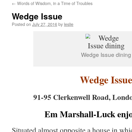
←
Words of Wisdom, in a Time of Troubles
content
Wedge Issue
Posted on
July 27, 2016
by
leslie
Wedge Issue dining
Wedge Issu
91-95 Clerkenwell Road, Lon
Em Marshall-Luck enjoy
Situated almost opposite a house in wh