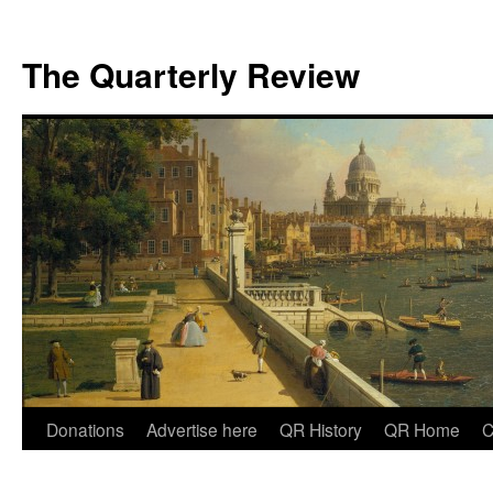
The Quarterly Review
Skip
Donations
Advertise here
QR History
QR Home
C
to