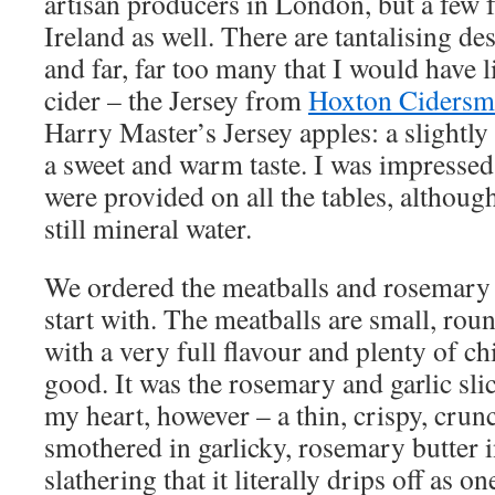
artisan producers in London, but a few
Ireland as well. There are tantalising de
and far, far too many that I would have li
cider – the Jersey from
Hoxton Cidersm
Harry Master’s Jersey apples: a slightly
a sweet and warm taste. I was impressed 
were provided on all the tables, althoug
still mineral water.
We ordered the meatballs and rosemary a
start with. The meatballs are small, rou
with a very full flavour and plenty of chi
good. It was the rosemary and garlic slic
my heart, however – a thin, crispy, crun
smothered in garlicky, rosemary butter 
slathering that it literally drips off as on