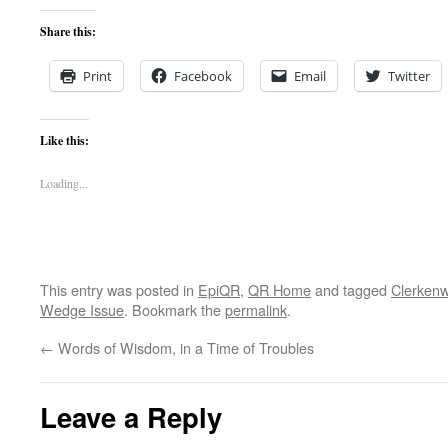
Share this:
Print
Facebook
Email
Twitter
Like this:
Loading...
This entry was posted in
EpiQR
,
QR Home
and tagged
Clerkenw
Wedge Issue
. Bookmark the
permalink
.
←
Words of Wisdom, in a Time of Troubles
Leave a Reply