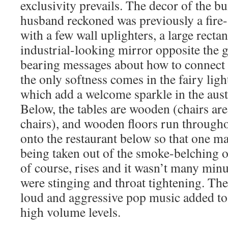
exclusivity prevails. The decor of the 
husband reckoned was previously a fire-
with a few wall uplighters, a large recta
industrial-looking mirror opposite the 
bearing messages about how to connect 
the only softness comes in the fairy li
which add a welcome sparkle in the aus
Below, the tables are wooden (chairs are 
chairs), and wooden floors run througho
onto the restaurant below so that one m
being taken out of the smoke-belching o
of course, rises and it wasn’t many min
were stinging and throat tightening. Th
loud and aggressive pop music added to
high volume levels.