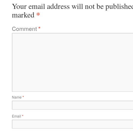
Your email address will not be publishe
*
marked
Comment
*
Name
*
Email
*