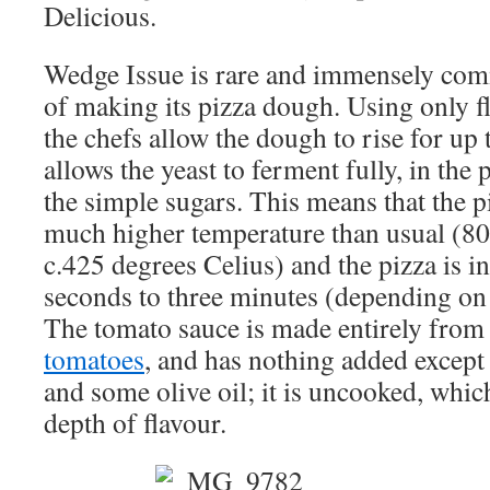
Delicious.
Wedge Issue is rare and immensely com
of making its pizza dough. Using only fl
the chefs allow the dough to rise for up 
allows the yeast to ferment fully, in the 
the simple sugars. This means that the p
much higher temperature than usual (80
c.425 degrees Celius) and the pizza is i
seconds to three minutes (depending on 
The tomato sauce is made entirely fro
tomatoes
, and has nothing added except 
and some olive oil; it is uncooked, whic
depth of flavour.