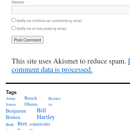
Website
Notify me of follow-up comments by email.
Notify me of new posts by email.
This site uses Akismet to reduce spam.
comment data is processed.
Tags
Barack
Arthur
Beethov
Obama
Jensen
en
Bill
Benjamin
Hartley
Britten
Brex
conservatis
Brah
it