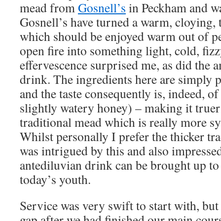
mead from
Gosnell’s
in Peckham and wa
Gosnell’s have turned a warm, cloying, 
which should be enjoyed warm out of pe
open fire into something light, cold, fizz
effervescence surprised me, as did the a
drink. The ingredients here are simply 
and the taste consequently is, indeed, of
slightly watery honey) – making it truer 
traditional mead which is really more s
Whilst personally I prefer the thicker tra
was intrigued by this and also impresse
antediluvian drink can be brought up to 
today’s youth.
Service was very swift to start with, bu
gap after we had finished our main cour