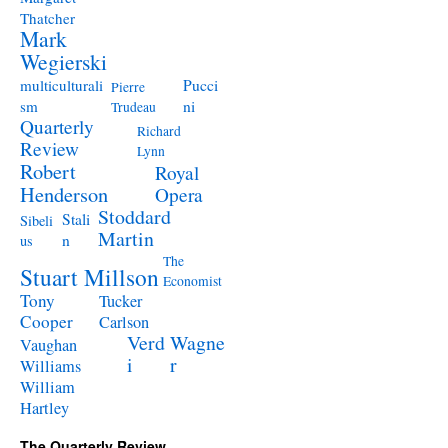
Thatcher
Mark
Wegierski
Pucci
multiculturali
Pierre
ni
sm
Trudeau
Quarterly
Richard
Review
Lynn
Robert
Royal
Henderson
Opera
Stoddard
Stali
Sibeli
Martin
n
us
The
Stuart Millson
Economist
Tony
Tucker
Cooper
Carlson
Verd
Wagne
Vaughan
i
r
Williams
William
Hartley
The Quarterly Review