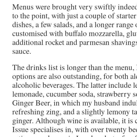
Menus were brought very swiftly indeed
to the point, with just a couple of starte
dishes, a few salads, and a longer range 
customised with buffalo mozzarella, glu
additional rocket and parmesan shavings
sauce.
The drinks list is longer than the menu, 
options are also outstanding, for both a
alcoholic beverages. The latter include
lemonade, cucumber soda, strawberry s
Ginger Beer, in which my husband indul
refreshing zing, and a slightly lemony t
ginger. Although wine is available, it is
Issue specialises in, with over twenty b