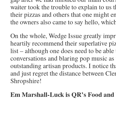
waiter took the trouble to explain to us 
their pizzas and others that one might e
the owners also came to say hello, whic
On the whole, Wedge Issue greatly impr
heartily recommend their superlative pi
list – although one does need to be able
conversations and blaring pop music as t
outstanding artisan products. I notice th
and just regret the distance between Cl
Shropshire!
Em Marshall-Luck is QR’s Food and 