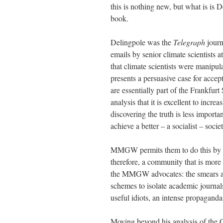
this is nothing new, but what is is D
book.
Delingpole was the
Telegraph
journ
emails by senior climate scientists 
that climate scientists were manipula
presents a persuasive case for accept
are essentially part of the Frankfu
analysis that it is excellent to incr
discovering the truth is less importa
achieve a better – a socialist – societ
MMGW permits them to do this by s
therefore, a community that is more ‘
the MMGW advocates: the smears aga
schemes to isolate academic journals
useful idiots, an intense propagand
Moving beyond his analysis of the 