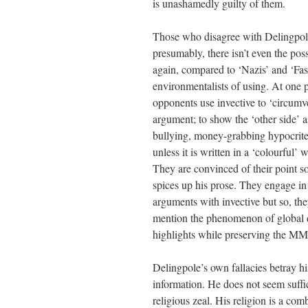
is unashamedly guilty of them.
Those who disagree with Delingpole
presumably, there isn’t even the pos
again, compared to ‘Nazis’ and ‘Fas
environmentalists of using. At one p
opponents use invective to ‘circumv
argument; to show the ‘other side’ a
bullying, money-grabbing hypocrites
unless it is written in a ‘colourful’
They are convinced of their point so 
spices up his prose. They engage i
arguments with invective but so, th
mention the phenomenon of global d
highlights while preserving the 
Delingpole’s own fallacies betray hi
information. He does not seem suffic
religious zeal. His religion is a c