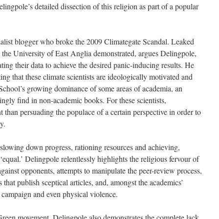
elingpole’s detailed dissection of this religion as part of a popular
alist blogger who broke the 2009 Climategate Scandal. Leaked
at the University of East Anglia demonstrated, argues Delingpole,
ting their data to achieve the desired panic-inducing results. He
ing that these climate scientists are ideologically motivated and
rt School’s growing dominance of some areas of academia, an
easingly find in non-academic books. For these scientists,
nt than persuading the populace of a certain perspective in order to
y.
lowing down progress, rationing resources and achieving,
equal.’ Delingpole relentlessly highlights the religious fervour of
inst opponents, attempts to manipulate the peer-review process,
 that publish sceptical articles, and, amongst the academics’
a campaign and even physical violence.
Green movement, Delingpole also demonstrates the complete lack