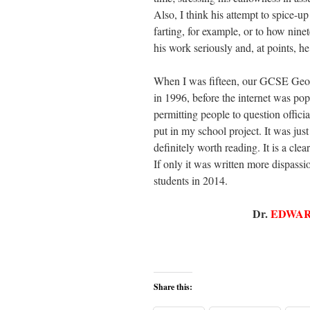
Also, I think his attempt to spice-up
farting, for example, or to how ninet
his work seriously and, at points, he
When I was fifteen, our GCSE Geog
in 1996, before the internet was pop
permitting people to question offi
put in my school project. It was just
definitely worth reading. It is a clea
If only it was written more dispass
students in 2014.
Dr.
EDWAR
Share this: