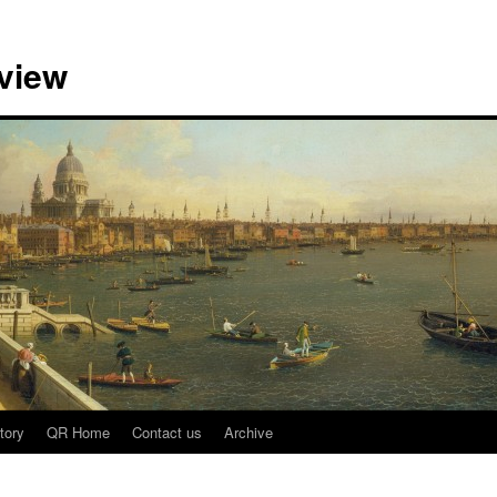
view
tory
QR Home
Contact us
Archive