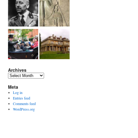
Archives
Archives
Meta
Log in
Entries feed
Comments feed
WordPress.org