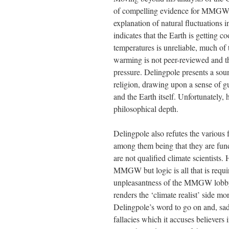
of compelling evidence for MMGW. N
explanation of natural fluctuations i
indicates that the Earth is getting c
temperatures is unreliable, much of
warming is not peer-reviewed and the
pressure. Delingpole presents a so
religion, drawing upon a sense of gu
and the Earth itself. Unfortunately, 
philosophical depth.
Delingpole also refutes the various f
among them being that they are fun
are not qualified climate scientists.
MMGW but logic is all that is requir
unpleasantness of the MMGW lobby an
renders the ‘climate realist’ side mo
Delingpole’s word to go on and, sa
fallacies which it accuses believer