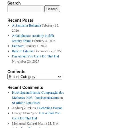
Search
Recent Posts
A Sandal in Bohemia
February 12,
2026
Aristophanes: creativity in fifth
century drama
February 4, 2026
Endnotes
January 1, 2026
Relic to Lifeline
December 27, 2025
I’m Afraid You Can’t Do That Hal
November 26, 2025
Contents
Contents
Recent Comments
Hotel Spa na Irlanda: Comparação dos
Melhores 2025 - hoteisavaliar.com
on
St Bride’s Spa Hotel
Andrzej Żurek
on
Celebrating Poland
George Fleming
on
I’m Afraid You
Can’t Do That Hal
Mohamed Kamrul Islam ( M. I)
on