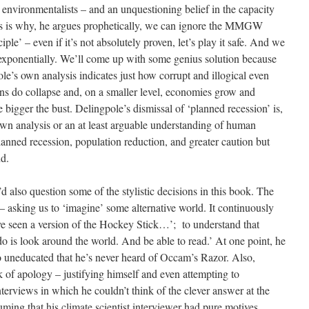
environmentalists – and an unquestioning belief in the capacity
his is why, he argues prophetically, we can ignore the MMGW
ple’ – even if it’s not absolutely proven, let’s play it safe. And we
exponentially. We’ll come up with some genius solution because
’s own analysis indicates just how corrupt and illogical even
tions do collapse and, on a smaller level, economies grow and
 bigger the bust. Delingpole’s dismissal of ‘planned recession’ is,
 own analysis or an at least arguable understanding of human
 planned recession, population reduction, and greater caution but
nd.
I’d also question some of the stylistic decisions in this book. The
d – asking us to ‘imagine’ some alternative world. It continuously
ave seen a version of the Hockey Stick…’; to understand that
do is look around the world. And be able to read.’ At one point, he
so uneducated that he’s never heard of Occam’s Razor. Also,
of apology – justifying himself and even attempting to
interviews in which he couldn’t think of the clever answer at the
uming that his climate scientist interviewer had pure motives.