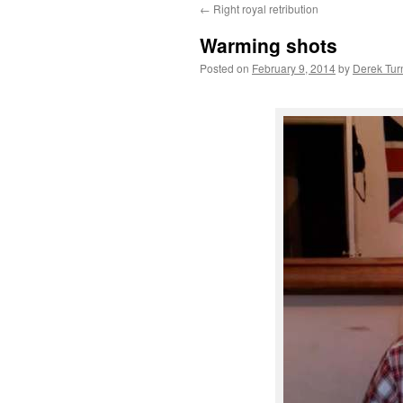
←
Right royal retribution
content
Warming shots
Posted on
February 9, 2014
by
Derek Tur