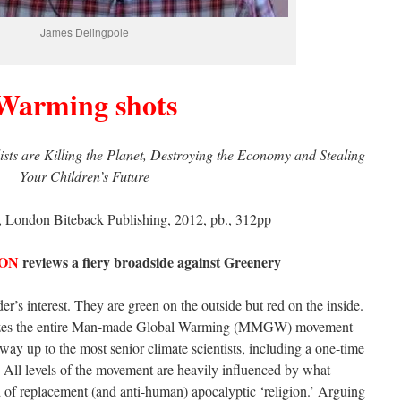
James Delingpole
Warming shots
ts are Killing the Planet, Destroying the Economy and Stealing
Your Children’s Future
 London Biteback Publishing, 2012, pb., 312pp
ON
reviews a fiery broadside against Greenery
er’s interest. They are green on the outside but red on the inside.
erizes the entire Man-made Global Warming (MMGW) movement
 way up to the most senior climate scientists, including a one-time
f. All levels of the movement are heavily influenced by what
 of replacement (and anti-human) apocalyptic ‘religion.’ Arguing