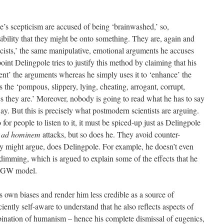
’s scepticism are accused of being ‘brainwashed,’ so,
sibility that they might be onto something. They are, again and
cists,’ the same manipulative, emotional arguments he accuses
oint Delingpole tries to justify this method by claiming that his
ent’ the arguments whereas he simply uses it to ‘enhance’ the
s the ‘pompous, slippery, lying, cheating, arrogant, corrupt,
 they are.’ Moreover, nobody is going to read what he has to say
 way. But this is precisely what postmodern scientists are arguing.
for people to listen to it, it must be spiced-up just as Delingpole
n
ad hominem
attacks, but so does he. They avoid counter-
ey might argue, does Delingpole. For example, he doesn’t even
imming, which is argued to explain some of the effects that he
MMGW model.
s own biases and render him less credible as a source of
iently self-aware to understand that he also reflects aspects of
ombination of humanism – hence his complete dismissal of eugenics,