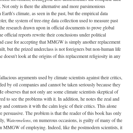
ot only is there the alternative and more parsimonious
n Earth’s climate, as seen in the past, but the empirical data
ooler, the system of tree-ring data collection used to measure past
 the research drawn upon in official documents to prove global
 official reports rewrite their conclusions under political
und case for accepting that MMGW is simply another replacement
ilt, but the prized underclass is not foreigners but non-human life
he doesn’t look at the origins of this replacement religiosity in any
allacious arguments used by climate scientists against their critics,
ded by oil companies and cannot be taken seriously because they
 He observes that not only are some climate scientists skeptical of
ed to see the problems with it. In addition, he notes the zeal and
d contrasts it with the calm logic of their critics. This alone
re persuasive. The problem is that the reader of this book has only
dly,
Watermelons
, on numerous occasions, is guilty of many of the
s in MMGW of employing. Indeed, like the postmodern scientists, it