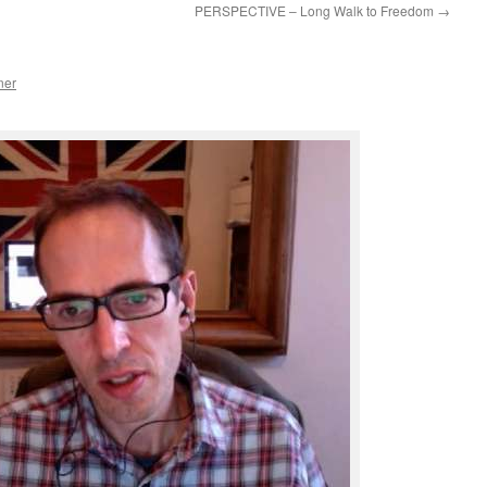
PERSPECTIVE – Long Walk to Freedom
→
ner