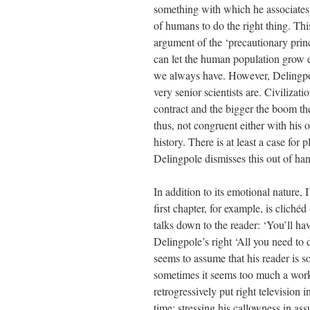
something with which he associates 
of humans to do the right thing. T
argument of the ‘precautionary princi
can let the human population grow 
we always have. However, Delingpole
very senior scientists are. Civiliza
contract and the bigger the boom the
thus, not congruent either with his
history. There is at least a case for
Delingpole dismisses this out of ha
In addition to its emotional nature, 
first chapter, for example, is cliché
talks down to the reader: ‘You’ll h
Delingpole’s right ‘All you need to 
seems to assume that his reader is 
sometimes it seems too much a work 
retrogressively put right television 
time; stressing his callowness in ass