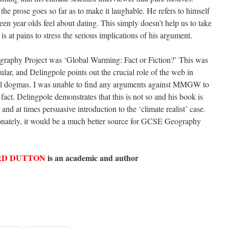
 the prose goes so far as to make it laughable. He refers to himself
een year olds feel about dating. This simply doesn’t help us to take
 is at pains to stress the serious implications of his argument.
raphy Project was ‘Global Warming: Fact or Fiction?’ This was
ular, and Delingpole points out the crucial role of the web in
cial dogmas. I was unable to find any arguments against MMGW to
 fact. Delingpole demonstrates that this is not so and his book is
r and at times persuasive introduction to the ‘climate realist’ case.
ionately, it would be a much better source for GCSE Geography
D DUTTON
is an academic and author