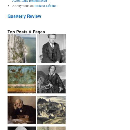
Acton Lane Remembered
Anonymous
on
Relic to Lifeline
Quarterly Review
Top Posts & Pages