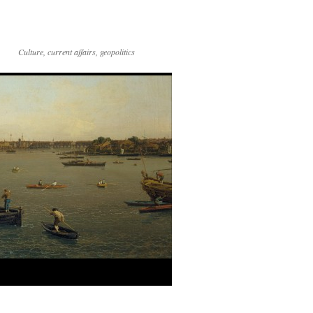
Culture, current affairs, geopolitics