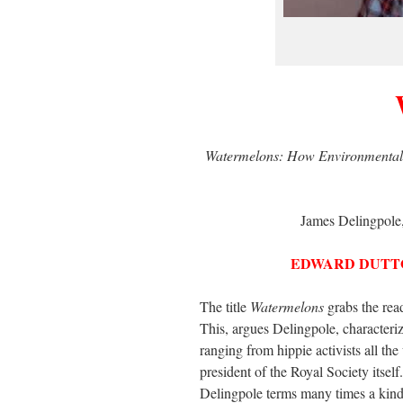
Watermelons: How Environmentalis
James Delingpole,
EDWARD DUTT
The title
Watermelons
grabs the read
This, argues Delingpole, charact
ranging from hippie activists all the
president of the Royal Society itsel
Delingpole terms many times a kind