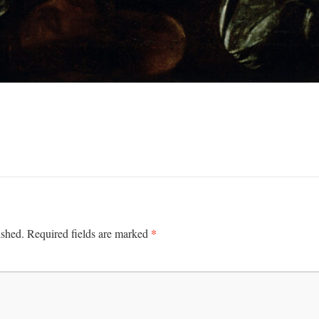
*
ished.
Required fields are marked