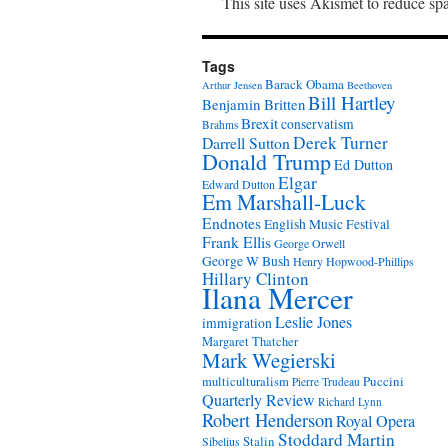
This site uses Akismet to reduce s
Tags
Barack Obama
Arthur Jensen
Beethoven
Bill Hartley
Benjamin Britten
Brexit
conservatism
Brahms
Derek Turner
Darrell Sutton
Donald Trump
Ed Dutton
Elgar
Edward Dutton
Em Marshall-Luck
Endnotes
English Music Festival
Frank Ellis
George Orwell
George W Bush
Henry Hopwood-Phillips
Hillary Clinton
Ilana Mercer
Leslie Jones
immigration
Margaret Thatcher
Mark Wegierski
Puccini
multiculturalism
Pierre Trudeau
Quarterly Review
Richard Lynn
Robert Henderson
Royal Opera
Stoddard Martin
Stalin
Sibelius