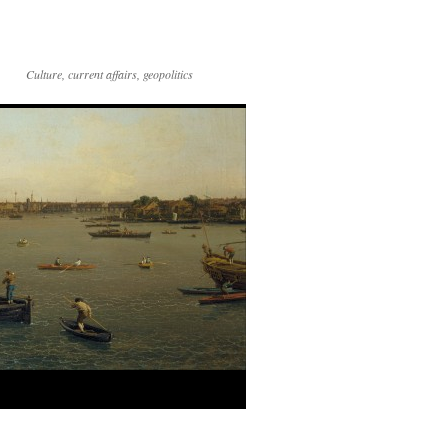
Culture, current affairs, geopolitics