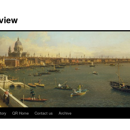
view
tory
QR Home
Contact us
Archive