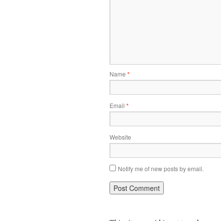
Name
*
Email
*
Website
Notify me of new posts by email.