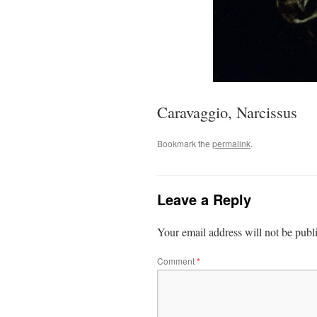
Caravaggio, Narcissus
Bookmark the
permalink
.
Leave a Reply
Your email address will not be publ
Comment
*