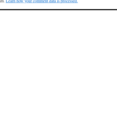
pam.
Learn how your comment data is processed.