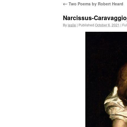
←
Two Poems by Robert Heard
content
Narcissus-Caravaggio
By
leslie
|
Published
October 6, 2021
|
Ful