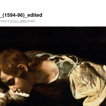
_(1594-96)_edited
l size is
2114 × 2560
pixels