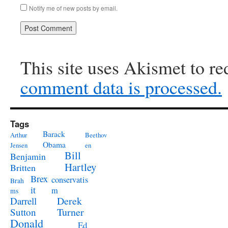
Notify me of new posts by email.
This site uses Akismet to r
comment data is processed.
Tags
Barack
Arthur
Beethov
Obama
Jensen
en
Bill
Benjamin
Hartley
Britten
Brex
conservatis
Brah
it
m
ms
Derek
Darrell
Turner
Sutton
Donald
Ed