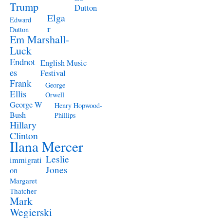
Trump
Dutton
Elga
Edward
r
Dutton
Em Marshall-
Luck
Endnot
English Music
es
Festival
Frank
George
Ellis
Orwell
George W
Henry Hopwood-
Bush
Phillips
Hillary
Clinton
Ilana Mercer
Leslie
immigrati
Jones
on
Margaret
Thatcher
Mark
Wegierski