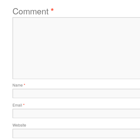
Comment
*
Name
*
Email
*
Website