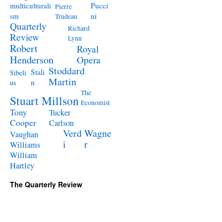
Pucci
multiculturali
Pierre
ni
sm
Trudeau
Quarterly
Richard
Review
Lynn
Robert
Royal
Henderson
Opera
Stoddard
Stali
Sibeli
Martin
n
us
The
Stuart Millson
Economist
Tony
Tucker
Cooper
Carlson
Verd
Wagne
Vaughan
i
r
Williams
William
Hartley
The Quarterly Review