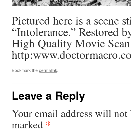
Pictured here is a scene s
“Intolerance.” Restored b
High Quality Movie Scan
http:www.doctormacro.co
Bookmark the
permalink
.
Leave a Reply
Your email address will not 
*
marked