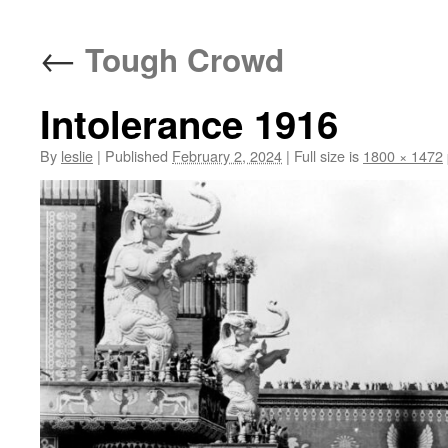
content
←
Tough Crowd
Intolerance 1916
By
leslie
|
Published
February 2, 2024
|
Full size is
1800 × 1472