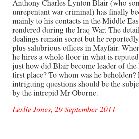
Anthony Charles Lynton Blair (who som
unrepentant war criminal) has finally b
mainly to his contacts in the Middle Eas
rendered during the Iraq War. The detail
dealings remain secret but he reported
plus salubrious offices in Mayfair. When
he hires a whole floor in what is reputed
just how did Blair become leader of the
first place? To whom was he beholden? 
intriguing questions should be the subje
by the intrepid Mr Oborne.
Leslie Jones, 29 September 2011