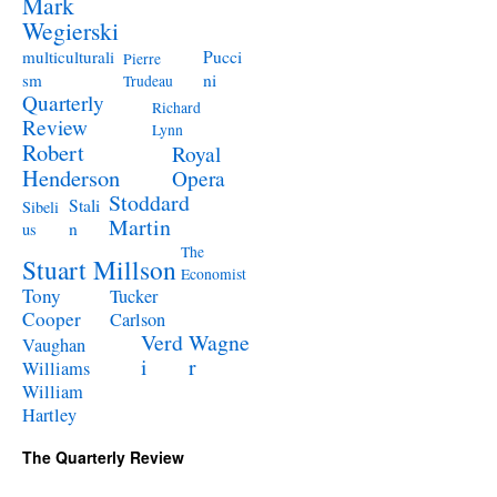
Mark
Wegierski
Pucci
multiculturali
Pierre
ni
sm
Trudeau
Quarterly
Richard
Review
Lynn
Robert
Royal
Henderson
Opera
Stoddard
Stali
Sibeli
Martin
n
us
The
Stuart Millson
Economist
Tony
Tucker
Cooper
Carlson
Verd
Wagne
Vaughan
i
r
Williams
William
Hartley
The Quarterly Review