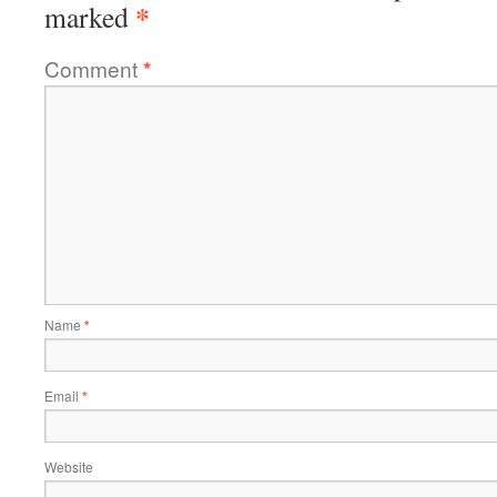
*
marked
Comment
*
Name
*
Email
*
Website