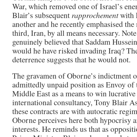
War, which removed one of Israel’s enem
Blair’s subsequent
rapprochement
with 
another and he recently emphasised the 
third, Iran, by all means necessary. Note 
genuinely believed that Saddam Hussei
would he have risked invading Iraq? The
deterrence suggests that he would not.
The gravamen of Oborne’s indictment of 
admittedly unpaid position as Envoy of 
Middle East as a means to win lucrative 
international consultancy, Tony Blair As
these contracts are with autocratic regim
Oborne perceives here both hypocrisy an
interests. He reminds us that as opposit