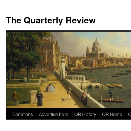
The Quarterly Review
Skip
Donations
Advertise here
QR History
QR Home
C
to