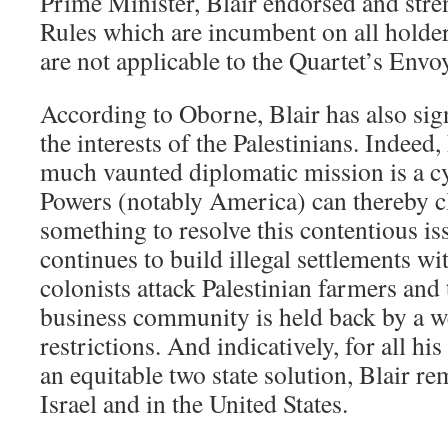
Prime Minister, Blair endorsed and str
Rules which are incumbent on all holders
are not applicable to the Quartet’s Envo
According to Oborne, Blair has also sign
the interests of the Palestinians. Indeed,
much vaunted diplomatic mission is a c
Powers (notably America) can thereby c
something to resolve this contentious is
continues to build illegal settlements wi
colonists attack Palestinian farmers and 
business community is held back by a we
restrictions. And indicatively, for all hi
an equitable two state solution, Blair r
Israel and in the United States.