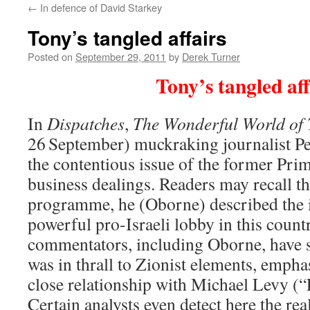
←
In defence of David Starkey
content
Tony’s tangled affairs
Posted on
September 29, 2011
by
Derek Turner
Tony’s tangled aff
In
Dispatches
,
The Wonderful World of 
26
September) muckraking journalist P
the contentious issue of the former Prim
business dealings. Readers may recall tha
programme, he (Oborne) described the i
powerful pro-Israeli lobby in this coun
commentators, including Oborne, have s
was in thrall to Zionist elements, emphas
close relationship with Michael Levy (
Certain analysts even detect here the rea