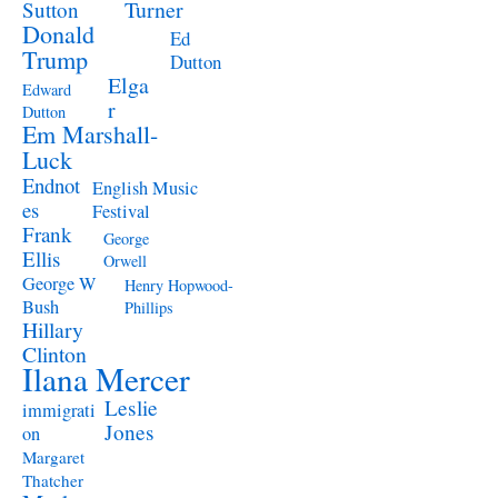
Turner
Sutton
Donald
Ed
Trump
Dutton
Elga
Edward
r
Dutton
Em Marshall-
Luck
Endnot
English Music
es
Festival
Frank
George
Ellis
Orwell
George W
Henry Hopwood-
Bush
Phillips
Hillary
Clinton
Ilana Mercer
Leslie
immigrati
Jones
on
Margaret
Thatcher