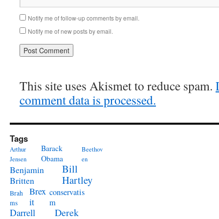
Notify me of follow-up comments by email.
Notify me of new posts by email.
This site uses Akismet to reduce spam.
comment data is processed.
Tags
Barack
Arthur
Beethov
Obama
Jensen
en
Bill
Benjamin
Hartley
Britten
Brex
conservatis
Brah
it
m
ms
Derek
Darrell