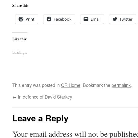
Share this:
Print
Facebook
Email
Twitter
Like this:
Loading...
This entry was posted in
QR Home
. Bookmark the
permalink
.
←
In defence of David Starkey
Leave a Reply
Your email address will not be publishe