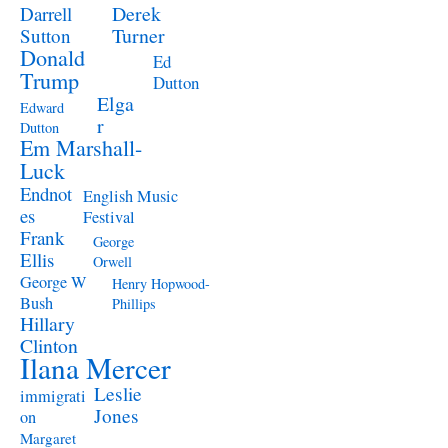
Derek
Darrell
Turner
Sutton
Donald
Ed
Trump
Dutton
Elga
Edward
r
Dutton
Em Marshall-
Luck
Endnot
English Music
es
Festival
Frank
George
Ellis
Orwell
George W
Henry Hopwood-
Bush
Phillips
Hillary
Clinton
Ilana Mercer
Leslie
immigrati
Jones
on
Margaret