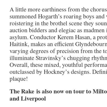
A little more earthiness from the choru
summoned Hogarth’s roaring boys and w
roistering in the brothel scene they sou
auction bidders and elegiac as madmen i
asylum. Conductor Kerem Hasan, a proté
Haitink, makes an efficient Glyndebourn
varying degrees of precision from the t
illuminate Stravinsky’s chugging rhythm
Overall, these mixed, youthful performan
outclassed by Hockney’s designs. Definit
plaque!
The Rake is also now on tour to Milt
and Liverpool