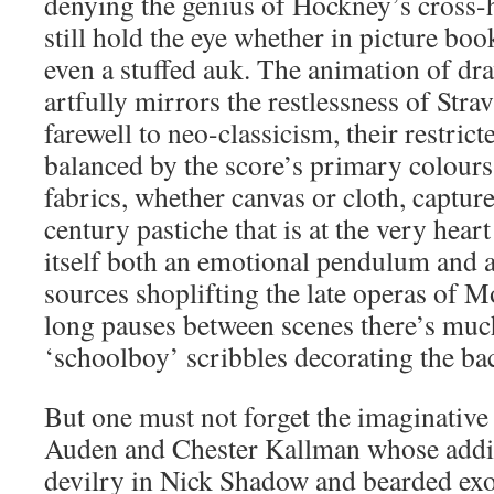
denying the genius of Hockney’s cross-
still hold the eye whether in picture boo
even a stuffed auk. The animation of dr
artfully mirrors the restlessness of Stra
farewell to neo-classicism, their restrict
balanced by the score’s primary colours.
fabrics, whether canvas or cloth, capture
century pastiche that is at the very hear
itself both an emotional pendulum and 
sources shoplifting the late operas of M
long pauses between scenes there’s much
‘schoolboy’ scribbles decorating the ba
But one must not forget the imaginative
Auden and Chester Kallman whose addit
devilry in Nick Shadow and bearded exo