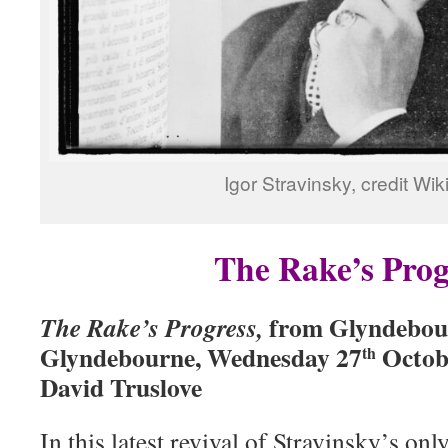
Igor Stravinsky, credit Wik
The Rake’s Prog
from Glyndebou
The Rake’s Progress,
Glyndebourne, Wednesday 27
Octobe
th
David Truslove
In this latest revival of Stravinsky’s onl