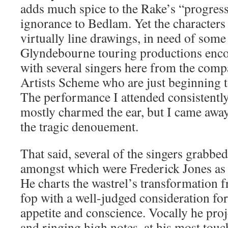
adds much spice to the Rake’s “progress
ignorance to Bedlam. Yet the characters
virtually line drawings, in need of some 
Glyndebourne touring productions enco
with several singers here from the co
Artists Scheme who are just beginning 
The performance I attended consistently
mostly charmed the ear, but I came awa
the tragic denouement.
That said, several of the singers grabbed
amongst which were Frederick Jones as
He charts the wastrel’s transformation 
fop with a well-judged consideration for
appetite and conscience. Vocally he pro
and ringing high notes, at his most to