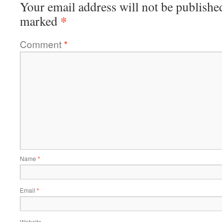
Your email address will not be publishe
*
marked
Comment
*
Name
*
Email
*
Website