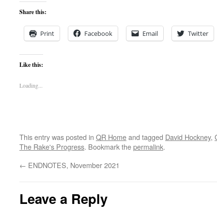
Share this:
Print
Facebook
Email
Twitter
Like this:
Loading...
This entry was posted in
QR Home
and tagged
David Hockney
,
The Rake's Progress
. Bookmark the
permalink
.
←
ENDNOTES, November 2021
Leave a Reply