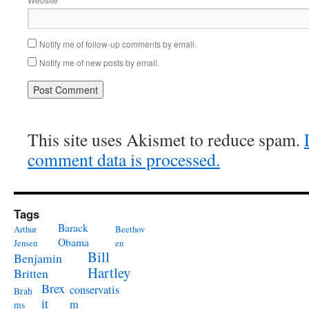
Notify me of follow-up comments by email.
Notify me of new posts by email.
This site uses Akismet to reduce spam.
comment data is processed.
Tags
Barack
Arthur
Beethov
Obama
Jensen
en
Bill
Benjamin
Hartley
Britten
Brex
conservatis
Brah
it
m
ms