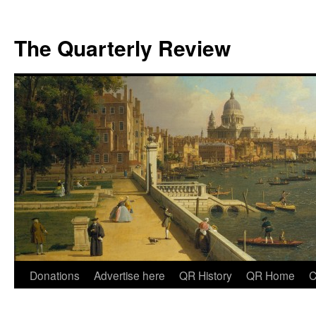
The Quarterly Review
Skip
Donations
Advertise here
QR History
QR Home
C
to