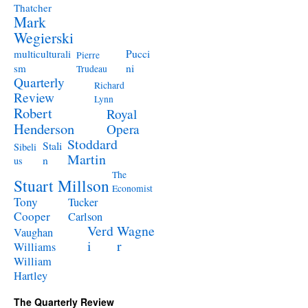
Thatcher
Mark
Wegierski
Pucci
multiculturali
Pierre
ni
sm
Trudeau
Quarterly
Richard
Review
Lynn
Robert
Royal
Henderson
Opera
Stoddard
Stali
Sibeli
Martin
n
us
The
Stuart Millson
Economist
Tony
Tucker
Cooper
Carlson
Verd
Wagne
Vaughan
i
r
Williams
William
Hartley
The Quarterly Review