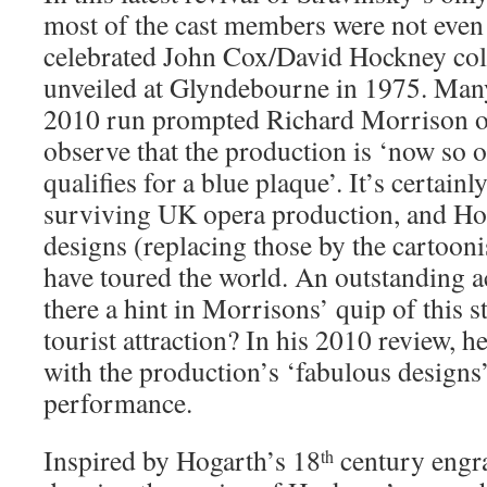
most of the cast members were not eve
celebrated John Cox/David Hockney col
unveiled at Glyndebourne in 1975. Many 
2010 run prompted Richard Morrison 
observe that the production is ‘now so o
qualifies for a blue plaque’. It’s certainl
surviving UK opera production, and Ho
designs (replacing those by the cartooni
have toured the world. An outstanding a
there a hint in Morrisons’ quip of this 
tourist attraction? In his 2010 review, 
with the production’s ‘fabulous designs
performance.
Inspired by Hogarth’s 18
century engra
th