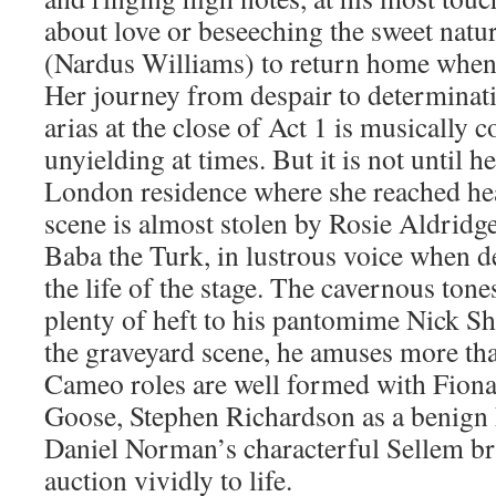
about love or beseeching the sweet nat
(Nardus Williams) to return home when
Her journey from despair to determinati
arias at the close of Act 1 is musically
unyielding at times. But it is not until 
London residence where she reached he
scene is almost stolen by Rosie Aldridg
Baba the Turk, in lustrous voice when de
the life of the stage. The cavernous ton
plenty of heft to his pantomime Nick S
the graveyard scene, he amuses more tha
Cameo roles are well formed with Fio
Goose, Stephen Richardson as a benign 
Daniel Norman’s characterful Sellem bri
auction vividly to life.