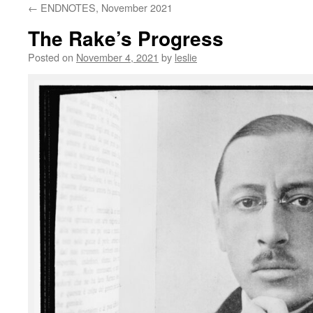
←
ENDNOTES, November 2021
content
The Rake’s Progress
Posted on
November 4, 2021
by
leslie