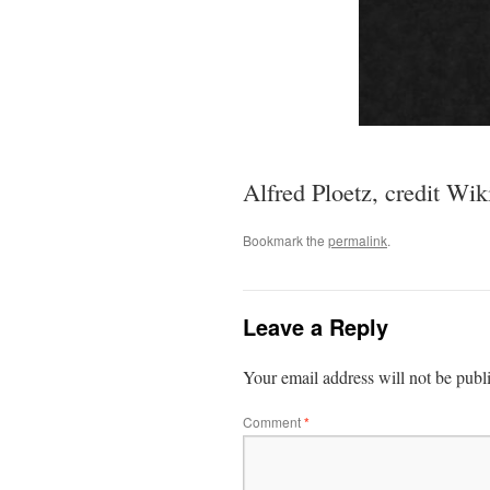
Alfred Ploetz, credit Wik
Bookmark the
permalink
.
Leave a Reply
Your email address will not be publ
Comment
*