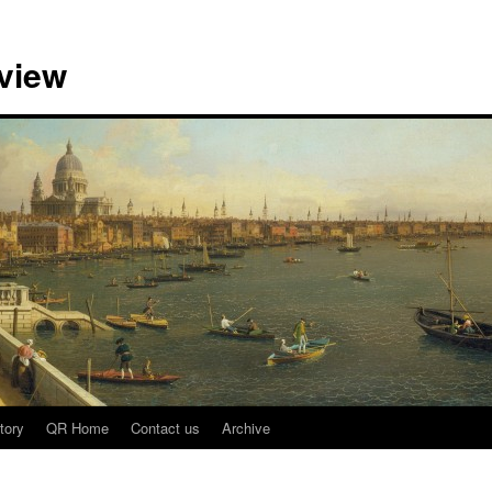
view
tory
QR Home
Contact us
Archive