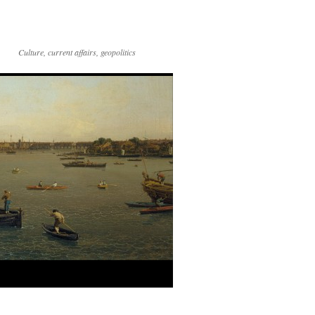
Culture, current affairs, geopolitics