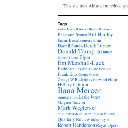
This site uses Akismet to reduce s
Tags
Barack Obama
Arthur Jensen
Beethoven
Bill Hartley
Benjamin Britten
Brexit
conservatism
Brahms
Derek Turner
Darrell Sutton
Donald Trump
Ed Dutton
Elgar
Edward Dutton
Em Marshall-Luck
Endnotes
English Music Festival
Frank Ellis
George Orwell
George W Bush
Henry Hopwood-Phillips
Hillary Clinton
Ilana Mercer
Leslie Jones
immigration
Margaret Thatcher
Mark Wegierski
Puccini
multiculturalism
Pierre Trudeau
Quarterly Review
Richard Lynn
Robert Henderson
Royal Opera