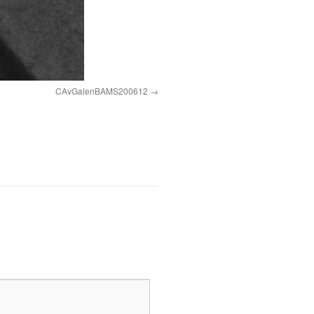
CAvGalenBAMS200612