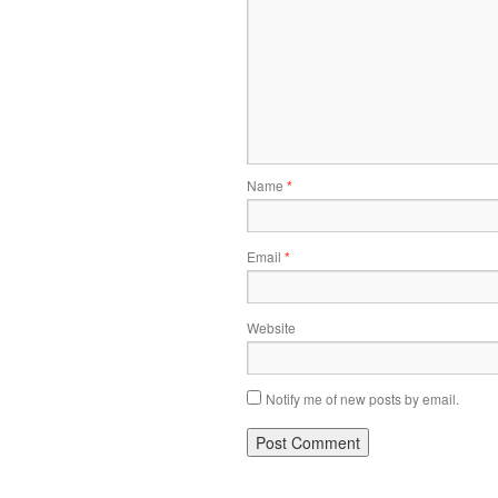
Name
*
Email
*
Website
Notify me of new posts by email.