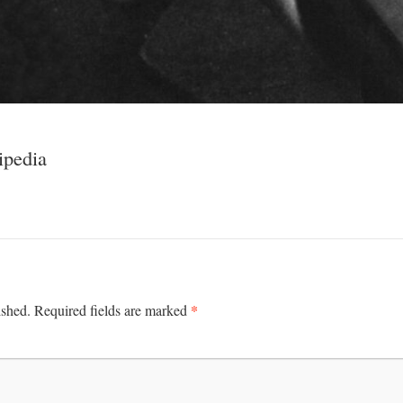
ipedia
*
ished.
Required fields are marked