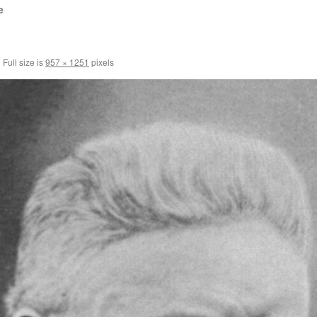
e
|
Full size is
957 × 1251
pixels