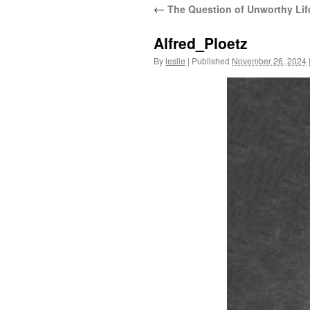
←
The Question of Unworthy Lif
content
Alfred_Ploetz
By
leslie
|
Published
November 26, 2024