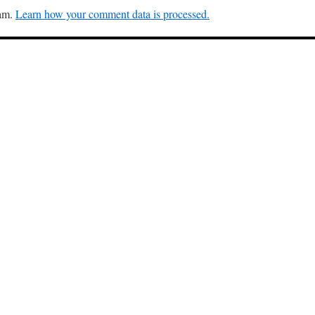
pam.
Learn how your comment data is processed.