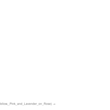
Yellow,_Pink_and_Lavender_on_Rose)