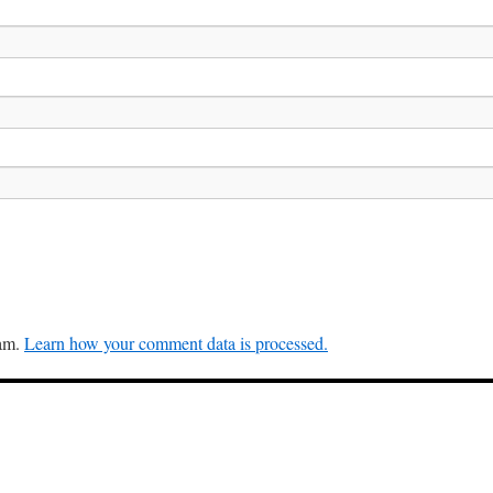
pam.
Learn how your comment data is processed.