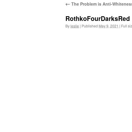
←
The Problem is Anti-Whitenes
content
RothkoFourDarksRed
By
leslie
|
Published
May 9, 2021
|
Full si