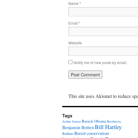
Name
*
Email
*
Website
Notify me of new posts by email.
This site uses Akismet to reduce s
Tags
Barack Obama
Arthur Jensen
Beethoven
Bill Hartley
Benjamin Britten
Brexit
conservatism
Brahms