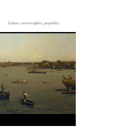
Culture, current affairs, geopolitics