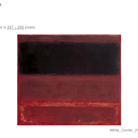
s
ze is
337 × 295
pixels
White_Center_(