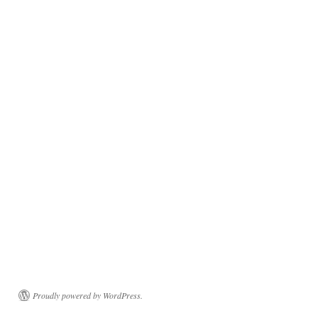
Proudly powered by WordPress.