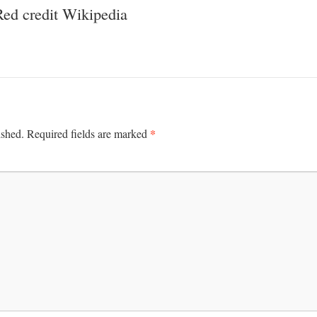
ed credit Wikipedia
*
ished.
Required fields are marked