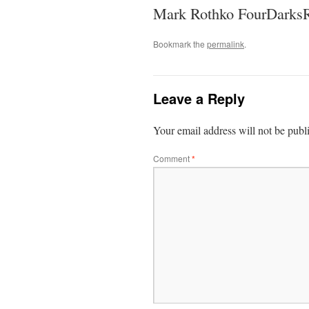
Mark Rothko FourDarksR
Bookmark the
permalink
.
Leave a Reply
Your email address will not be publ
Comment
*