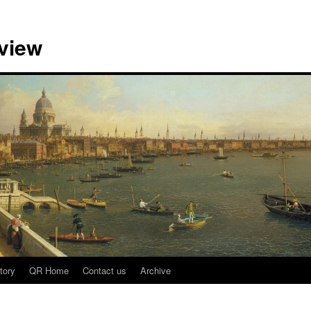
view
tory
QR Home
Contact us
Archive