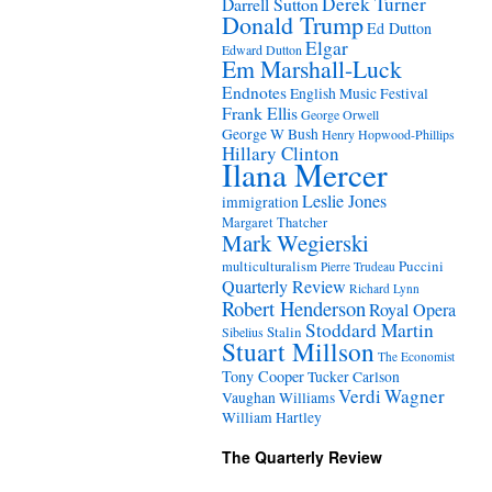
Derek Turner
Darrell Sutton
Donald Trump
Ed Dutton
Elgar
Edward Dutton
Em Marshall-Luck
Endnotes
English Music Festival
Frank Ellis
George Orwell
George W Bush
Henry Hopwood-Phillips
Hillary Clinton
Ilana Mercer
Leslie Jones
immigration
Margaret Thatcher
Mark Wegierski
Puccini
multiculturalism
Pierre Trudeau
Quarterly Review
Richard Lynn
Robert Henderson
Royal Opera
Stoddard Martin
Stalin
Sibelius
Stuart Millson
The Economist
Tony Cooper
Tucker Carlson
Verdi
Wagner
Vaughan Williams
William Hartley
The Quarterly Review