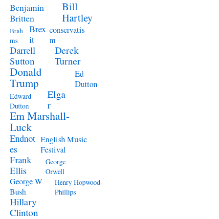
Bill
Benjamin
Hartley
Britten
Brex
conservatis
Brah
it
m
ms
Derek
Darrell
Turner
Sutton
Donald
Ed
Trump
Dutton
Elga
Edward
r
Dutton
Em Marshall-
Luck
Endnot
English Music
es
Festival
Frank
George
Ellis
Orwell
George W
Henry Hopwood-
Bush
Phillips
Hillary
Clinton