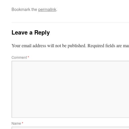
Bookmark the
permalink
.
Leave a Reply
Your email address will not be published.
Required fields are m
Comment
*
Name
*