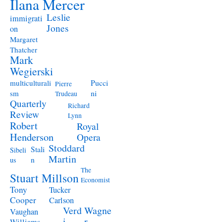
Ilana Mercer
Leslie
immigrati
Jones
on
Margaret
Thatcher
Mark
Wegierski
Pucci
multiculturali
Pierre
ni
sm
Trudeau
Quarterly
Richard
Review
Lynn
Robert
Royal
Henderson
Opera
Stoddard
Stali
Sibeli
Martin
n
us
The
Stuart Millson
Economist
Tony
Tucker
Cooper
Carlson
Verd
Wagne
Vaughan
i
r