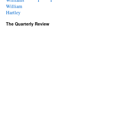
Williams
William
Hartley
The Quarterly Review