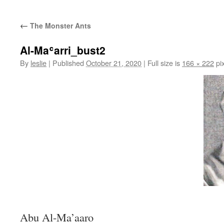
content
←
The Monster Ants
Al-Maʿarri_bust2
By
leslie
|
Published
October 21, 2020
|
Full size is
166 × 222
pix
Abu Al-Ma’aaro