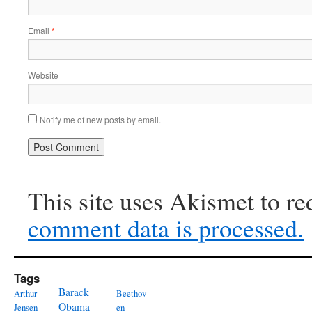
Email
*
Website
Notify me of new posts by email.
This site uses Akismet to r
comment data is processed.
Tags
Barack
Arthur
Beethov
Obama
Jensen
en