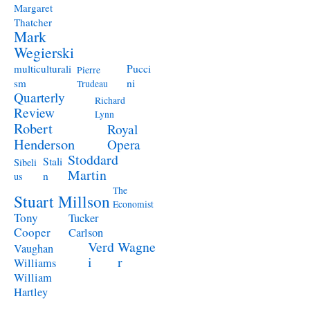
Margaret
Thatcher
Mark
Wegierski
Pucci
multiculturali
Pierre
ni
sm
Trudeau
Quarterly
Richard
Review
Lynn
Robert
Royal
Henderson
Opera
Stoddard
Stali
Sibeli
Martin
n
us
The
Stuart Millson
Economist
Tony
Tucker
Cooper
Carlson
Verd
Wagne
Vaughan
i
r
Williams
William
Hartley