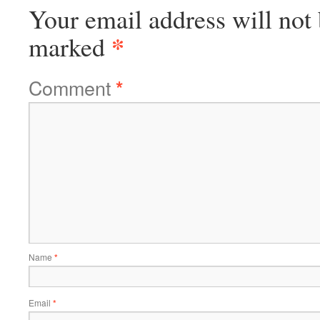
Your email address will not 
*
marked
Comment
*
Name
*
Email
*