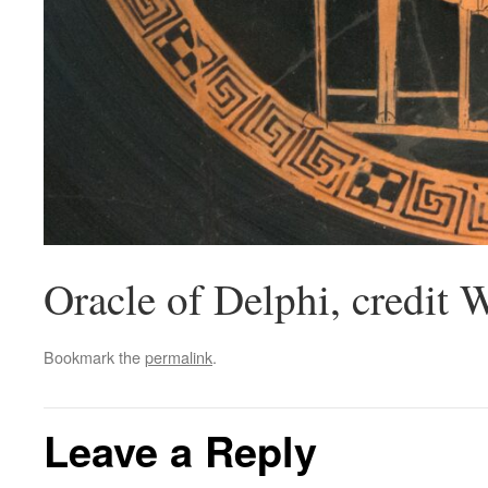
Oracle of Delphi, credit 
Bookmark the
permalink
.
Leave a Reply