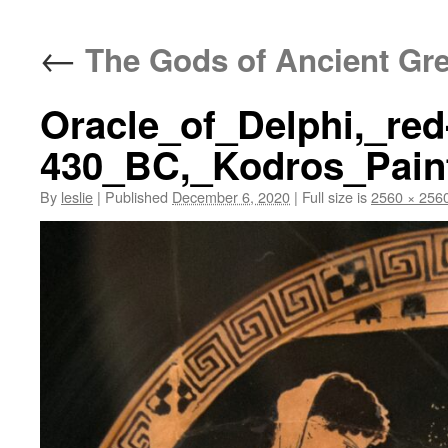
content
←
The Gods of Ancient Gr
Oracle_of_Delphi,_red-
430_BC,_Kodros_Paint
By
leslie
|
Published
December 6, 2020
|
Full size is
2560 × 256