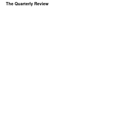
The Quarterly Review