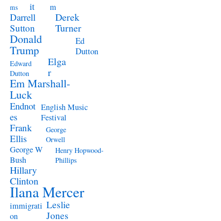
it
m
ms
Derek
Darrell
Turner
Sutton
Donald
Ed
Trump
Dutton
Elga
Edward
r
Dutton
Em Marshall-
Luck
Endnot
English Music
es
Festival
Frank
George
Ellis
Orwell
George W
Henry Hopwood-
Bush
Phillips
Hillary
Clinton
Ilana Mercer
Leslie
immigrati
Jones
on