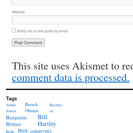
Website
Notify me of new posts by email.
This site uses Akismet to r
comment data is processed.
Tags
Barack
Arthur
Beethov
Obama
Jensen
en
Bill
Benjamin
Hartley
Britten
Brex
conservatis
Brah