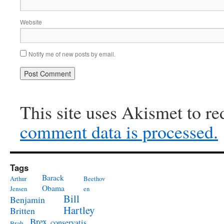
Website
Notify me of new posts by email.
This site uses Akismet to r
comment data is processed.
Tags
Barack
Arthur
Beethov
Obama
Jensen
en
Bill
Benjamin
Hartley
Britten
Brex
conservatis
Brah