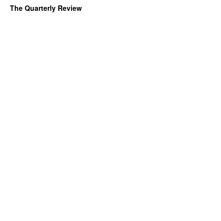
The Quarterly Review