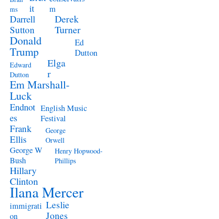
it
m
ms
Derek
Darrell
Turner
Sutton
Donald
Ed
Trump
Dutton
Elga
Edward
r
Dutton
Em Marshall-
Luck
Endnot
English Music
es
Festival
Frank
George
Ellis
Orwell
George W
Henry Hopwood-
Bush
Phillips
Hillary
Clinton
Ilana Mercer
Leslie
immigrati
Jones
on