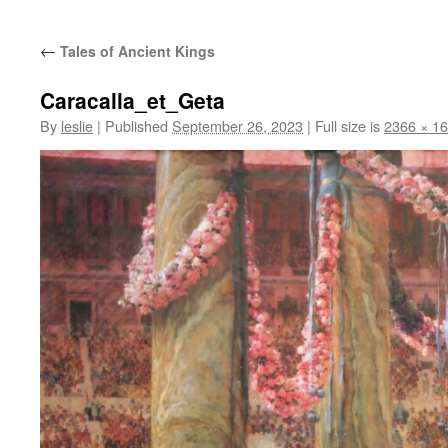
content
←
Tales of Ancient Kings
Caracalla_et_Geta
By
leslie
|
Published
September 26, 2023
|
Full size is
2366 × 1