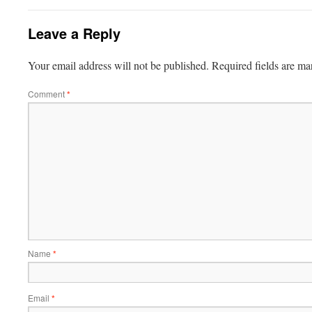
Leave a Reply
Your email address will not be published.
Required fields are m
Comment
*
Name
*
Email
*