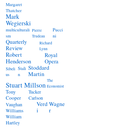
Margaret
Thatcher
Mark
Wegierski
Pucci
multiculturali
Pierre
ni
sm
Trudeau
Quarterly
Richard
Review
Lynn
Robert
Royal
Henderson
Opera
Stoddard
Stali
Sibeli
Martin
n
us
The
Stuart Millson
Economist
Tony
Tucker
Cooper
Carlson
Verd
Wagne
Vaughan
i
r
Williams
William
Hartley