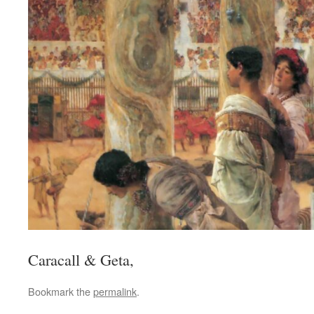
Caracall & Geta,
Bookmark the
permalink
.