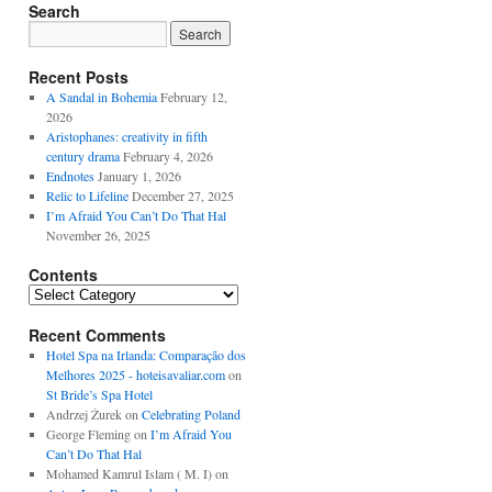
Search
Recent Posts
A Sandal in Bohemia
February 12,
2026
Aristophanes: creativity in fifth
century drama
February 4, 2026
Endnotes
January 1, 2026
Relic to Lifeline
December 27, 2025
I’m Afraid You Can’t Do That Hal
November 26, 2025
Contents
Contents
Recent Comments
Hotel Spa na Irlanda: Comparação dos
Melhores 2025 - hoteisavaliar.com
on
St Bride’s Spa Hotel
Andrzej Żurek
on
Celebrating Poland
George Fleming
on
I’m Afraid You
Can’t Do That Hal
Mohamed Kamrul Islam ( M. I)
on