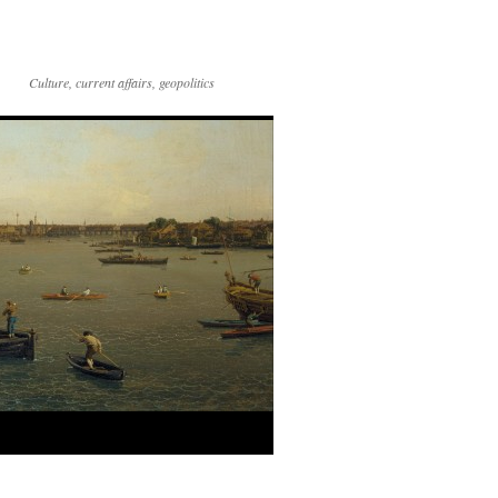
Culture, current affairs, geopolitics