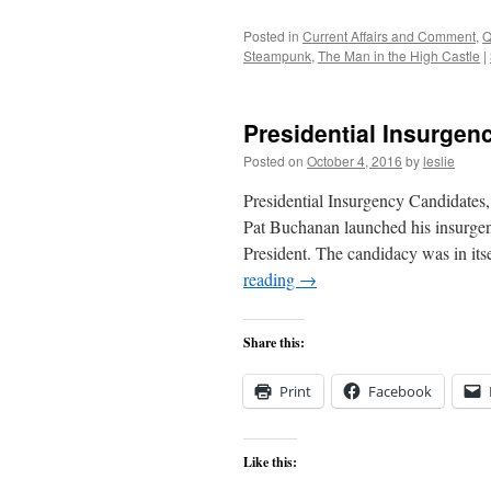
Posted in
Current Affairs and Comment
,
Q
Steampunk
,
The Man in the High Castle
|
Presidential Insurgen
Posted on
October 4, 2016
by
leslie
Presidential Insurgency Candidates
Pat Buchanan launched his insurgen
President. The candidacy was in its
reading
→
Share this:
Print
Facebook
Like this: