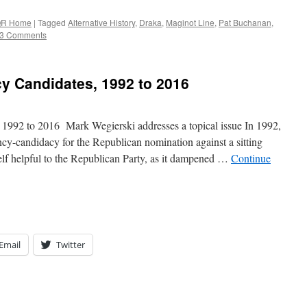
R Home
|
Tagged
Alternative History
,
Draka
,
Maginot Line
,
Pat Buchanan
,
3 Comments
cy Candidates, 1992 to 2016
, 1992 to 2016 Mark Wegierski addresses a topical issue In 1992,
cy-candidacy for the Republican nomination against a sitting
elf helpful to the Republican Party, as it dampened …
Continue
Email
Twitter