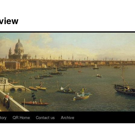
view
tory
QR Home
Contact us
Archive