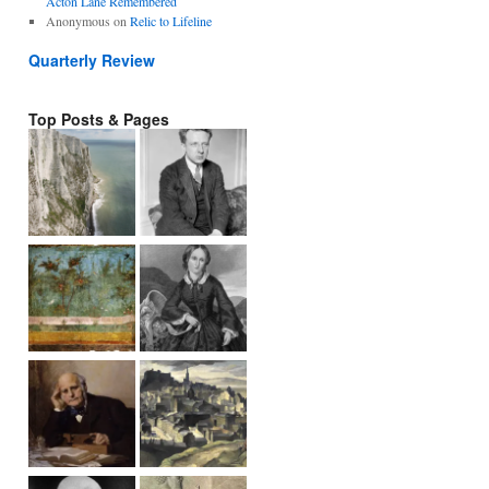
Acton Lane Remembered
Anonymous
on
Relic to Lifeline
Quarterly Review
Top Posts & Pages