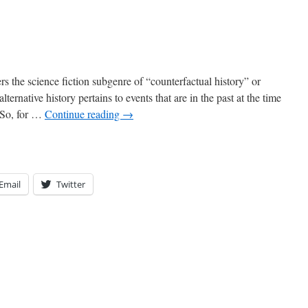
s the science fiction subgenre of “counterfactual history” or
alternative history pertains to events that are in the past at the time
. So, for …
Continue reading
→
Email
Twitter