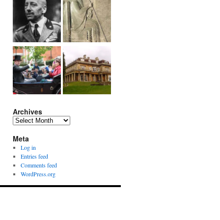
Archives
Archives
Meta
Log in
Entries feed
Comments feed
WordPress.org