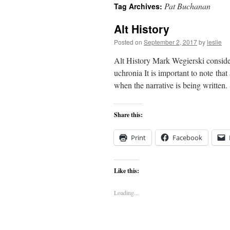
Pat Buchanan
Tag Archives:
content
Alt History
Posted on
September 2, 2017
by
leslie
Alt History Mark Wegierski consider
uchronia It is important to note that 
when the narrative is being written
Share this:
Print
Facebook
Like this:
Loading...