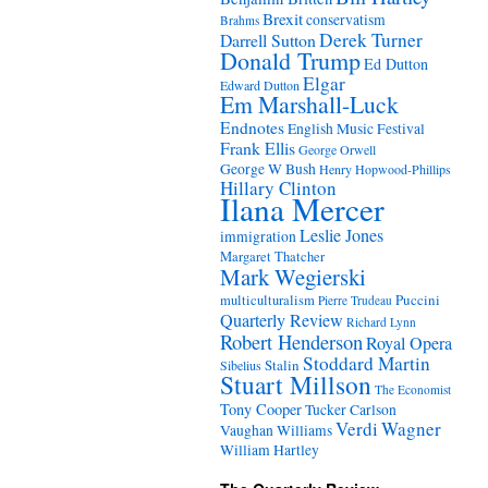
Brexit
conservatism
Brahms
Derek Turner
Darrell Sutton
Donald Trump
Ed Dutton
Elgar
Edward Dutton
Em Marshall-Luck
Endnotes
English Music Festival
Frank Ellis
George Orwell
George W Bush
Henry Hopwood-Phillips
Hillary Clinton
Ilana Mercer
Leslie Jones
immigration
Margaret Thatcher
Mark Wegierski
Puccini
multiculturalism
Pierre Trudeau
Quarterly Review
Richard Lynn
Robert Henderson
Royal Opera
Stoddard Martin
Stalin
Sibelius
Stuart Millson
The Economist
Tony Cooper
Tucker Carlson
Verdi
Wagner
Vaughan Williams
William Hartley