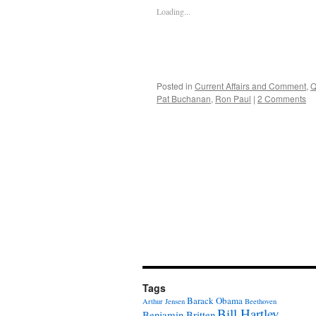
Loading...
Posted in
Current Affairs and Comment
,
Q
Pat Buchanan
,
Ron Paul
|
2 Comments
Tags
Barack Obama
Arthur Jensen
Beethoven
Bill Hartley
Benjamin Britten