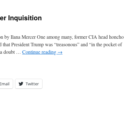
er Inquisition
ion by Ilana Mercer One among many, former CIA head honcho
 that President Trump was “treasonous” and “in the pocket of
f a doubt …
Continue reading
→
Email
Twitter