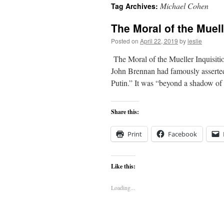
Michael Cohen
Tag Archives:
content
The Moral of the Muell
Posted on
April 22, 2019
by
leslie
The Moral of the Mueller Inquisit
John Brennan had famously asserted
Putin.” It was “beyond a shadow o
Share this:
Print
Facebook
Like this:
Loading...