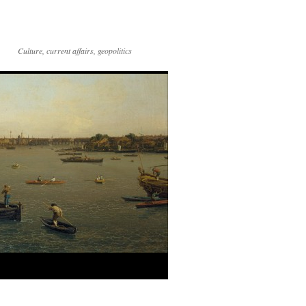
Culture, current affairs, geopolitics