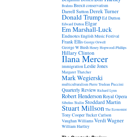
Brexit
conservatism
Brahms
Derek Turner
Darrell Sutton
Donald Trump
Ed Dutton
Elgar
Edward Dutton
Em Marshall-Luck
Endnotes
English Music Festival
Frank Ellis
George Orwell
George W Bush
Henry Hopwood-Phillips
Hillary Clinton
Ilana Mercer
Leslie Jones
immigration
Margaret Thatcher
Mark Wegierski
Puccini
multiculturalism
Pierre Trudeau
Quarterly Review
Richard Lynn
Robert Henderson
Royal Opera
Stoddard Martin
Stalin
Sibelius
Stuart Millson
The Economist
Tony Cooper
Tucker Carlson
Verdi
Wagner
Vaughan Williams
William Hartley