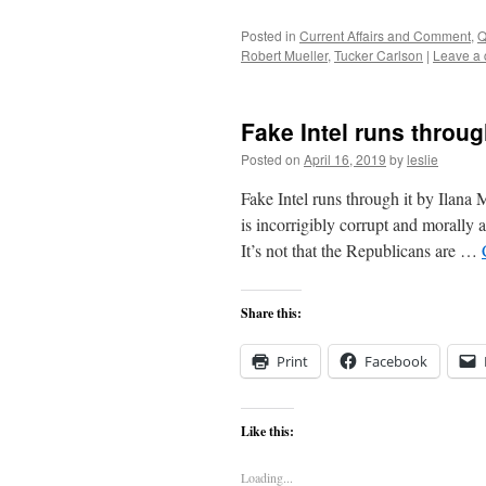
Posted in
Current Affairs and Comment
,
Q
Robert Mueller
,
Tucker Carlson
|
Leave a
Fake Intel runs throug
Posted on
April 16, 2019
by
leslie
Fake Intel runs through it by Ilana M
is incorrigibly corrupt and morally a
It’s not that the Republicans are …
Share this:
Print
Facebook
Like this:
Loading...