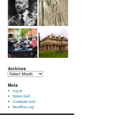
Archives
Archives
Meta
Log in
Entries feed
Comments feed
WordPress.org