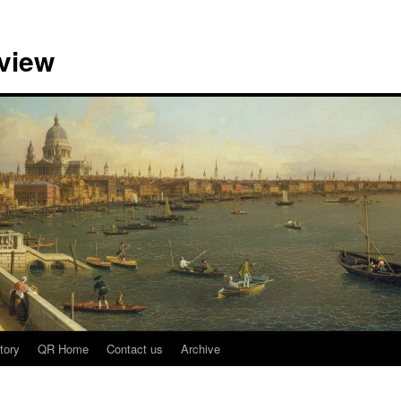
view
tory
QR Home
Contact us
Archive