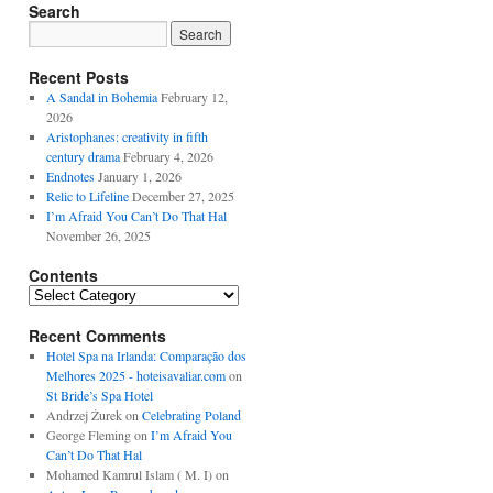
Search
Recent Posts
A Sandal in Bohemia
February 12,
2026
Aristophanes: creativity in fifth
century drama
February 4, 2026
Endnotes
January 1, 2026
Relic to Lifeline
December 27, 2025
I’m Afraid You Can’t Do That Hal
November 26, 2025
Contents
Contents
Recent Comments
Hotel Spa na Irlanda: Comparação dos
Melhores 2025 - hoteisavaliar.com
on
St Bride’s Spa Hotel
Andrzej Żurek
on
Celebrating Poland
George Fleming
on
I’m Afraid You
Can’t Do That Hal
Mohamed Kamrul Islam ( M. I)
on