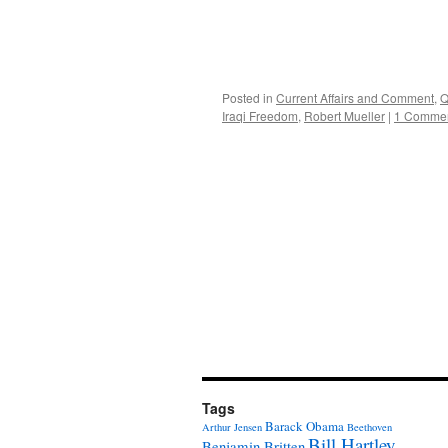
Posted in
Current Affairs and Comment
,
Q
Iraqi Freedom
,
Robert Mueller
|
1 Comme
Tags
Barack Obama
Arthur Jensen
Beethoven
Bill Hartley
Benjamin Britten