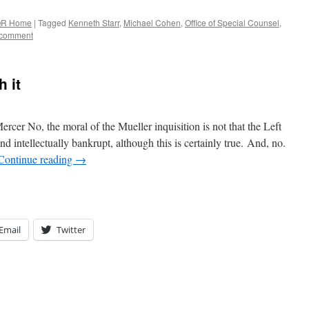
R Home
|
Tagged
Kenneth Starr
,
Michael Cohen
,
Office of Special Counsel
,
 comment
h it
ercer No, the moral of the Mueller inquisition is not that the Left
nd intellectually bankrupt, although this is certainly true. And, no.
Continue reading
→
Email
Twitter