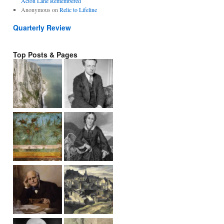
Acton Lane Remembered
Anonymous
on
Relic to Lifeline
Quarterly Review
Top Posts & Pages