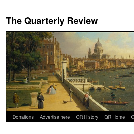
The Quarterly Review
Skip
Donations
Advertise here
QR History
QR Home
C
to