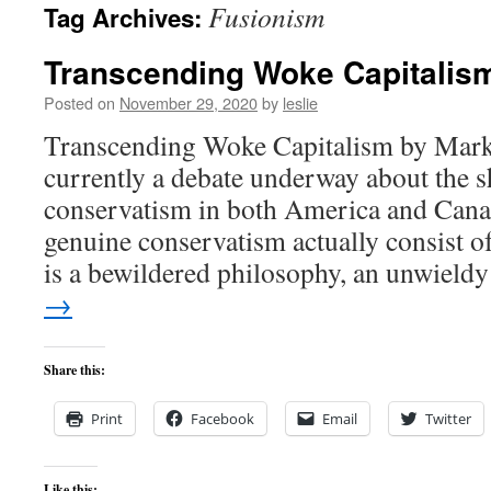
Fusionism
Tag Archives:
content
Transcending Woke Capitalis
Posted on
November 29, 2020
by
leslie
Transcending Woke Capitalism by Mark
currently a debate underway about the s
conservatism in both America and Cana
genuine conservatism actually consist 
is a bewildered philosophy, an unwiel
→
Share this:
Print
Facebook
Email
Twitter
Like this: