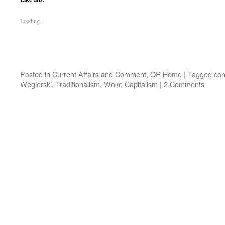
Loading...
Posted in
Current Affairs and Comment
,
QR Home
|
Tagged
con
Wegierski
,
Traditionalism
,
Woke Capitalism
|
2 Comments