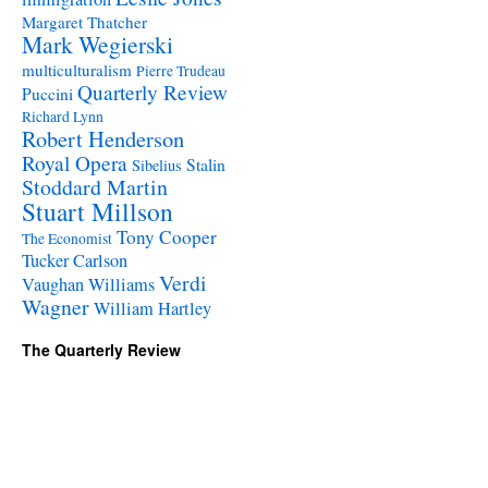
Margaret Thatcher
Mark Wegierski
multiculturalism
Pierre Trudeau
Quarterly Review
Puccini
Richard Lynn
Robert Henderson
Royal Opera
Stalin
Sibelius
Stoddard Martin
Stuart Millson
Tony Cooper
The Economist
Tucker Carlson
Verdi
Vaughan Williams
Wagner
William Hartley
The Quarterly Review