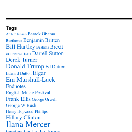
Tags
Barack Obama
Arthur Jensen
Benjamin Britten
Beethoven
Bill Hartley
Brexit
Brahms
Darrell Sutton
conservatism
Derek Turner
Donald Trump
Ed Dutton
Elgar
Edward Dutton
Em Marshall-Luck
Endnotes
English Music Festival
Frank Ellis
George Orwell
George W Bush
Henry Hopwood-Phillips
Hillary Clinton
Ilana Mercer
Leslie Jones
immigration