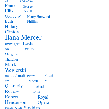
Festival
Frank
George
Ellis
Orwell
George W
Henry Hopwood-
Bush
Phillips
Hillary
Clinton
Ilana Mercer
Leslie
immigrati
Jones
on
Margaret
Thatcher
Mark
Wegierski
Pucci
multiculturali
Pierre
ni
sm
Trudeau
Quarterly
Richard
Review
Lynn
Robert
Royal
Henderson
Opera
Stoddard
Stali
Sibeli