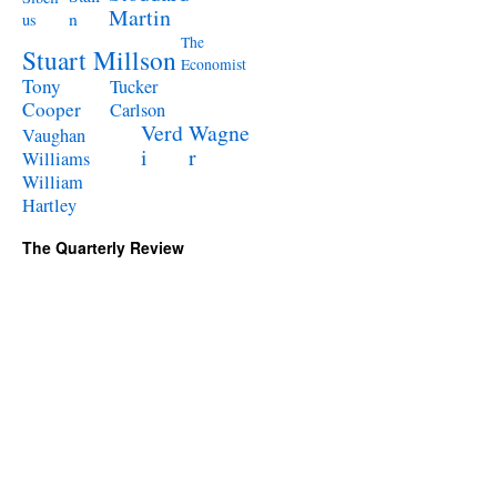
Martin
n
us
The
Stuart Millson
Economist
Tony
Tucker
Cooper
Carlson
Verd
Wagne
Vaughan
i
r
Williams
William
Hartley
The Quarterly Review