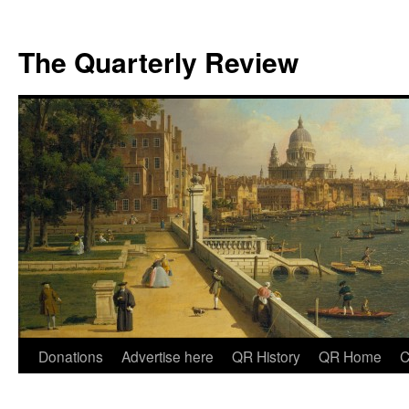
The Quarterly Review
Skip
Donations
Advertise here
QR History
QR Home
C
to