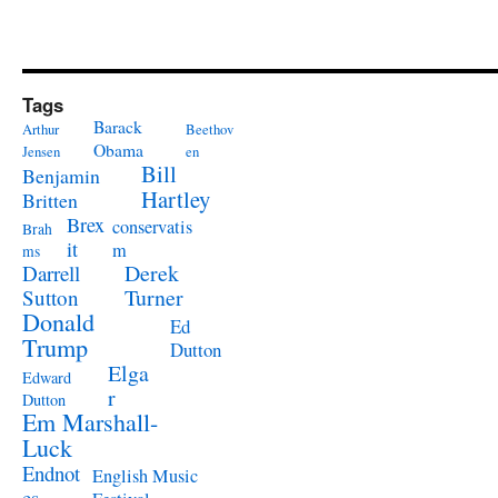
Tags
Barack
Arthur
Beethov
Obama
Jensen
en
Bill
Benjamin
Hartley
Britten
Brex
conservatis
Brah
it
m
ms
Derek
Darrell
Turner
Sutton
Donald
Ed
Trump
Dutton
Elga
Edward
r
Dutton
Em Marshall-
Luck
Endnot
English Music
es