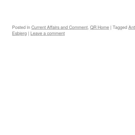
Posted in
Current Affairs and Comment
,
QR Home
|
Tagged
An
Esbjerg
|
Leave a comment