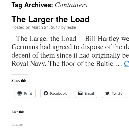
Containers
Tag Archives:
content
The Larger the Load
Posted on
March 24, 2017
by
leslie
The Larger the Load Bill Hartley we
Germans had agreed to dispose of the d
decent of them since it had originally b
Royal Navy. The floor of the Baltic …
C
Share this:
Print
Facebook
Email
Twitter
Like this:
Loading...